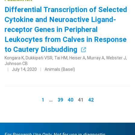
Differential Transcription of Selected
Cytokine and Neuroactive Ligand-
receptor Genes in Peripheral
Leukocytes from Calves in Response
to Cautery Disbudding
Kongara K, Dukkipati VSR, Tai HM, Heiser A, Murray A, Webster J,
Johnson CB
July 14, 2020
Animals (Basel)
1
…
39
40
41
42
For Research Use Only. Not for use in diagnostic