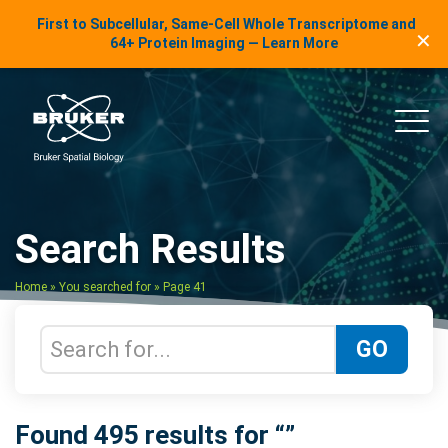
LinkedIn Insights
First to Subcellular, Same-Cell Whole Transcriptome and
✕
Skip to content
64+ Protein Imaging — Learn More
uker Spatial Biology
Main
Search Results
Home
»
You searched for
»
Page 41
Search Terms
GO
Found 495 results for “”