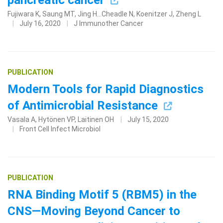
pancreatic cancer
Fujiwara K, Saung MT, Jing H...Cheadle N, Koenitzer J, Zheng L
July 16, 2020
J Immunother Cancer
PUBLICATION
Modern Tools for Rapid Diagnostics
of Antimicrobial Resistance
Vasala A, Hytönen VP, Laitinen OH
July 15, 2020
Front Cell Infect Microbiol
PUBLICATION
RNA Binding Motif 5 (RBM5) in the
CNS—Moving Beyond Cancer to