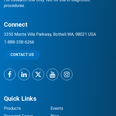
procedures.
Connect
3350 Monte Villa Parkway, Bothell WA, 98021 USA
1-888-358-6266
CONTACT US
Facebook
LinkedIn
Twitter
YouTube
Instagram
Quick Links
Products
Events