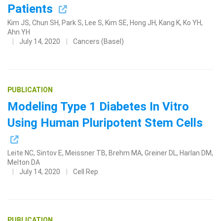
Patients
Kim JS, Chun SH, Park S, Lee S, Kim SE, Hong JH, Kang K, Ko YH,
Ahn YH
July 14, 2020
Cancers (Basel)
PUBLICATION
Modeling Type 1 Diabetes In Vitro
Using Human Pluripotent Stem Cells
Leite NC, Sintov E, Meissner TB, Brehm MA, Greiner DL, Harlan DM,
Melton DA
July 14, 2020
Cell Rep
PUBLICATION