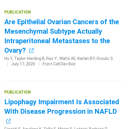
PUBLICATION
Are Epithelial Ovarian Cancers of the
Mesenchymal Subtype Actually
Intraperitoneal Metastases to the
Ovary?
Hu Y, Taylor-Harding B, Raz Y...Walts AE, Karlan BY, Orsulic S
Search Terms
GO
July 17, 2020
Front Cell Dev Biol
BrukerSpatialBiology.com
NanoString University
PUBLICATION
Lipophagy Impairment Is Associated
With Disease Progression in NAFLD