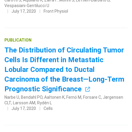
Carotti S, Aquilano K, Zalfa F...Morini S, Lettieri-Barbato D,
Vespasiani-Gentilucci U
July 17, 2020
Front Physiol
PUBLICATION
The Distribution of Circulating Tumor
Cells Is Different in Metastatic
Lobular Compared to Ductal
Carcinoma of the Breast—Long-Term
Prognostic Significance
Narbe U, Bendahl PO, Aaltonen K, Fernö M, Forsare C, Jørgensen
CLT, Larsson AM, Rydén L
July 17, 2020
Cells