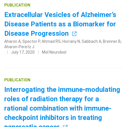
PUBLICATION
Extracellular Vesicles of Alzheimer’s
Disease Patients as a Biomarker for
Disease Progression
Aharon A, Spector P, Ahmad RS, Horrany N, Sabbach A, Brenner B,
Aharon-Peretz J
July 17, 2020
Mol Neurobiol
PUBLICATION
Interrogating the immune-modulating
roles of radiation therapy for a
rational combination with immune-
checkpoint inhibitors in treating