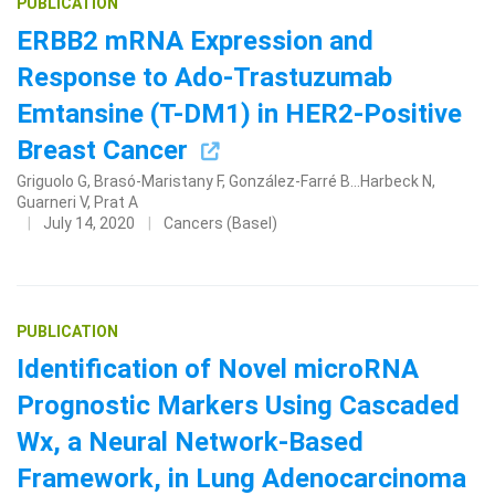
PUBLICATION
ERBB2 mRNA Expression and
Response to Ado-Trastuzumab
Emtansine (T-DM1) in HER2-Positive
Breast Cancer
Griguolo G, Brasó-Maristany F, González-Farré B...Harbeck N,
Guarneri V, Prat A
July 14, 2020
Cancers (Basel)
PUBLICATION
Identification of Novel microRNA
Prognostic Markers Using Cascaded
Wx, a Neural Network-Based
Framework, in Lung Adenocarcinoma