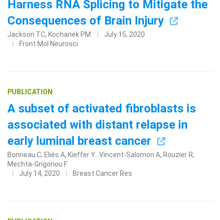
Harness RNA Splicing to Mitigate the
Consequences of Brain Injury
Jackson TC, Kochanek PM
July 15, 2020
Front Mol Neurosci
PUBLICATION
A subset of activated fibroblasts is
associated with distant relapse in
early luminal breast cancer
Bonneau C, Eliès A, Kieffer Y...Vincent-Salomon A, Rouzier R,
Mechta-Grigoriou F
July 14, 2020
Breast Cancer Res