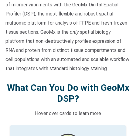
of microenvironments with the GeoMx Digital Spatial
Profiler (DSP), the most flexible and robust spatial
multiomic platform for analysis of FFPE and fresh frozen
tissue sections. GeoMx is the
only
spatial biology
platform that non-destructively profiles expression of
RNA and protein from distinct tissue compartments and
cell populations with an automated and scalable workflow
that integrates with standard histology staining.
What Can You Do with GeoMx
DSP?
Hover over cards to learn more