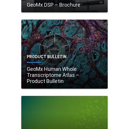
GeoMx DSP – Brochure
PRODUCT BULLETIN
GeoMx Human Whole
Transcriptome Atlas –
Product Bulletin