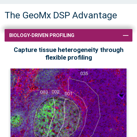
The GeoMx DSP Advantage
BIOLOGY-DRIVEN PROFILING
Capture tissue heterogeneity through
flexible profiling