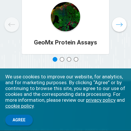
GeoMx Protein Assays
1
2
3
4
We use cookies to improve our website, for analytics,
and for marketing purposes. By clicking “Agree” or by
continuing to browse this site, you agree to our use of
For Research Use Only. Not for use in diagnostic
cookies and the corresponding data processing. For
procedures.
more information, please review our
privacy policy
and
cookie policy
.
Connect
AGREE