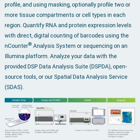
profile, and using masking, optionally profile two or
more tissue compartments or cell types in each
region. Quantify RNA and protein expression levels
with direct, digital counting of barcodes using the
®
nCounter
Analysis System or sequencing on an
Illumina platform. Analyze your data with the
provided DSP Data Analysis Suite (DSPDA), open-
source tools, or our Spatial Data Analysis Service
(SDAS).