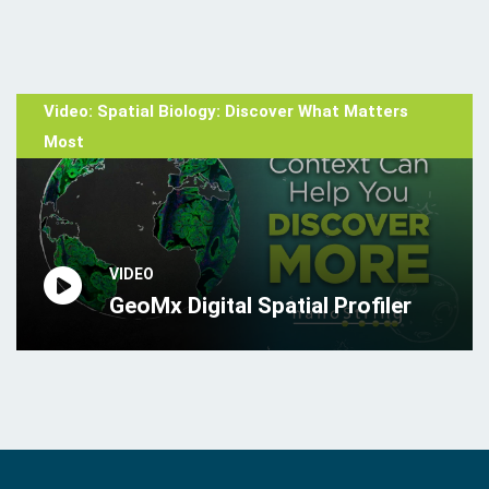
Video: Spatial Biology: Discover What Matters
Most
VIDEO
GeoMx Digital Spatial Profiler