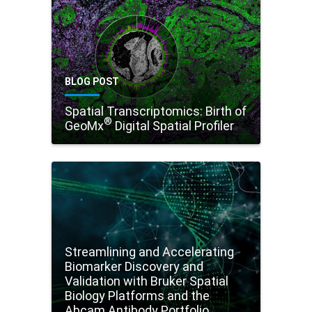
BLOG POST
Spatial Transcriptomics: Birth of
®
GeoMx
Digital Spatial Profiler
Streamlining and Accelerating
Biomarker Discovery and
Validation with Bruker Spatial
Biology Platforms and the
Abcam Antibody Portfolio