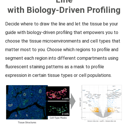
with Biology-Driven Profiling
Decide where to draw the line and let the tissue be your
guide with biology-driven profiling that empowers you to
choose the tissue microenvironments and cell types that
matter most to you. Choose which regions to profile and
segment each region into different compartments using
fluorescent staining patterns as a mask to profile
expression in certain tissue types or cell populations.