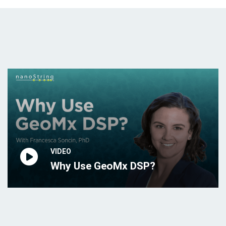
VIDEO
Why Use GeoMx DSP?