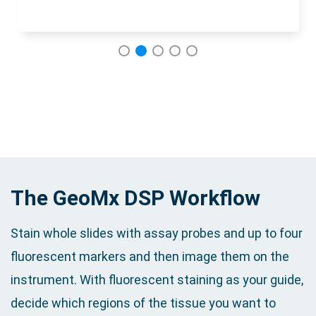
1
2
3
4
5
The GeoMx DSP Workflow
Stain whole slides with assay probes and up to four
fluorescent markers and then image them on the
instrument. With fluorescent staining as your guide,
decide which regions of the tissue you want to