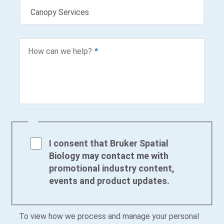
How can we help?
*
I consent that Bruker Spatial
Biology may contact me with
promotional industry content,
events and product updates.
To view how we process and manage your personal