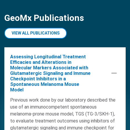
GeoMx Publications
VIEW ALL PUBLICATIONS
Assessing Longitudinal Treatment
Efficacies and Alterations in
Molecular Markers Associated with
Glutamatergic Signaling and Immune
Checkpoint Inhibitors in a
Spontaneous Melanoma Mouse
Model
Previous work done by our laboratory described the
use of an immunocompetent spontaneous
melanoma-prone mouse model, TGS (TG-3/SKH-1),
to evaluate treatment outcomes using inhibitors of
glutamatergic signaling and immune checkpoint for