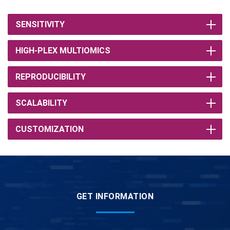
SENSITIVITY
HIGH-PLEX MULTIOMICS
REPRODUCIBILITY
SCALABILITY
CUSTOMIZATION
GET INFORMATION