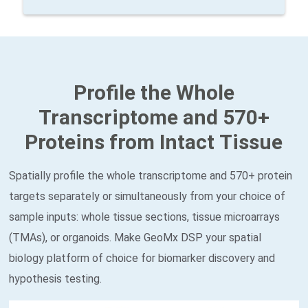
Profile the Whole
Transcriptome and 570+
Proteins from Intact Tissue
Spatially profile the whole transcriptome and 570+ protein
targets separately or simultaneously from your choice of
sample inputs: whole tissue sections, tissue microarrays
(TMAs), or organoids. Make GeoMx DSP your spatial
biology platform of choice for biomarker discovery and
hypothesis testing.