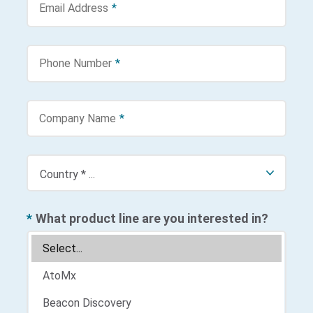
Email Address
*
Phone Number
*
Company Name
*
*
What product line are you interested in?