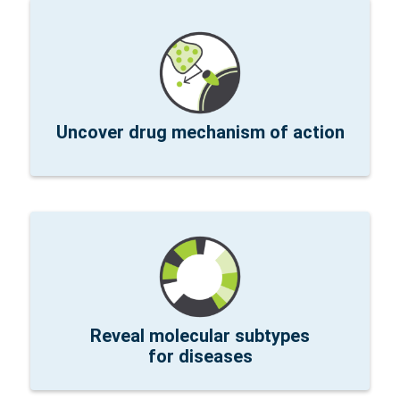
Read the publication »
cells, and combination therapy using xenografts.
and dose effects of an oncolytic virus, CAR-T
Therapeutics explored the mechanism of action
Researchers at Bluebird Bio and PsiOxus
Uncover drug mechanism of action
improve treatment.
Learn More »
novel molecular disease subtypes that may
PDAC samples at MGH identified and characterized
Whole transcriptome spatial pathway analysis of
Reveal molecular subtypes
for diseases