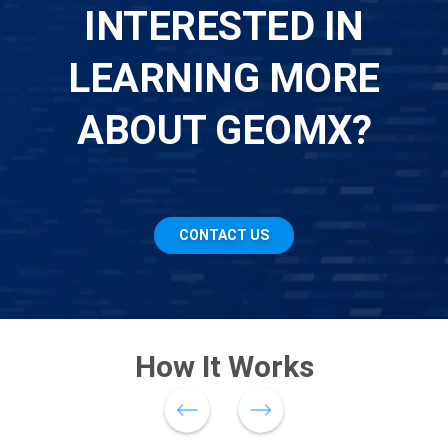
INTERESTED IN
LEARNING MORE
ABOUT GEOMX?
CONTACT US
How It Works