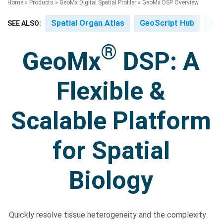
Home
»
Products
»
GeoMx Digital Spatial Profiler
»
GeoMx DSP Overview
Spatial Organ Atlas
GeoScript Hub
Mo
SEE ALSO:
®
GeoMx
DSP: A
Flexible &
Search Terms
GO
Scalable Platform
BrukerSpatialBiology.com
NanoString University
for Spatial
Biology
Quickly resolve tissue heterogeneity and the complexity