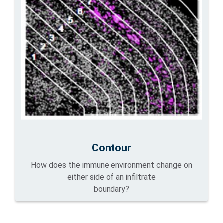
Contour
How does the immune environment change on
either side of an infiltrate
boundary?