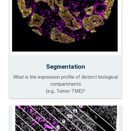
Segmentation
What is the expression profile of distinct biological
compartments
(e.g., Tumor-TME)?