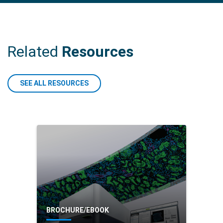
(CAC) are molecularly different from sporadic CRC.
READ MORE
Related
Resources
SEE ALL RESOURCES
BROCHURE/EBOOK