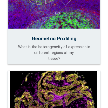
Geometric Profiling
What is the heterogeneity of expression in
different regions of my
tissue?