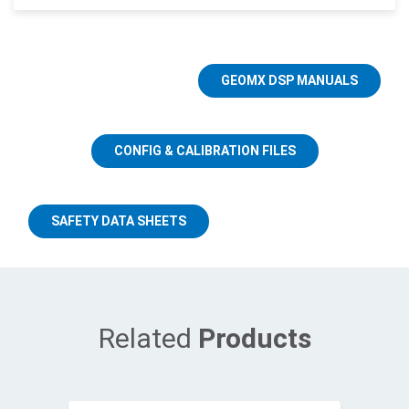
GEOMX DSP MANUALS
CONFIG & CALIBRATION FILES
SAFETY DATA SHEETS
Related
Products