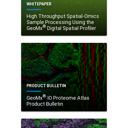
WHITEPAPER
High Throughput Spatial-Omics
Sample Processing Using the
®
GeoMx
Digital Spatial Profiler
PRODUCT BULLETIN
®
GeoMx
IO Proteome Atlas
Product Bulletin