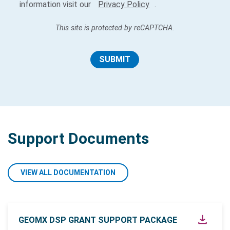
information visit our
Privacy Policy
.
This site is protected by reCAPTCHA.
SUBMIT
Support Documents
VIEW ALL DOCUMENTATION
GEOMX DSP GRANT SUPPORT PACKAGE