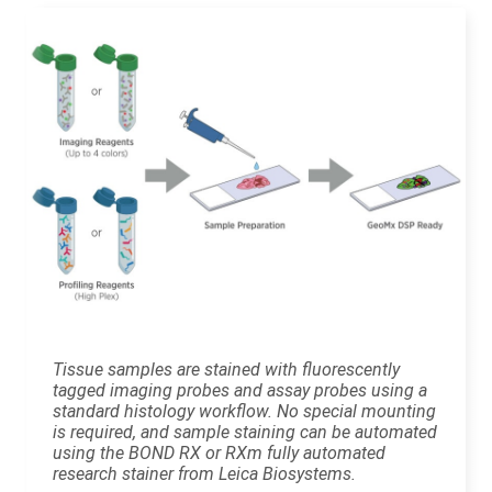
Tissue samples are stained with fluorescently
tagged imaging probes and assay probes using a
standard histology workflow. No special mounting
is required, and sample staining can be automated
using the BOND RX or RXm fully automated
research stainer from Leica Biosystems.