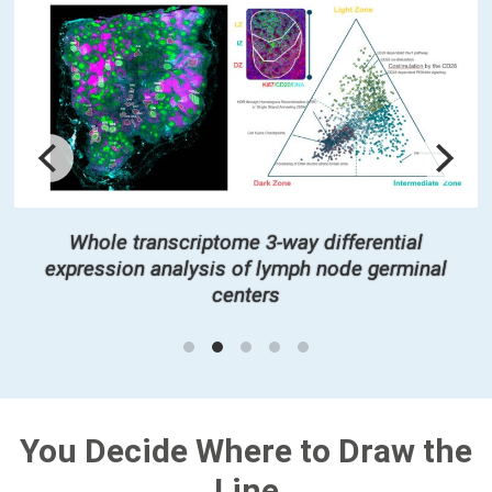
Whole transcriptome 3-way differential
expression analysis of lymph node germinal
centers
You Decide Where to Draw the
Line