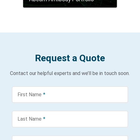
Request a Quote
Contact our helpful experts and we’ll be in touch soon.
First Name
*
Last Name
*