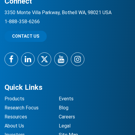
Connect
3350 Monte Villa Parkway, Bothell WA, 98021 USA
1-888-358-6266
CONTACT US
Facebook
LinkedIn
Twitter
YouTube
Instagram
Quick Links
Products
Events
Research Focus
Blog
Resources
Careers
About Us
Legal
Investors
Site Map