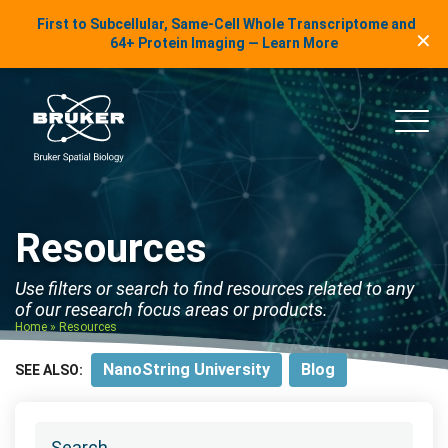
LinkedIn Insights
First to Subcellular, Same-Cell Whole Transcriptome and
✕
Skip to content
64+ Protein Imaging — Learn More
uker Spatial Biology
Main
Resources
Use filters or search to find resources related to any
of our research focus areas or products.
Home
»
Resources
NanoString University
Blog
SEE ALSO: