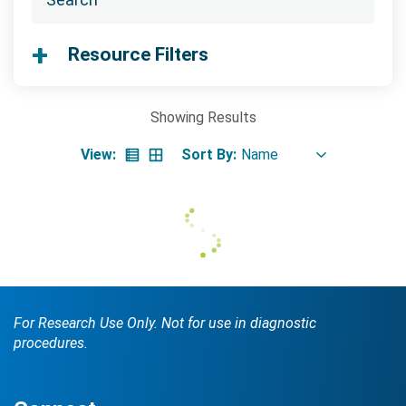
Searc
Resource Filters
Showing
Results
View:
Sort By:
Search Terms
GO
BrukerSpatialBiology.com
NanoString University
For Research Use Only. Not for use in diagnostic
procedures.