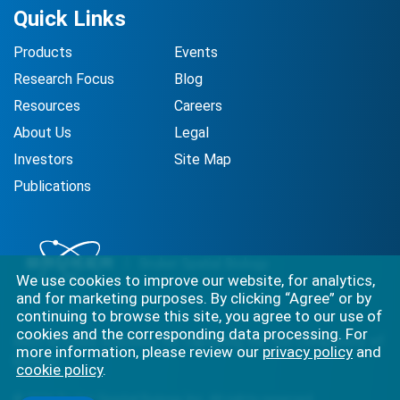
Quick Links
Products
Events
Research Focus
Blog
Resources
Careers
About Us
Legal
Investors
Site Map
Publications
We use cookies to improve our website, for analytics,
and for marketing purposes. By clicking “Agree” or by
continuing to browse this site, you agree to our use of
cookies and the corresponding data processing. For
Best-in-class solutions for capturing the full complexity of
more information, please review our
privacy policy
and
biology.
cookie policy
.
©
2026
Bruker Spatial Biology, Inc. All rights reserved.