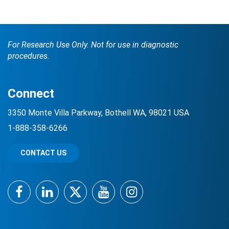
For Research Use Only. Not for use in diagnostic
procedures.
Connect
Search Terms
GO
3350 Monte Villa Parkway, Bothell WA, 98021 USA
1-888-358-6266
BrukerSpatialBiology.com
NanoString University
CONTACT US
Facebook
LinkedIn
Twitter
YouTube
Instagram