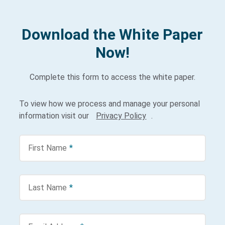
Download the White Paper
Now!
Complete this form to access the white paper.
To view how we process and manage your personal
information visit our
Privacy Policy
.
First Name
*
Last Name
*