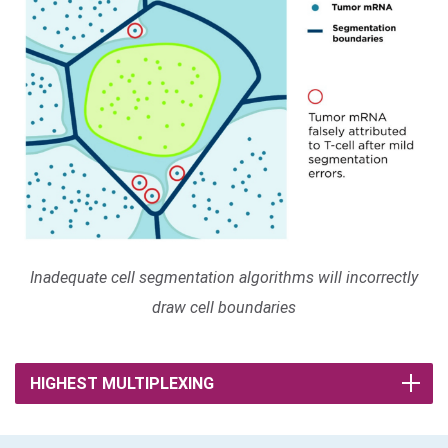
Inadequate cell segmentation algorithms will incorrectly
draw cell boundaries
HIGHEST MULTIPLEXING