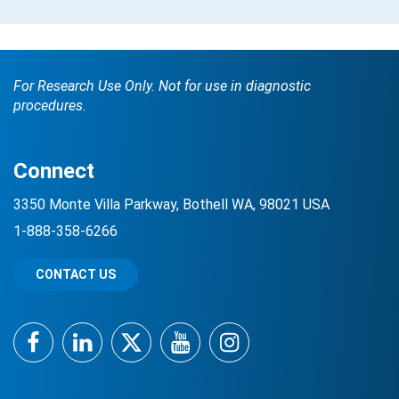
For Research Use Only. Not for use in diagnostic
procedures.
Connect
3350 Monte Villa Parkway, Bothell WA, 98021 USA
1-888-358-6266
CONTACT US
Facebook
LinkedIn
Twitter
YouTube
Instagram