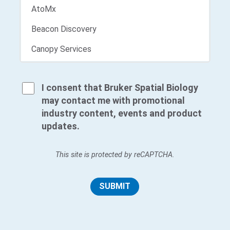
I consent that Bruker Spatial Biology
may contact me with promotional
industry content, events and product
updates.
This site is protected by reCAPTCHA.
SUBMIT