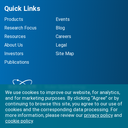
Quick Links
Products
Events
Research Focus
Blog
Resources
Careers
About Us
Legal
Investors
Site Map
Publications
We use cookies to improve our website, for analytics,
and for marketing purposes. By clicking “Agree” or by
continuing to browse this site, you agree to our use of
cookies and the corresponding data processing. For
Best-in-class solutions for capturing the full complexity of
more information, please review our
privacy policy
and
biology.
cookie policy
.