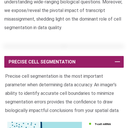
understanding wide-ranging biological questions. Moreover,
we expose/reveal the pivotal impact of transcript
misassignment, shedding light on the dominant role of cell
segmentation in data quality.
PRECISE CELL SEGMENTATION
Precise cell segmentation is the most important
parameter when determining data accuracy. An imager’s
ability to identify accurate cell boundaries to minimize
segmentation errors provides the confidence to draw
biologically impactful conclusions from your spatial data.