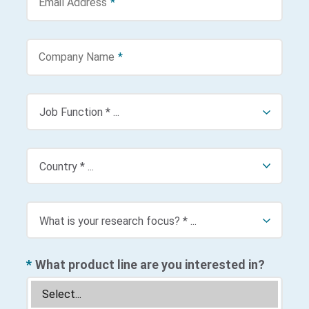
Email Address
*
Company Name
*
*
What product line are you interested in?