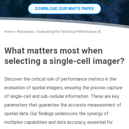
DOWNLOAD OUR WHITE PAPER
Home
»
Resources
»
Evaluating the Technical Performance of...
What matters most when
selecting a single-cell imager?
Search Terms
GO
BrukerSpatialBiology.com
NanoString University
Discover the critical role of performance metrics in the
evaluation of spatial imagers, ensuring the precise capture
of single-cell and sub-cellular information. These are key
parameters that guarantee the accurate measurement of
spatial data. Our findings underscore the synergy of
multiplex capabilities and data accuracy, essential for