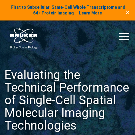
LinkedIn Insights
First to Subcellular, Same-Cell Whole Transcriptome and
✕
Skip to content
64+ Protein Imaging — Learn More
uker Spatial Biology
Main
Evaluating the
Technical Performance
of Single-Cell Spatial
Molecular Imaging
Technologies