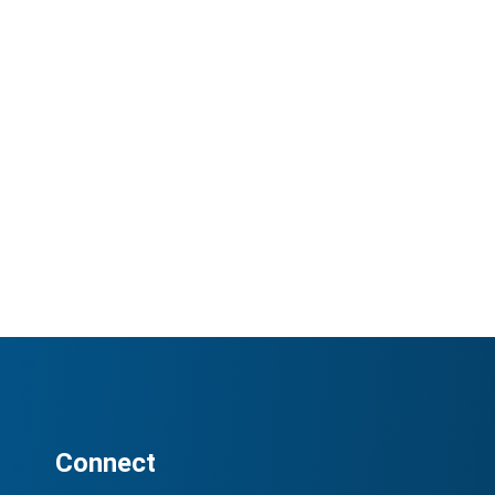
Connect