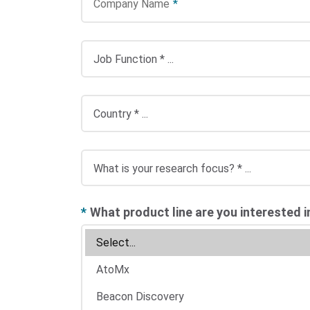
Company Name
*
*
What product line are you interested i