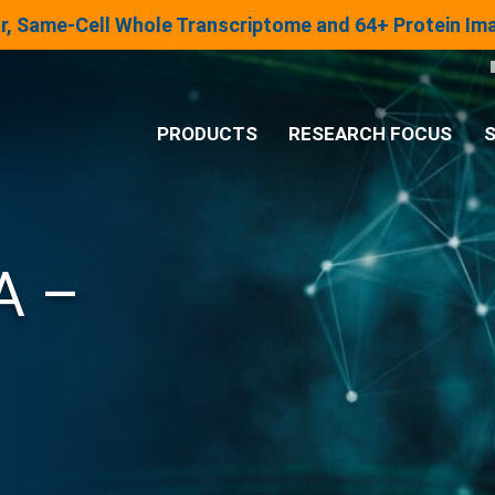
lar, Same-Cell Whole Transcriptome and 64+ Protein I
PRODUCTS
RESEARCH FOCUS
S
®
Analysis System
A –
Panels & Assays