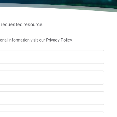
 requested resource.
al information visit our
Privacy Policy
.