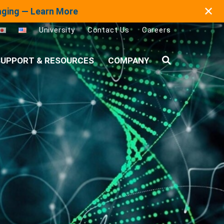
✕
maging — Learn More
University
Contact Us
Careers
UPPORT & RESOURCES
COMPANY
Search