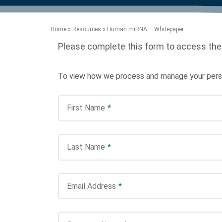
product manuals, videos, tips and
™
the development of new
the product portfolio
accelerate the process.
Precise Spatial Proteomics
more.
technologies.
™
System
Home
»
Resources
»
Human miRNA – Whitepaper
Please complete this form to access the
To view how we process and manage your person
First Name
*
Last Name
*
Email Address
*