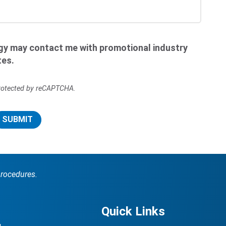
ogy may contact me with promotional industry
tes.
 protected by reCAPTCHA.
SUBMIT
procedures.
Quick Links