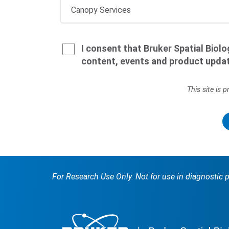
I consent that Bruker Spatial Biol
content, events and product upda
This site is
For Research Use Only. Not for use in diagnostic 