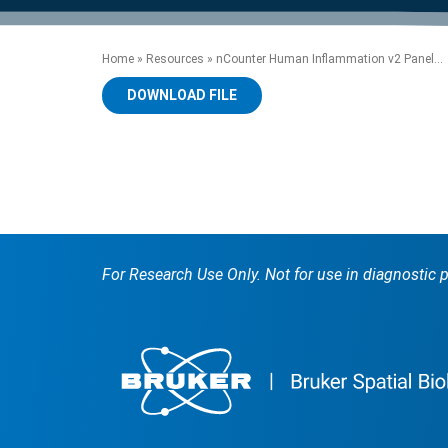
product manuals, videos, tips and
™
the development of new
the product portfolio
accelerate the process.
Precise Spatial Proteomics
more.
technologies.
™
System
Home
»
Resources
»
nCounter Human Inflammation v2 Panel...
DOWNLOAD FILE
For Research Use Only. Not for use in diagnostic 