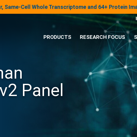
lar, Same-Cell Whole Transcriptome and 64+ Protein I
PRODUCTS
RESEARCH FOCUS
S
®
Analysis System
man
Panels & Assays
v2 Panel