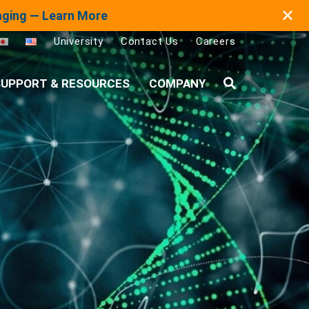
✕
maging — Learn More
University
Contact Us
Careers
UPPORT & RESOURCES
COMPANY
Search