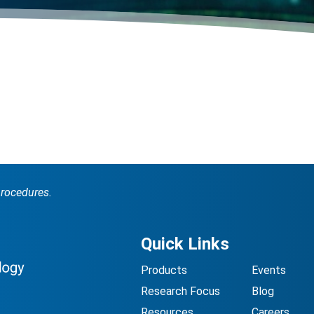
procedures.
Quick Links
Products
Events
Research Focus
Blog
Resources
Careers