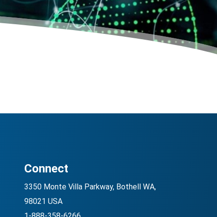
Connect
3350 Monte Villa Parkway, Bothell WA,
98021 USA
1-888-358-6266