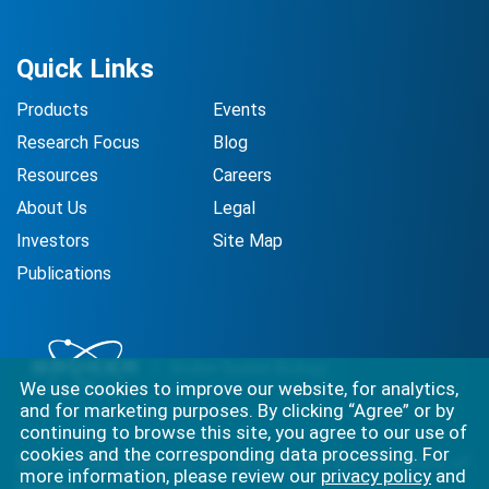
Quick Links
Products
Events
Research Focus
Blog
Resources
Careers
About Us
Legal
Investors
Site Map
Publications
We use cookies to improve our website, for analytics,
and for marketing purposes. By clicking “Agree” or by
continuing to browse this site, you agree to our use of
cookies and the corresponding data processing. For
Best-in-class solutions for capturing the full complexity of
more information, please review our
privacy policy
and
biology.