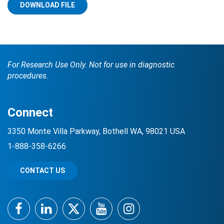
DOWNLOAD FILE
For Research Use Only. Not for use in diagnostic
procedures.
Search Terms
GO
Connect
BrukerSpatialBiology.com
NanoString University
3350 Monte Villa Parkway, Bothell WA, 98021 USA
1-888-358-6266
CONTACT US
Facebook
LinkedIn
Twitter
YouTube
Instagram