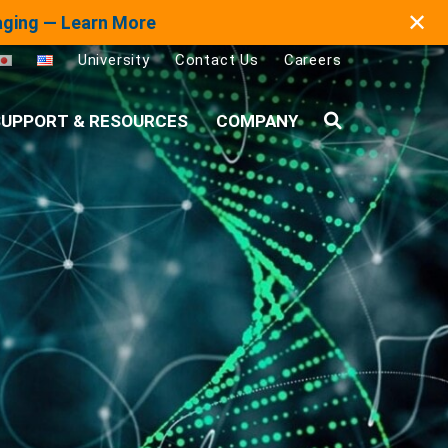
✕
maging — Learn More
University
Contact Us
Careers
UPPORT & RESOURCES
COMPANY
Search