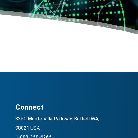
Connect
3350 Monte Villa Parkway, Bothell WA,
98021 USA
1-888-358-6266