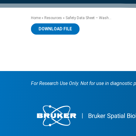
product manuals, videos, tips and
™
the development of new
the product portfolio
accelerate the process.
Precise Spatial Proteomics
more.
technologies.
™
System
Home
»
Resources
»
Safety Data Sheet – Wash...
DOWNLOAD FILE
For Research Use Only. Not for use in diagnostic 