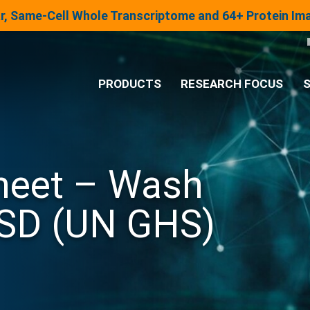
lar, Same-Cell Whole Transcriptome and 64+ Protein I
PRODUCTS
RESEARCH FOCUS
S
®
Analysis System
Sheet – Wash
Panels & Assays
SD (UN GHS)