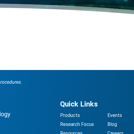
procedures.
Quick Links
Products
Events
Research Focus
Blog
Resources
Careers