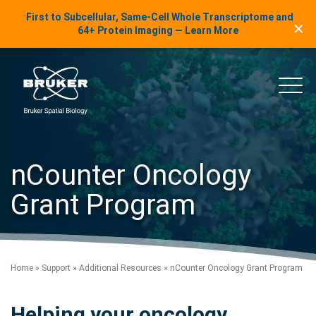
LinkedIn Insights
First to Subcellular, Same-Cell Whole Transcriptome and
✕
Skip to content
64+ Protein Imaging — Learn More
uker Spatial Biology
Main
nCounter Oncology
Grant Program
Home
»
Support
»
Additional Resources
»
nCounter Oncology Grant Program
Helping your oncology