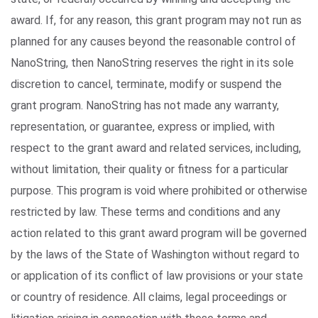
award. If, for any reason, this grant program may not run as
planned for any causes beyond the reasonable control of
NanoString, then NanoString reserves the right in its sole
discretion to cancel, terminate, modify or suspend the
grant program. NanoString has not made any warranty,
representation, or guarantee, express or implied, with
respect to the grant award and related services, including,
without limitation, their quality or fitness for a particular
purpose. This program is void where prohibited or otherwise
restricted by law. These terms and conditions and any
action related to this grant award program will be governed
by the laws of the State of Washington without regard to
or application of its conflict of law provisions or your state
or country of residence. All claims, legal proceedings or