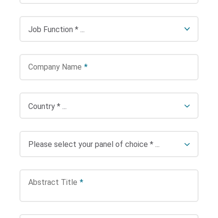
Company Name
*
Abstract Title
*