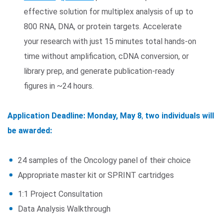
effective solution for multiplex analysis of up to
800 RNA, DNA, or protein targets. Accelerate
your research with just 15 minutes total hands-on
time without amplification, cDNA conversion, or
library prep, and generate publication-ready
figures in ~24 hours.
Application Deadline: Monday, May 8
,
two individuals will
be awarded:
24 samples of the Oncology panel of their choice
Appropriate master kit or SPRINT cartridges
1:1 Project Consultation
Data Analysis Walkthrough