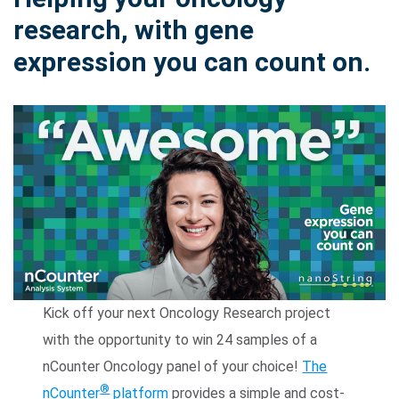
research, with gene
expression you can count on.
Search Terms
GO
BrukerSpatialBiology.com
NanoString University
Kick off your next Oncology Research project
with the opportunity to win 24 samples of a
nCounter Oncology panel of your choice!
The
®
nCounter
platform
provides a simple and cost-