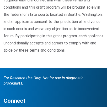
litigation arising in connection with these terms and
conditions and this grant program will be brought solely in
the federal or state courts located in Seattle, Washington,
and all applicants consent to the jurisdiction of and venue
in such courts and waive any objection as to inconvenient
forum. By participating in this grant program, each applicant
unconditionally accepts and agrees to comply with and
abide by these terms and conditions.
For Research Use Only. Not for use in diagnostic
procedures.
Connect