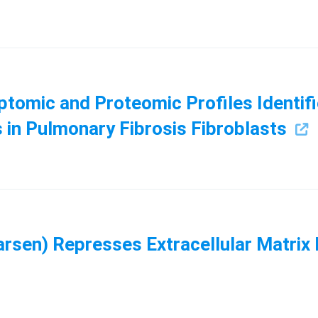
ptomic and Proteomic Profiles Identifi
 in Pulmonary Fibrosis Fibroblasts
en) Represses Extracellular Matrix E