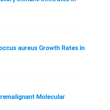
ococcus aureus Growth Rates in
Premalignant Molecular