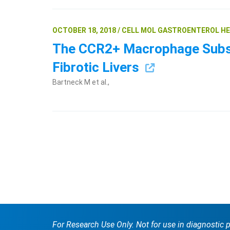
OCTOBER 18, 2018 / CELL MOL GASTROENTEROL H
The CCR2+ Macrophage Subset
Fibrotic Livers
Bartneck M et al.,
For Research Use Only. Not for use in diagnostic 