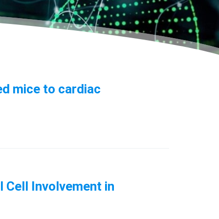
d mice to cardiac
 Cell Involvement in