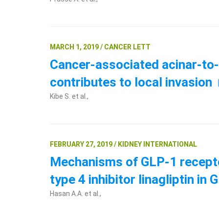
MARCH 1, 2019 / CANCER LETT
Cancer-associated acinar-to-d
contributes to local invasion
Kibe S. et al.,
FEBRUARY 27, 2019 / KIDNEY INTERNATIONAL
Mechanisms of GLP-1 receptor
type 4 inhibitor linagliptin 
Hasan A.A. et al.,