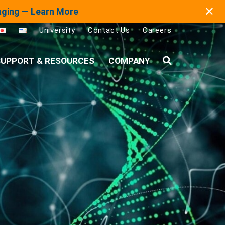
✕
maging — Learn More
University
Contact Us
Careers
UPPORT & RESOURCES
COMPANY
Search