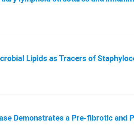
icrobial Lipids as Tracers of Staphyl
ease Demonstrates a Pre-fibrotic and 