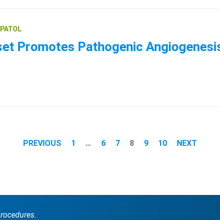
EPATOL
 Promotes Pathogenic Angiogenesis f
PREVIOUS
1
…
6
7
8
9
10
NEXT
procedures.