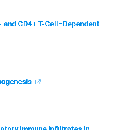
T- and CD4+ T-Cell–Dependent
thogenesis
atory immune infiltrates in