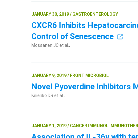
JANUARY 30, 2019 / GASTROENTEROLOGY.
CXCR6 Inhibits Hepatocarcin
Control of Senescence
Mossanen JC et al.,
JANUARY 9, 2019 / FRONT MICROBIOL
Novel Pyoverdine Inhibitors
Kirienko DR et al.,
JANUARY 1, 2019 / CANCER IMMUNOL IMMUNOTHER
Association of IL-36γ with te