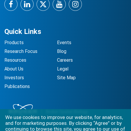
Facebook
LinkedIn
Twitter
YouTube
Instagram
Quick Links
Products
Events
Research Focus
Blog
Resources
Careers
About Us
Legal
Investors
Site Map
Publications
We use cookies to improve our website, for analytics,
and for marketing purposes. By clicking “Agree” or by
continuing to browse this site, you agree to our use of