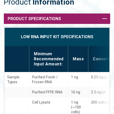
Product
Information
PRODUCT SPECIFICATIONS
LOW RNA INPUT KIT SPECIFICATIONS
Minimum
Recommended
Mass
Concentra
Input Amount:
Sample
Purified Fresh /
1 ng
0.25 ng/µl
Types
Frozen RNA
Purified FFPE RNA
10 ng
2.5 ng/µl
Cell Lysate
1 ng
200 cells/µl
(~100
cells)