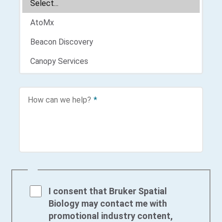
How can we help?
*
I consent that Bruker Spatial
Biology may contact me with
promotional industry content,