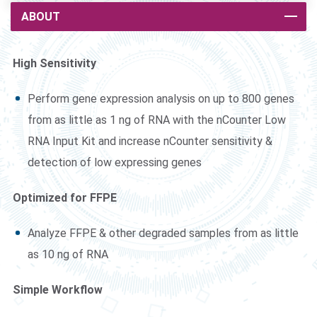
ABOUT
High Sensitivity
Perform gene expression analysis on up to 800 genes
from as little as 1 ng of RNA with the nCounter Low
RNA Input Kit and increase nCounter sensitivity &
detection of low expressing genes
Optimized for FFPE
Analyze FFPE & other degraded samples from as little
as 10 ng of RNA
Simple Workflow