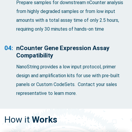
Prepare samples for downstream nCounter analysis
from highly degraded samples or from low input
amounts with a total assay time of only 2.5 hours,
requiring only 30 minutes of hands-on time
04:
nCounter Gene Expression Assay
Compatibility
NanoString provides a low input protocol, primer
design and amplification kits for use with pre-built
panels or Custom CodeSets. Contact your sales
representative to learn more.
How it
Works