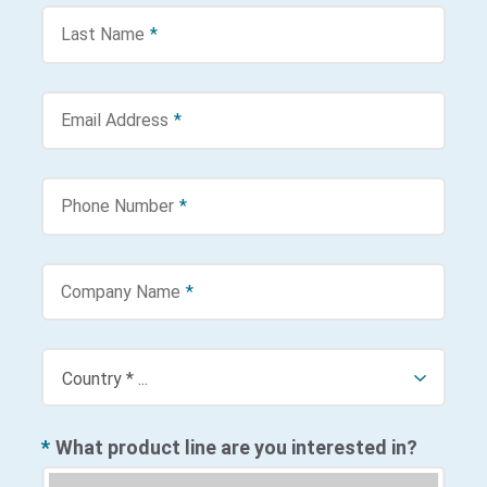
Last Name
*
Email Address
*
Phone Number
*
Company Name
*
*
What product line are you interested in?