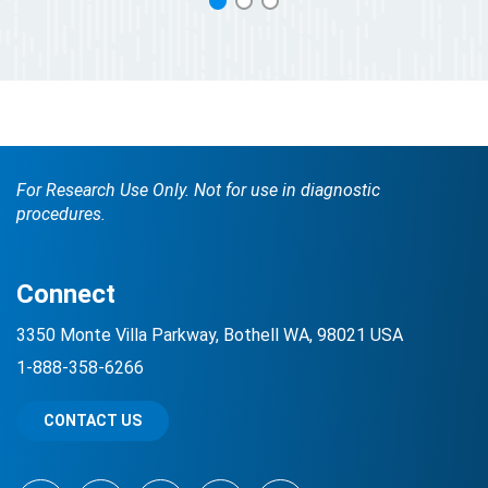
1
2
3
For Research Use Only. Not for use in diagnostic
procedures.
Connect
3350 Monte Villa Parkway, Bothell WA, 98021 USA
1-888-358-6266
CONTACT US