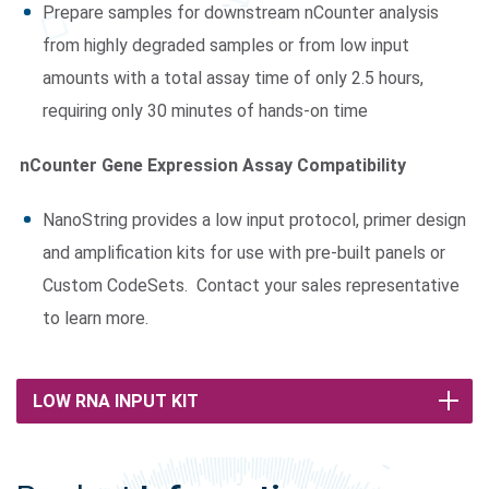
Prepare samples for downstream nCounter analysis
from highly degraded samples or from low input
amounts with a total assay time of only 2.5 hours,
requiring only 30 minutes of hands-on time
nCounter Gene Expression Assay Compatibility
NanoString provides a low input protocol, primer design
and amplification kits for use with pre-built panels or
Custom CodeSets. Contact your sales representative
to learn more.
LOW RNA INPUT KIT