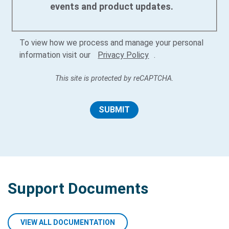
events and product updates.
To view how we process and manage your personal
information visit our
Privacy Policy
.
This site is protected by reCAPTCHA.
SUBMIT
Support Documents
VIEW ALL DOCUMENTATION