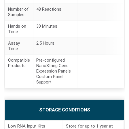
Number of
48 Reactions
Samples
Hands on
30 Minutes
Time
Assay
2.5 Hours
Time
Compatible
Pre-configured
Products
NanoString Gene
Expression Panels
Custom Panel
Support
STORAGE CONDITIONS
P
R
O
D
Low RNA Input Kits
Store for up to 1 year at
U