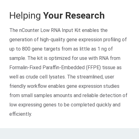
Helping
Your Research
The nCounter Low RNA Input Kit enables the
generation of high-quality gene expression profiling of
up to 800 gene targets from as little as 1 ng of
sample. The kit is optimized for use with RNA from
Search Terms
GO
Formalin-Fixed Paraffin-Embedded (FFPE) tissue as
well as crude cell lysates. The streamlined, user
BrukerSpatialBiology.com
NanoString University
friendly workflow enables gene expression studies
from small samples amounts and reliable detection of
low expressing genes to be completed quickly and
efficiently.