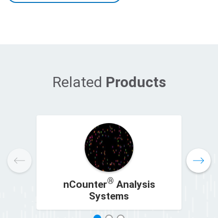
Related
Products
®
nCounter
Analysis
n
Systems