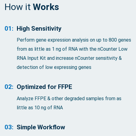
How it
Works
01:
High Sensitivity
Perform gene expression analysis on up to 800 genes
from as little as 1 ng of RNA with the nCounter Low
RNA Input Kit and increase nCounter sensitivity &
detection of low expressing genes
02:
Optimized for FFPE
Analyze FFPE & other degraded samples from as
little as 10 ng of RNA
03:
Simple Workflow