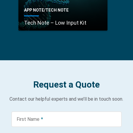
APP NOTE/TECH NOTE
Tech Note – Low Input Kit
Request a Quote
Contact our helpful experts and we’ll be in touch soon.
First Name
*