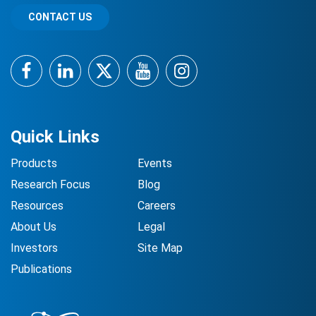
CONTACT US
Facebook
LinkedIn
Twitter
YouTube
Instagram
Quick Links
Products
Events
Research Focus
Blog
Resources
Careers
About Us
Legal
Investors
Site Map
Publications