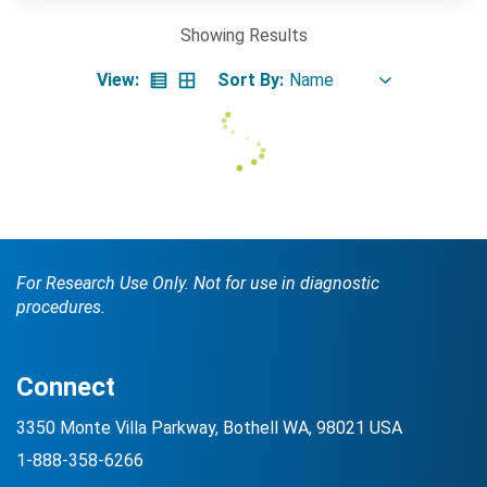
Showing
Results
View:
Sort By:
Search Terms
GO
BrukerSpatialBiology.com
NanoString University
For Research Use Only. Not for use in diagnostic
procedures.
Connect
3350 Monte Villa Parkway, Bothell WA, 98021 USA
1-888-358-6266