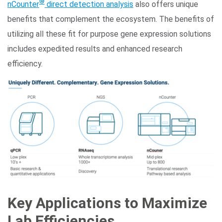
®
nCounter
direct detection analysis
also offers unique
benefits that complement the ecosystem. The benefits of
utilizing all these fit for purpose gene expression solutions
includes expedited results and enhanced research
efficiency.
Key Applications to Maximize
Lab Efficiencies