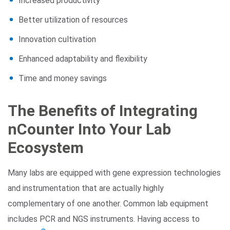
Increased productivity
Better utilization of resources
Innovation cultivation
Enhanced adaptability and flexibility
Time and money savings
The Benefits of Integrating
nCounter Into Your Lab
Ecosystem
Many labs are equipped with gene expression technologies
and instrumentation that are actually highly
complementary of one another. Common lab equipment
includes PCR and NGS instruments. Having access to