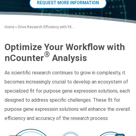
REQUEST MORE INFORMATION
Home
»
Drive Research Efficiency with Fit...
Optimize Your Workflow with
®
nCounter
Analysis
Search Terms
GO
As scientific research continues to grow in complexity, it
BrukerSpatialBiology.com
NanoString University
becomes increasingly crucial to develop an ecosystem of
specialized fit for purpose gene expression solutions, each
designed to address specific challenges. These fit for
purpose gene expression solutions will enhance the overall
efficiency and accuracy of the research process.