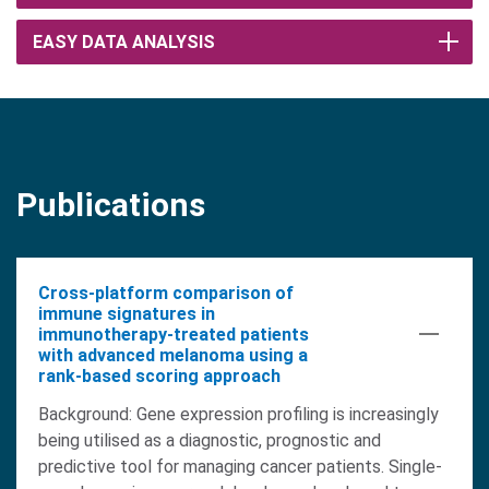
EASY DATA ANALYSIS
Publications
Cross-platform comparison of
immune signatures in
immunotherapy-treated patients
with advanced melanoma using a
rank-based scoring approach
Background: Gene expression profiling is increasingly
being utilised as a diagnostic, prognostic and
predictive tool for managing cancer patients. Single-