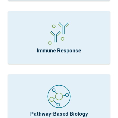
immune response
about discovering new genes but understanding
nCounter Fit for Purpose:
Immunology is rarely
& Processes
Research Focus:
Dysregulation Immune Mechanisms
Immune Response
dysfunction
pathways do not need all genes to understand
nCounter Fit for Purpose:
Well characterized
impact disease
Research Focus:
Dysfunction of pathways that
Pathway-Based Biology