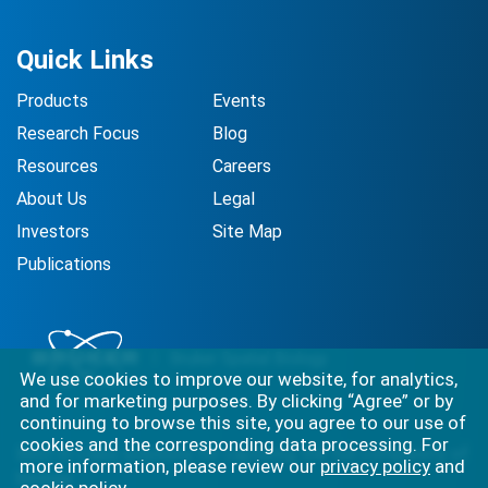
Quick Links
Products
Events
Research Focus
Blog
Resources
Careers
About Us
Legal
Investors
Site Map
Publications
We use cookies to improve our website, for analytics,
and for marketing purposes. By clicking “Agree” or by
continuing to browse this site, you agree to our use of
cookies and the corresponding data processing. For
Best-in-class solutions for capturing the full complexity of
more information, please review our
privacy policy
and
biology.