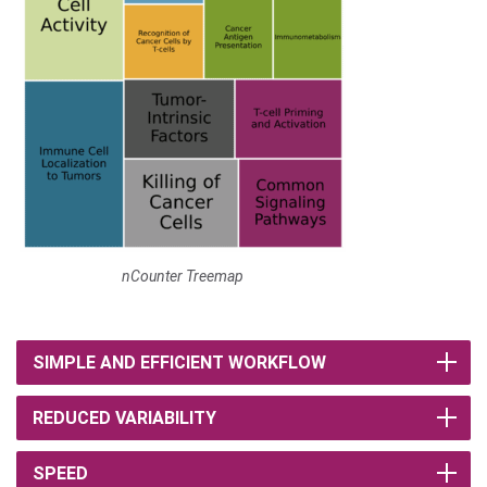
nCounter Treemap
SIMPLE AND EFFICIENT WORKFLOW
REDUCED VARIABILITY
SPEED