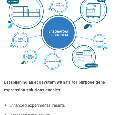
Establishing an ecosystem with fit for purpose gene
expression solutions enables:
Enhanced experimental results