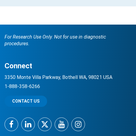
For Research Use Only. Not for use in diagnostic
procedures.
Connect
3350 Monte Villa Parkway, Bothell WA, 98021 USA
1-888-358-6266
CONTACT US
Facebook
LinkedIn
Twitter
YouTube
Instagram