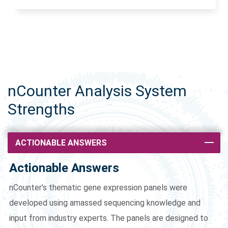
nCounter Analysis System
Strengths
ACTIONABLE ANSWERS
Actionable Answers
nCounter’s thematic gene expression panels were
developed using amassed sequencing knowledge and
input from industry experts. The panels are designed to