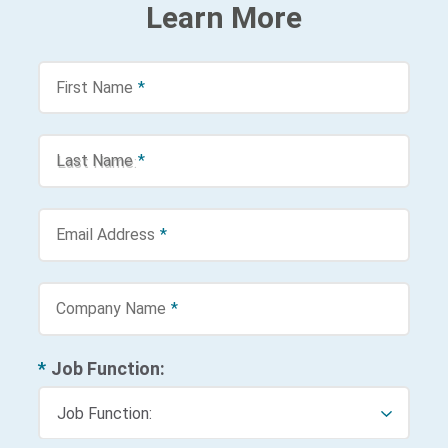
Learn More
First Name
*
Last Name
*
Email Address
*
Company Name
*
*
Job Function: