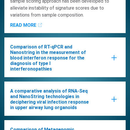
sample scoring approach has been developed to
alleviate instability of signature scores due to
variations from sample composition.
READ MORE
Comparison of RT-qPCR and
Nanostring in the measurement of
blood interferon response for the
diagnosis of type I
interferonopathies
READ MORE
A comparative analysis of RNA-Seq
and NanoString technologies in
deciphering viral infection response
in upper airway lung organoids
In this study, we delved into the comparative analysis
of gene expression data across RNA-Seq and
Comparison of Metagenomic