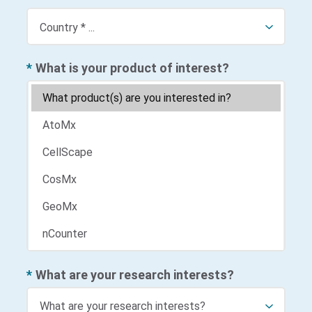
*
What is your product of interest?
*
What are your research interests?