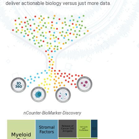
deliver actionable biology versus just more data.
nCounter-BioMarker-Discovery