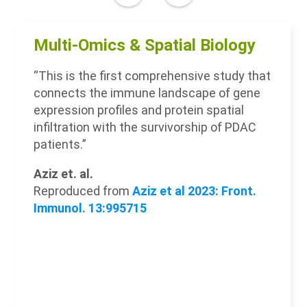
Multi-Omics & Spatial Biology
“This is the first comprehensive study that
connects the immune landscape of gene
expression profiles and protein spatial
infiltration with the survivorship of PDAC
patients.”
Aziz et. al.
Reproduced from
Aziz et al 2023: Front.
Immunol. 13:995715