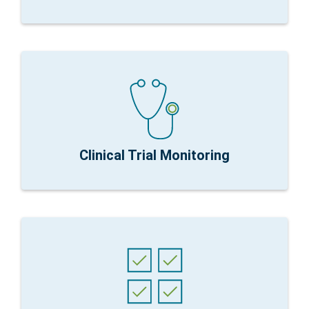
except with exploratory
nCounter Fit for Purpose:
Simplified data is key
Research Focus:
Longitudinal therapeutic effects
Clinical Trial Monitoring
requirements
sequencing and PCR. Suitable for any publication
nCounter Fit for Purpose:
Proven correlation with
methods