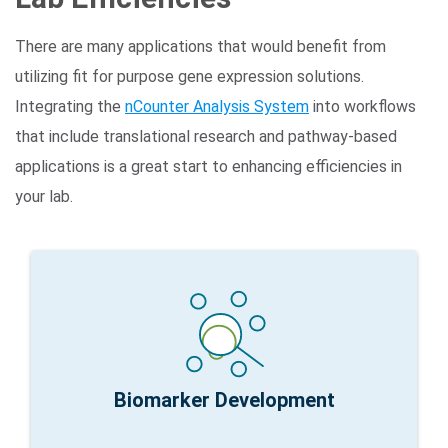
There are many applications that would benefit from
utilizing fit for purpose gene expression solutions.
Integrating the
nCounter Analysis System
into workflows
that include translational research and pathway-based
applications is a great start to enhancing efficiencies in
your lab.
100s genes
nCounter Fit for Purpose:
Logical path 1,000s to
Research Focus:
Iterative signature development
Biomarker Development