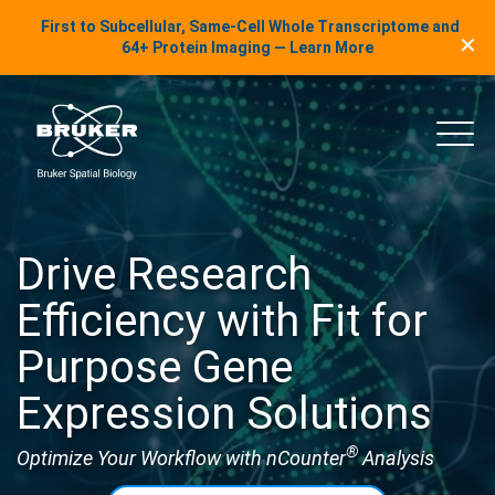
LinkedIn Insights
First to Subcellular, Same-Cell Whole Transcriptome and
✕
Skip to content
64+ Protein Imaging — Learn More
uker Spatial Biology
Main
Drive Research
Efficiency with Fit for
Purpose Gene
Expression Solutions
®
Optimize Your Workflow with nCounter
Analysis