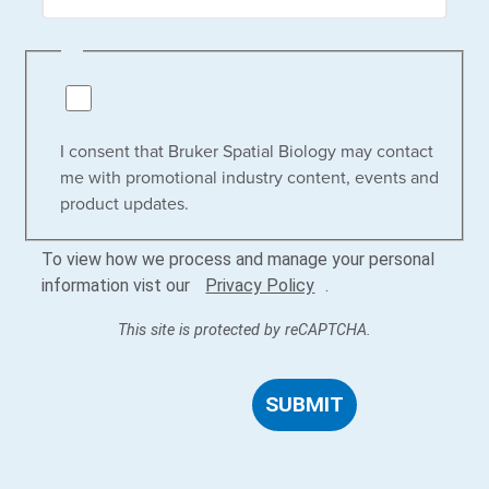
I consent that Bruker Spatial Biology may contact
me with promotional industry content, events and
product updates.
To view how we process and manage your personal
information vist our
Privacy Policy
.
This site is protected by reCAPTCHA.
SUBMIT