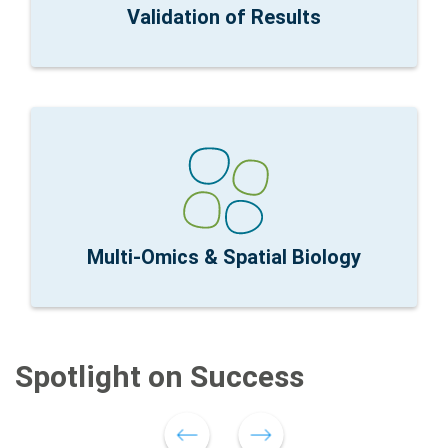
Research Focus:
Correlation with Orthogonal
Validation of Results
expression and spatial context
nCounter Fit for Purpose:
Connecting global gene
spatial context
Research Focus:
RNA and protein profiling with
Multi-Omics & Spatial Biology
Spotlight on Success