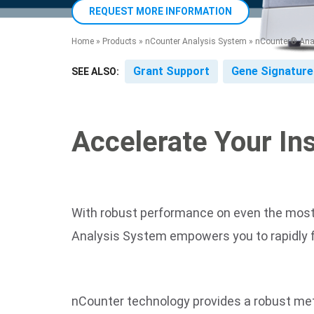
product manuals, videos, tips and
™
the development of new
the product portfolio
accelerate the process.
REQUEST MORE INFORMATION
Precise Spatial Proteomics
more.
technologies.
™
System
Home
»
Products
»
nCounter Analysis System
»
nCounter® Anal
Grant Support
Gene Signature
SEE ALSO:
Accelerate Your In
With robust performance on even the most d
Analysis System empowers you to rapidly fur
nCounter technology provides a robust met