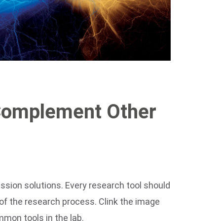
Complement Other
ession solutions. Every research tool should
 of the research process. Clink the image
mon tools in the lab.