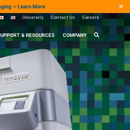
✕
maging — Learn More
University
Contact Us
Careers
UPPORT & RESOURCES
COMPANY
Search