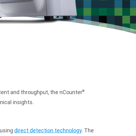
ntent and throughput, the nCounter
®
ical insights.
 using
direct detection technology
. The