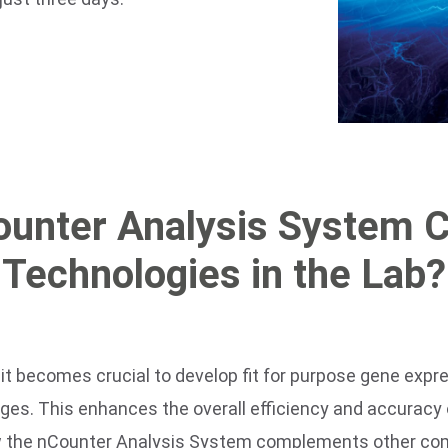
ounter Analysis System 
Technologies in the Lab?
it becomes crucial to develop fit for purpose gene expr
nges. This enhances the overall efficiency and accuracy
w the nCounter Analysis System complements other com