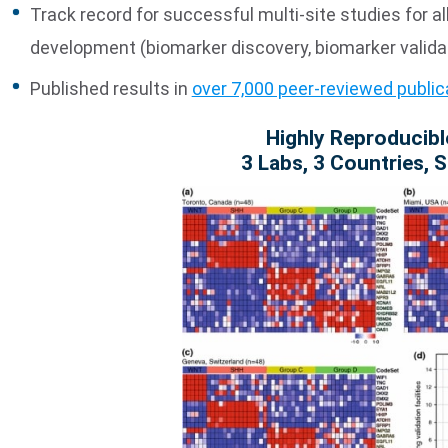
Track record for successful multi-site studies for al
development (biomarker discovery, biomarker validat
Published results in
over 7,000 peer-reviewed public
Highly Reproducibl
3 Labs, 3 Countries, 