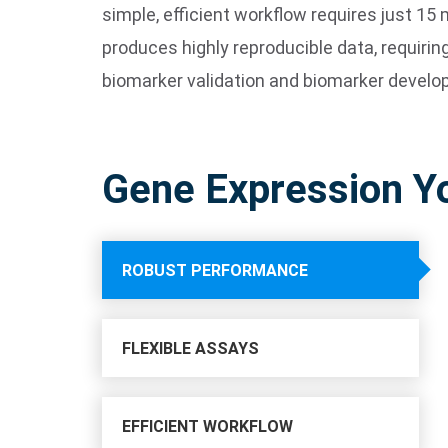
simple, efficient workflow requires just 
produces highly reproducible data, requiring
biomarker validation and biomarker develo
Gene Expression Y
ROBUST PERFORMANCE
FLEXIBLE ASSAYS
EFFICIENT WORKFLOW