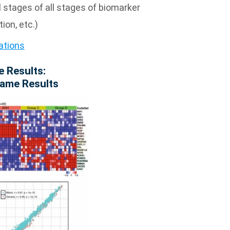
l stages of all stages of biomarker
ion, etc.)
ations
e Results:
Same Results