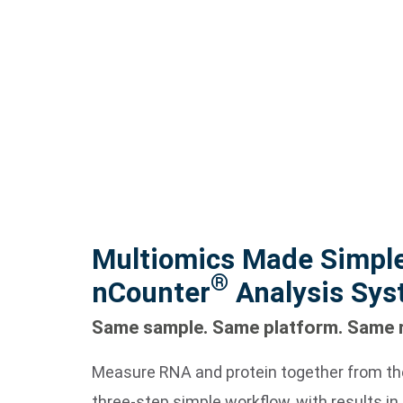
Multiomics Made Simple
®
nCounter
Analysis Sy
Same sample. Same platform. Same 
Measure RNA and protein together from th
three-step simple workflow, with results in 