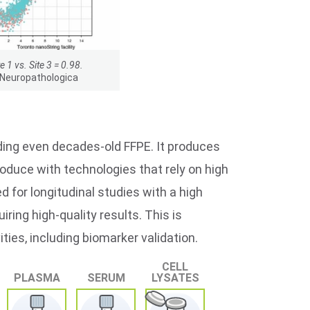
te 1 vs. Site 3 = 0.98.
 Neuropathologica
ding even decades-old FFPE. It produces
produce with technologies that rely on high
 for longitudinal studies with a high
ing high-quality results. This is
ties, including biomarker validation.
CELL
PLASMA
SERUM
LYSATES