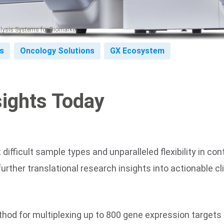
ysis Systems for Biomarker...
s
Oncology Solutions
GX Ecosystem
sights Today
ifficult sample types and unparalleled flexibility in co
ther translational research insights into actionable clin
hod for multiplexing up to 800 gene expression targets