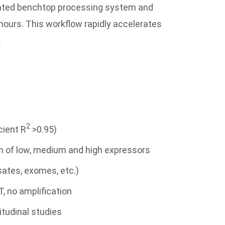
omated benchtop processing system and
 hours. This workflow rapidly accelerates
.
2
cient R
>0.95)
on of low, medium and high expressors
sates, exomes, etc.)
, no amplification
itudinal studies