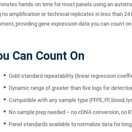
15 minutes hands-on time for most panels using an aut
 no amplification or technical replicates in less than 24
pment, providing gene expression data you can count on
ou Can Count On
Gold-standard repeatability (linear regression coeffi
Dynamic range of greater than five logs for detecti
Compatible with any sample type (FFPE, FF, blood, ly
No sample prep needed – no cDNA conversion, no RT
Panel standards available to normalize data for long