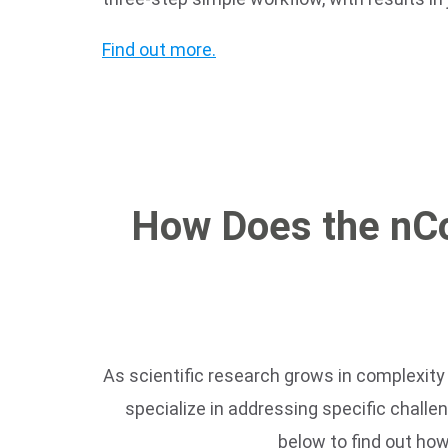
Find out more.
How Does the nC
As scientific research grows in complexity 
specialize in addressing specific challe
below to find out ho