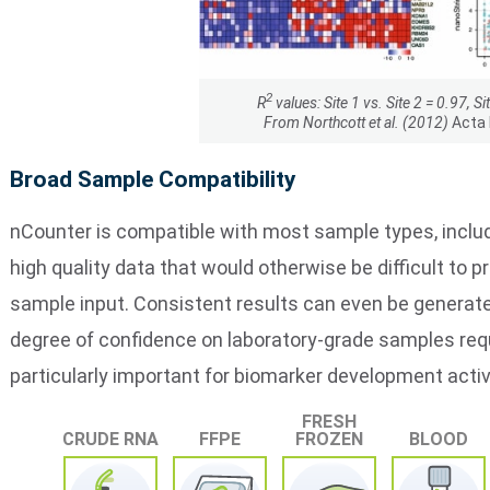
2
R
values: Site 1 vs. Site 2 = 0.97, Si
From Northcott et al. (2012)
Acta
Broad Sample Compatibility
nCounter is compatible with most sample types, inclu
high quality data that would otherwise be difficult to 
sample input. Consistent results can even be generated
degree of confidence on laboratory-grade samples requir
particularly important for biomarker development activi
FRESH
CRUDE RNA
FFPE
FROZEN
BLOOD