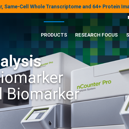
lar, Same-Cell Whole Transcriptome and 64+ Protein I
PRODUCTS
RESEARCH FOCUS
S
alysis
®
Analysis System
Biomarker
Panels & Assays
d Biomarker