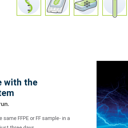
 with the
stem
run.
e same FFPE or FF sample- in a
just three days.