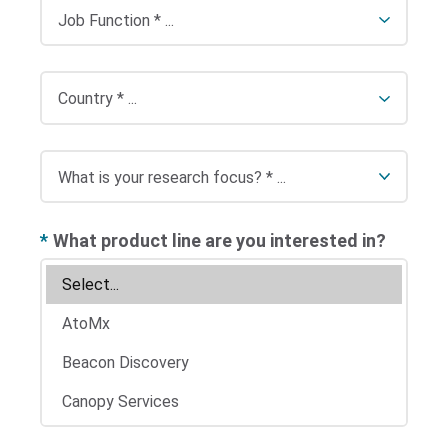
*
What product line are you interested in?