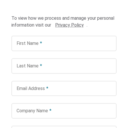
To view how we process and manage your personal
information visit our
Privacy Policy
.
First Name
*
Search Terms
GO
Last Name
*
BrukerSpatialBiology.com
NanoString University
Email Address
*
Company Name
*