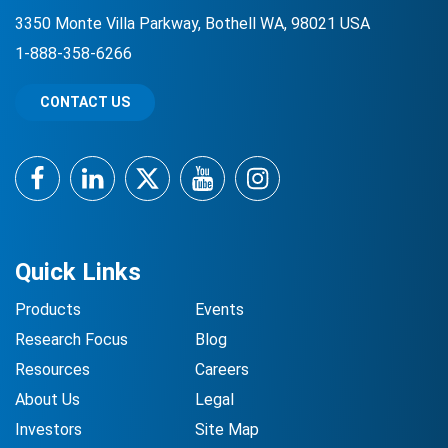
3350 Monte Villa Parkway, Bothell WA, 98021 USA
1-888-358-6266
CONTACT US
Facebook
LinkedIn
Twitter
YouTube
Instagram
Quick Links
Products
Events
Research Focus
Blog
Resources
Careers
About Us
Legal
Investors
Site Map