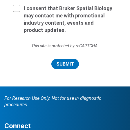
I consent that Bruker Spatial Biology
may contact me with promotional
industry content, events and
product updates.
This site is protected by reCAPTCHA.
SUBMIT
For Research Use Only. Not for use in diagnostic
procedures.
Connect