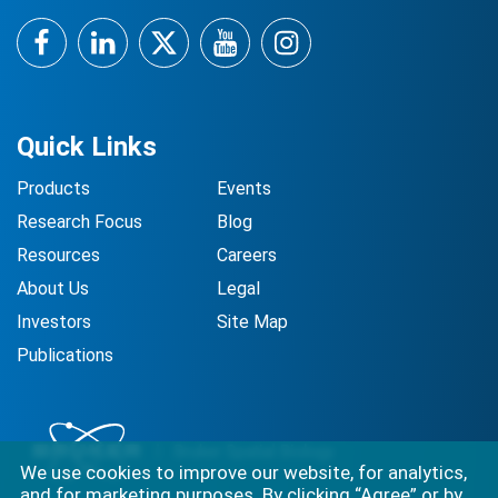
Facebook
LinkedIn
Twitter
YouTube
Instagram
Quick Links
Products
Events
Research Focus
Blog
Resources
Careers
About Us
Legal
Investors
Site Map
Publications
We use cookies to improve our website, for analytics,
and for marketing purposes. By clicking “Agree” or by