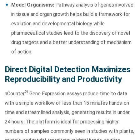
Model Organisms:
Pathway analysis of genes involved
in tissue and organ growth helps build a framework for
evolution and developmental biology while
pharmaceutical studies lead to the discovery of novel
drug targets and a better understanding of mechanism
of action.
Direct Digital Detection Maximizes
Reproducibility and Productivity
®
nCounter
Gene Expression assays reduce time to data
with a simple workflow of less than 15 minutes hands-on
time and streamlined analysis, generating results in under
24 hours. The platform is ideal for processing higher
numbers of samples commonly seen in studies with plants,