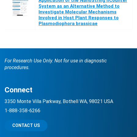
Application of the NanoString nCounter
System as an Alternative Method to
Investigate Molecular Mechanisms
Involved in Host Plant Responses to
Plasmodiophora brassicae
For Research Use Only. Not for use in diagnostic
procedures.
Connect
3350 Monte Villa Parkway, Bothell WA, 98021 USA
1-888-358-6266
CONTACT US