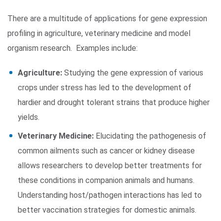
There are a multitude of applications for gene expression
profiling in agriculture, veterinary medicine and model
organism research. Examples include:
Agriculture:
Studying the gene expression of various
crops under stress has led to the development of
hardier and drought tolerant strains that produce higher
yields.
Veterinary Medicine:
Elucidating the pathogenesis of
common ailments such as cancer or kidney disease
allows researchers to develop better treatments for
these conditions in companion animals and humans.
Understanding host/pathogen interactions has led to
better vaccination strategies for domestic animals.