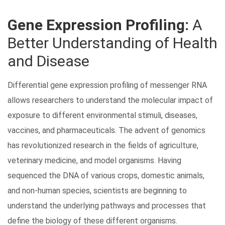
Gene Expression Profiling:
A
Better Understanding of Health
and Disease
Differential gene expression profiling of messenger RNA
allows researchers to understand the molecular impact of
Search Terms
GO
exposure to different environmental stimuli, diseases,
BrukerSpatialBiology.com
NanoString University
vaccines, and pharmaceuticals. The advent of genomics
has revolutionized research in the fields of agriculture,
veterinary medicine, and model organisms. Having
sequenced the DNA of various crops, domestic animals,
and non-human species, scientists are beginning to
understand the underlying pathways and processes that
define the biology of these different organisms.