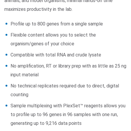
animals, and model organisms; minimal hands-on time
maximizes productivity in the lab.
Profile up to 800 genes from a single sample
Flexible content allows you to select the
organism/genes of your choice
Compatible with total RNA and crude lysate
No amplification, RT or library prep with as little as 25 ng
input material
No technical replicates required due to direct, digital
counting
Sample multiplexing with PlexSet™ reagents allows you
to profile up to 96 genes in 96 samples with one run,
generating up to 9,216 data points