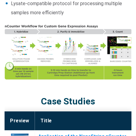
Lysate-compatible protocol for processing multiple
samples more efficiently
Case Studies
Preview
Title