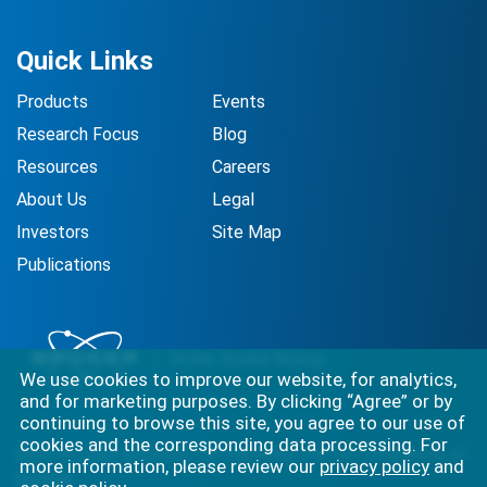
Quick Links
Products
Events
Research Focus
Blog
Resources
Careers
About Us
Legal
Investors
Site Map
Publications
We use cookies to improve our website, for analytics,
and for marketing purposes. By clicking “Agree” or by
continuing to browse this site, you agree to our use of
cookies and the corresponding data processing. For
Best-in-class solutions for capturing the full complexity of
more information, please review our
privacy policy
and
biology.