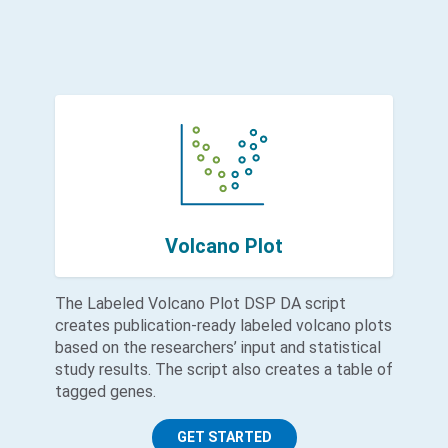
Volcano Plot
The Labeled Volcano Plot DSP DA script
creates publication-ready labeled volcano plots
based on the researchers’ input and statistical
study results. The script also creates a table of
tagged genes.
GET STARTED