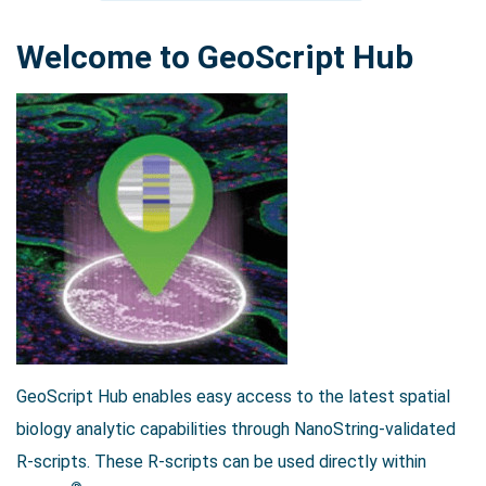
Welcome to GeoScript Hub
Search Terms
GO
BrukerSpatialBiology.com
NanoString University
GeoScript Hub enables easy access to the latest spatial
biology analytic capabilities through NanoString-validated
R-scripts. These R-scripts can be used directly within