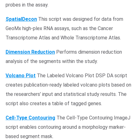
probes in the assay.
SpatialDecon
This script was designed for data from
GeoMx high-plex RNA assays, such as the Cancer
Transcriptome Atlas and Whole Transcriptome Atlas.
Dimension Reduction
Performs dimension reduction
analysis of the segments within the study.
Volcano Plot
The Labeled Volcano Plot DSP DA script
creates publication-ready labeled volcano plots based on
the researchers’ input and statistical study results. The
script also creates a table of tagged genes.
Cell-Type Contouring
The Cell-Type Contouring ImageJ
script enables contouring around a morphology marker-
based segment mask.