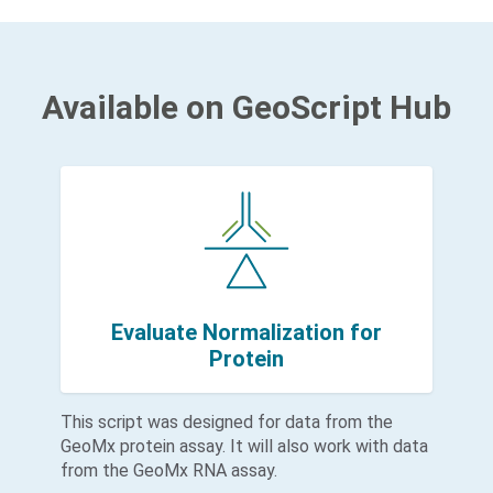
Available on GeoScript Hub
Evaluate Normalization for
Protein
This script was designed for data from the
GeoMx protein assay. It will also work with data
from the GeoMx RNA assay.