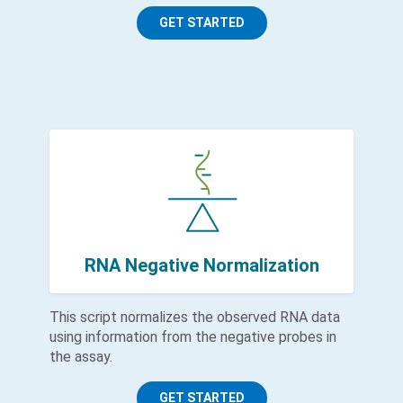
GET STARTED
RNA Negative Normalization
This script normalizes the observed RNA data
using information from the negative probes in
the assay.
GET STARTED