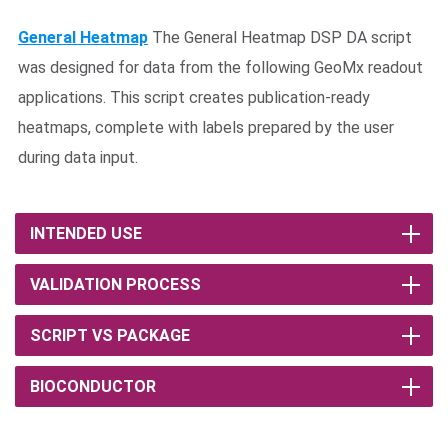
General Heatmap
The General Heatmap DSP DA script
was designed for data from the following GeoMx readout
applications. This script creates publication-ready
heatmaps, complete with labels prepared by the user
during data input.
INTENDED USE
VALIDATION PROCESS
SCRIPT VS PACKAGE
BIOCONDUCTOR