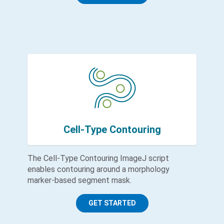
Cell-Type Contouring
The Cell-Type Contouring ImageJ script
enables contouring around a morphology
marker-based segment mask.
GET STARTED