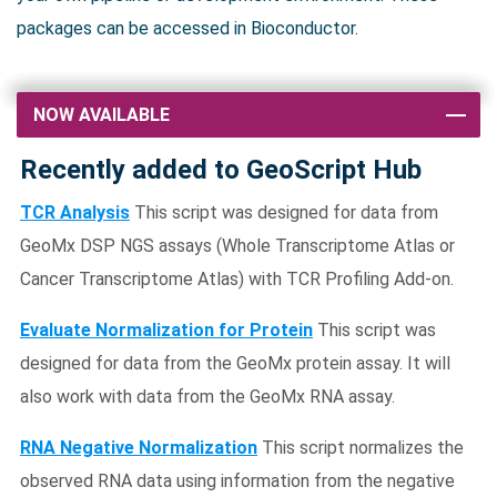
packages can be accessed in Bioconductor.
NOW AVAILABLE
Recently added to GeoScript Hub
TCR Analysis
This script was designed for data from
GeoMx DSP NGS assays (Whole Transcriptome Atlas or
Cancer Transcriptome Atlas) with TCR Profiling Add-on.
Evaluate Normalization for Protein
This script was
designed for data from the GeoMx protein assay. It will
also work with data from the GeoMx RNA assay.
RNA Negative Normalization
This script normalizes the
observed RNA data using information from the negative