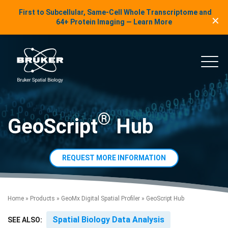
LinkedIn Insights
First to Subcellular, Same-Cell Whole Transcriptome and
✕
Skip to content
64+ Protein Imaging — Learn More
uker Spatial Biology
Main
®
GeoScript
Hub
REQUEST MORE INFORMATION
Home
»
Products
»
GeoMx Digital Spatial Profiler
»
GeoScript Hub
Spatial Biology Data Analysis
SEE ALSO: