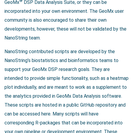
®
GeoMx
DSP Data Analysis Suite, or they can be
incorporated into your own environment. The GeoMx user
community is also encouraged to share their own
developments; however, these will not be validated by the
NanoString team.
NanoString contributed scripts are developed by the
NanoString’s biostatistics and bioinformatics teams to
support your GeoMx DSP research goals. They are
intended to provide simple functionality, such as a heatmap
plot individually, and are meant to work as a supplement to
the analytics provided in GeoMx Data Analysis software.
These scripts are hosted in a public GitHub repository and
can be accessed here. Many scripts will have
corresponding R-packages that can be incorporated into
your own pipeline or development environment. These