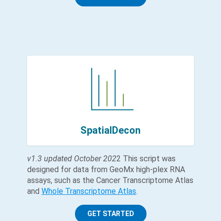
SpatialDecon
v1.3 updated October 202
2 This script was
designed for data from GeoMx high-plex RNA
assays, such as the Cancer Transcriptome Atlas
and
Whole Transcriptome Atlas
.
GET STARTED