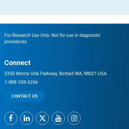
For Research Use Only. Not for use in diagnostic
procedures.
Connect
3350 Monte Villa Parkway, Bothell WA, 98021 USA
1-888-358-6266
CONTACT US
Facebook
LinkedIn
Twitter
YouTube
Instagram