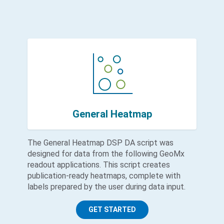
General Heatmap
The General Heatmap DSP DA script was
designed for data from the following GeoMx
readout applications. This script creates
publication-ready heatmaps, complete with
labels prepared by the user during data input.
GET STARTED