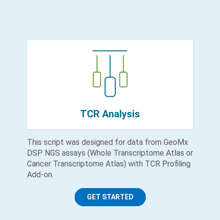
TCR Analysis
This script was designed for data from GeoMx
DSP NGS assays (Whole Transcriptome Atlas or
Cancer Transcriptome Atlas) with TCR Profiling
Add-on.
GET STARTED