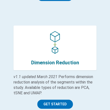
Dimension Reduction
v1.1 updated March 2021
Performs dimension
reduction analysis of the segments within the
study. Available types of reduction are PCA,
tSNE and UMAP.
GET STARTED