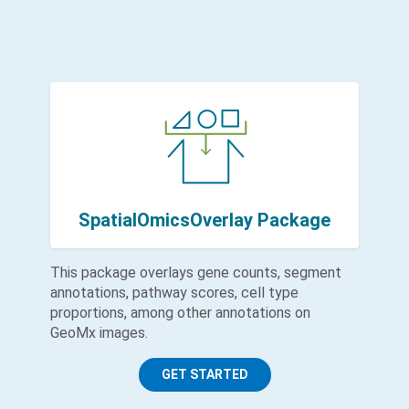
SpatialOmicsOverlay Package
This package overlays gene counts, segment
annotations, pathway scores, cell type
proportions, among other annotations on
GeoMx images.
GET STARTED