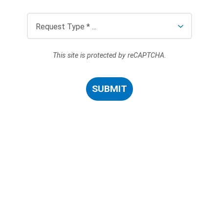
This site is protected by reCAPTCHA.
SUBMIT
Search Terms
GO
BrukerSpatialBiology.com
NanoString University