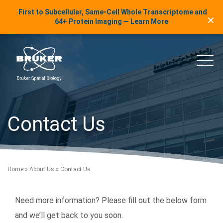
LinkedIn Insights
First to Subcellular, Same-Cell Whole Transcriptome and
✕
Skip to content
64+ Protein Imaging — Learn More
uker Spatial Biology
Main
Contact Us
Home
»
About Us
»
Contact Us
Need more information? Please fill out the below form
and we’ll get back to you soon.