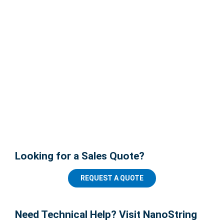
Looking for a Sales Quote?
REQUEST A QUOTE
Need Technical Help? Visit NanoString