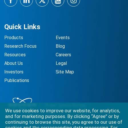
Facebook
LinkedIn
Twitter
YouTube
Instagram
Quick Links
Products
Events
Research Focus
Blog
Resources
Careers
About Us
Legal
Investors
Site Map
Publications
We use cookies to improve our website, for analytics,
and for marketing purposes. By clicking “Agree” or by
continuing to browse this site, you agree to our use of
cookies and the corresponding data processing. For