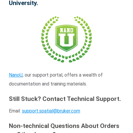
University.
NanoU
, our support portal, offers a wealth of
documentation and training materials.
Still Stuck? Contact Technical Support.
Email:
support.spatial@bruker.com
Non-technical Questions About Orders