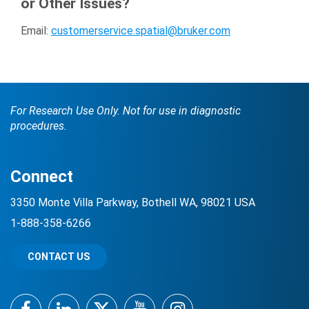
or Other Issues?
Email:
customerservice.spatial@bruker.com
For Research Use Only. Not for use in diagnostic
procedures.
Connect
3350 Monte Villa Parkway, Bothell WA, 98021 USA
1-888-358-6266
CONTACT US