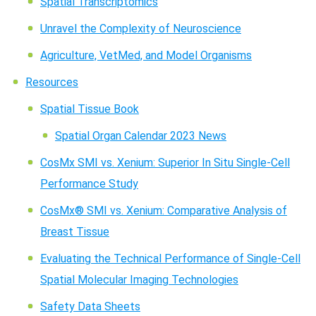
Spatial Transcriptomics
Unravel the Complexity of Neuroscience
Agriculture, VetMed, and Model Organisms
Resources
Spatial Tissue Book
Spatial Organ Calendar 2023 News
CosMx SMI vs. Xenium: Superior In Situ Single-Cell
Performance Study
CosMx® SMI vs. Xenium: Comparative Analysis of
Breast Tissue
Evaluating the Technical Performance of Single-Cell
Spatial Molecular Imaging Technologies
Safety Data Sheets