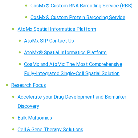
CosMx® Custom RNA Barcoding Service (RBS)
CosMx® Custom Protein Barcoding Service
AtoMx Spatial Informatics Platform
AtoMx SIP Contact Us
AtoMx® Spatial Informatics Platform
CosMx and AtoMx: The Most Comprehensive
Fully-Integrated Single-Cell Spatial Solution
Research Focus
Accelerate your Drug Development and Biomarker
Discovery
Bulk Multiomics
Cell & Gene Therapy Solutions