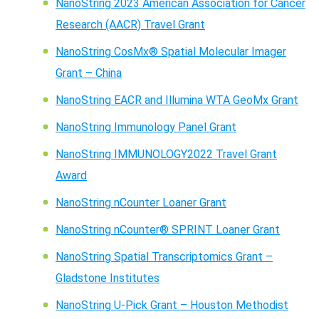
NanoString 2023 American Association for Cancer
Research (AACR) Travel Grant
NanoString CosMx® Spatial Molecular Imager
Grant – China
NanoString EACR and Illumina WTA GeoMx Grant
NanoString Immunology Panel Grant
NanoString IMMUNOLOGY2022 Travel Grant
Award
NanoString nCounter Loaner Grant
NanoString nCounter® SPRINT Loaner Grant
NanoString Spatial Transcriptomics Grant –
Gladstone Institutes
NanoString U-Pick Grant – Houston Methodist