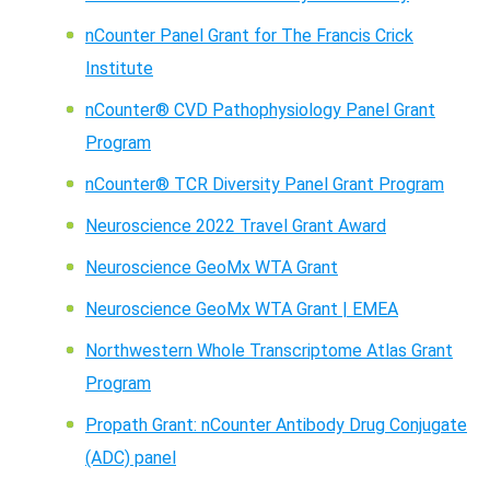
nCounter Panel Grant for The Francis Crick
Institute
nCounter® CVD Pathophysiology Panel Grant
Program
nCounter® TCR Diversity Panel Grant Program
Neuroscience 2022 Travel Grant Award
Neuroscience GeoMx WTA Grant
Neuroscience GeoMx WTA Grant | EMEA
Northwestern Whole Transcriptome Atlas Grant
Program
Propath Grant: nCounter Antibody Drug Conjugate
(ADC) panel