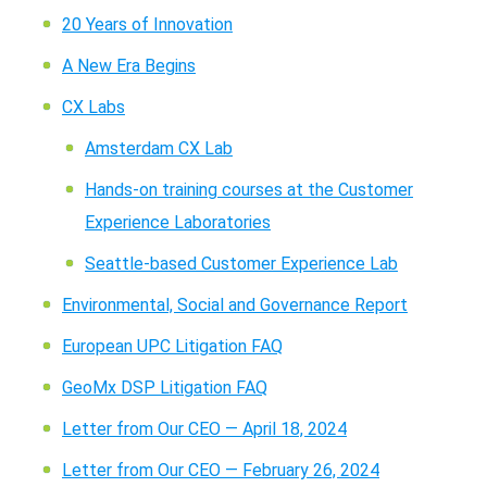
20 Years of Innovation
A New Era Begins
CX Labs
Amsterdam CX Lab
Hands-on training courses at the Customer
Experience Laboratories
Seattle-based Customer Experience Lab
Environmental, Social and Governance Report
European UPC Litigation FAQ
GeoMx DSP Litigation FAQ
Letter from Our CEO — April 18, 2024
Letter from Our CEO — February 26, 2024