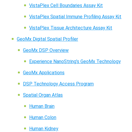
VistaPlex Cell Boundaries Assay Kit
VistaPlex Spatial Immune Profiling Assay Kit
VistaPlex Tissue Architecture Assay Kit
GeoMx Digital Spatial Profiler
GeoMx DSP Overview
Experience NanoString’s GeoMx Technology
GeoMx Applications
DSP Technology Access Program
Spatial Organ Atlas
Human Brain
Human Colon
Human Kidney