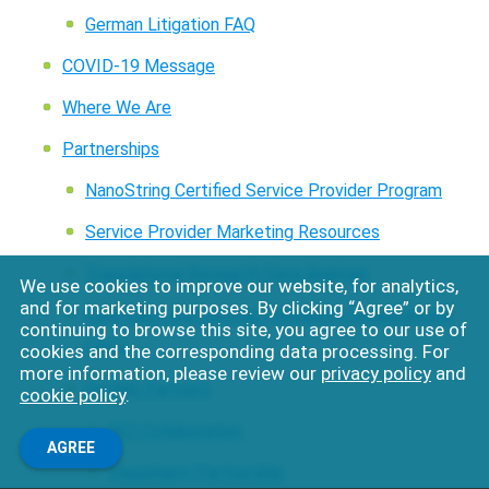
German Litigation FAQ
COVID-19 Message
Where We Are
Partnerships
NanoString Certified Service Provider Program
Service Provider Marketing Resources
Translational Research Data Analysis
We use cookies to improve our website, for analytics,
and for marketing purposes. By clicking “Agree” or by
Core Labs and Contract Research Organizations
continuing to browse this site, you agree to our use of
CROs
cookies and the corresponding data processing. For
more information, please review our
privacy policy
and
GeoMx Partners
cookie policy
.
NCI Collaboration
AGREE
Visiopharm Partnership