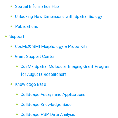
Spatial Informatics Hub
Unlocking New Dimensions with Spatial Biology
Publications
Support
CosMx® SMI Morphology & Probe Kits
Grant Support Center
CosMx Spatial Molecular Imaging Grant Program
for Augusta Researchers
Knowledge Base
CellScape Assays and Applications
CellScape Knowledge Base
CellScape PSP Data Analysis