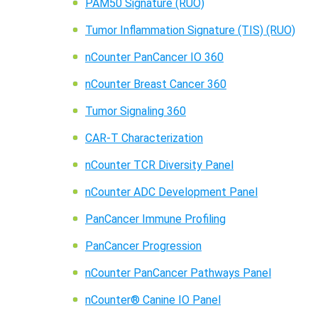
PAM50 Signature (RUO)
Tumor Inflammation Signature (TIS) (RUO)
nCounter PanCancer IO 360
nCounter Breast Cancer 360
Tumor Signaling 360
CAR-T Characterization
nCounter TCR Diversity Panel
nCounter ADC Development Panel
PanCancer Immune Profiling
PanCancer Progression
nCounter PanCancer Pathways Panel
nCounter® Canine IO Panel