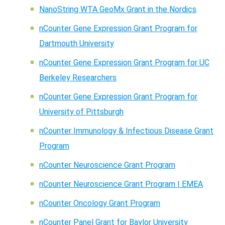
NanoString WTA GeoMx Grant in the Nordics
nCounter Gene Expression Grant Program for
Dartmouth University
nCounter Gene Expression Grant Program for UC
Berkeley Researchers
nCounter Gene Expression Grant Program for
University of Pittsburgh
nCounter Immunology & Infectious Disease Grant
Program
nCounter Neuroscience Grant Program
nCounter Neuroscience Grant Program | EMEA
nCounter Oncology Grant Program
nCounter Panel Grant for Baylor University