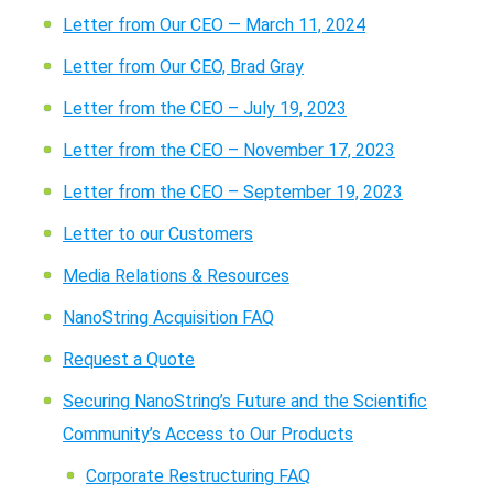
Letter from Our CEO — March 11, 2024
Letter from Our CEO, Brad Gray
Letter from the CEO – July 19, 2023
Letter from the CEO – November 17, 2023
Letter from the CEO – September 19, 2023
Letter to our Customers
Media Relations & Resources
NanoString Acquisition FAQ
Request a Quote
Securing NanoString’s Future and the Scientific
Community’s Access to Our Products
Corporate Restructuring FAQ