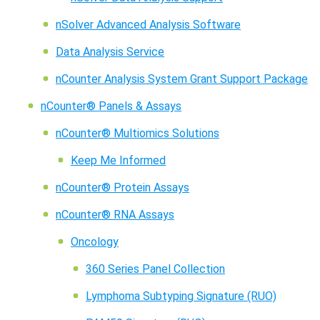
nSolver Advanced Analysis Software
Data Analysis Service
nCounter Analysis System Grant Support Package
nCounter® Panels & Assays
nCounter® Multiomics Solutions
Keep Me Informed
nCounter® Protein Assays
nCounter® RNA Assays
Oncology
360 Series Panel Collection
Lymphoma Subtyping Signature (RUO)