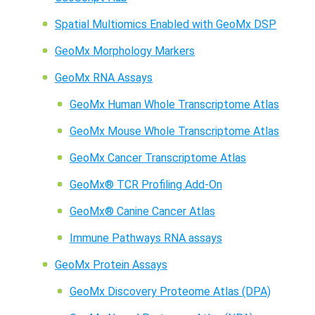
Spatial Multiomics Enabled with GeoMx DSP
GeoMx Morphology Markers
GeoMx RNA Assays
GeoMx Human Whole Transcriptome Atlas
GeoMx Mouse Whole Transcriptome Atlas
GeoMx Cancer Transcriptome Atlas
GeoMx® TCR Profiling Add-On
GeoMx® Canine Cancer Atlas
Immune Pathways RNA assays
GeoMx Protein Assays
GeoMx Discovery Proteome Atlas (DPA)