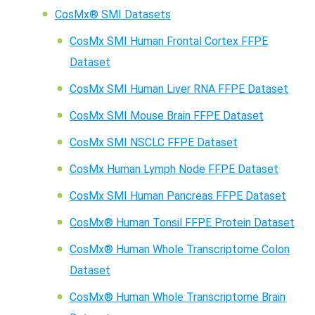
CosMx® SMI Datasets
CosMx SMI Human Frontal Cortex FFPE
Dataset
CosMx SMI Human Liver RNA FFPE Dataset
CosMx SMI Mouse Brain FFPE Dataset
CosMx SMI NSCLC FFPE Dataset
CosMx Human Lymph Node FFPE Dataset
CosMx SMI Human Pancreas FFPE Dataset
CosMx® Human Tonsil FFPE Protein Dataset
CosMx® Human Whole Transcriptome Colon
Dataset
CosMx® Human Whole Transcriptome Brain