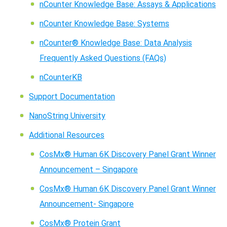
nCounter Knowledge Base: Assays & Applications
nCounter Knowledge Base: Systems
nCounter® Knowledge Base: Data Analysis
Frequently Asked Questions (FAQs)
nCounterKB
Support Documentation
NanoString University
Additional Resources
CosMx® Human 6K Discovery Panel Grant Winner
Announcement – Singapore
CosMx® Human 6K Discovery Panel Grant Winner
Announcement- Singapore
CosMx® Protein Grant