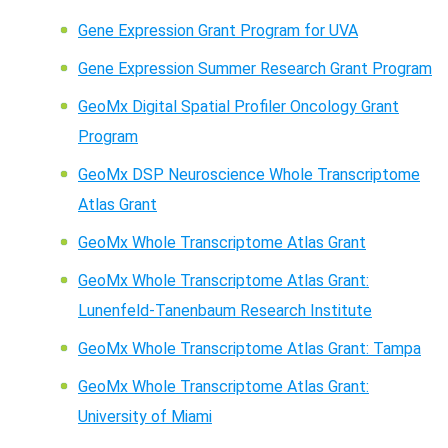
Gene Expression Grant Program for UVA
Gene Expression Summer Research Grant Program
GeoMx Digital Spatial Profiler Oncology Grant
Program
GeoMx DSP Neuroscience Whole Transcriptome
Atlas Grant
GeoMx Whole Transcriptome Atlas Grant
GeoMx Whole Transcriptome Atlas Grant:
Lunenfeld-Tanenbaum Research Institute
GeoMx Whole Transcriptome Atlas Grant: Tampa
GeoMx Whole Transcriptome Atlas Grant:
University of Miami