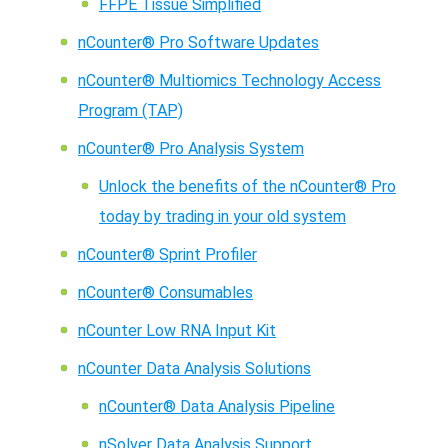
FFPE Tissue Simplified
nCounter® Pro Software Updates
nCounter® Multiomics Technology Access
Program (TAP)
nCounter® Pro Analysis System
Unlock the benefits of the nCounter® Pro
today by trading in your old system
nCounter® Sprint Profiler
nCounter® Consumables
nCounter Low RNA Input Kit
nCounter Data Analysis Solutions
nCounter® Data Analysis Pipeline
nSolver Data Analysis Support