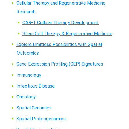
Cellular Therapy and Regenerative Medicine
Research
CAR-T Cellular Therapy Development
Stem Cell Therapy & Regenerative Medicine
Explore Limitless Possibilities with Spatial
Multiomics
Gene Expression Profiling (GEP) Signatures
Immunology
Infectious Disease
Oncology
Spatial Genomics
Spatial Proteogenomics