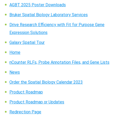
AGBT 2025 Poster Downloads
Bruker Spatial Biology Laboratory Services
Drive Research Efficiency with Fit for Purpose Gene
Expression Solutions
Galaxy Spatial Tour
Home
Search Terms
GO
nCounter RLFs, Probe Annotation Files, and Gene Lists
BrukerSpatialBiology.com
NanoString University
News
Order the Spatial Biology Calendar 2023
Product Roadmap
Product Roadmap or Updates
Redirection Page