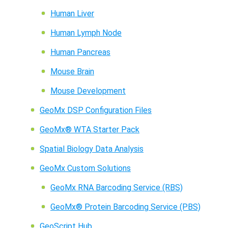
Human Liver
Human Lymph Node
Human Pancreas
Mouse Brain
Mouse Development
GeoMx DSP Configuration Files
GeoMx® WTA Starter Pack
Spatial Biology Data Analysis
GeoMx Custom Solutions
GeoMx RNA Barcoding Service (RBS)
GeoMx® Protein Barcoding Service (PBS)
GeoScript Hub