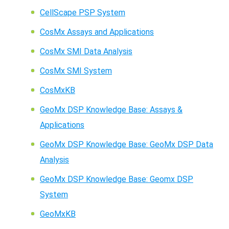
CellScape PSP System
CosMx Assays and Applications
CosMx SMI Data Analysis
CosMx SMI System
CosMxKB
GeoMx DSP Knowledge Base: Assays &
Applications
GeoMx DSP Knowledge Base: GeoMx DSP Data
Analysis
GeoMx DSP Knowledge Base: Geomx DSP
System
GeoMxKB