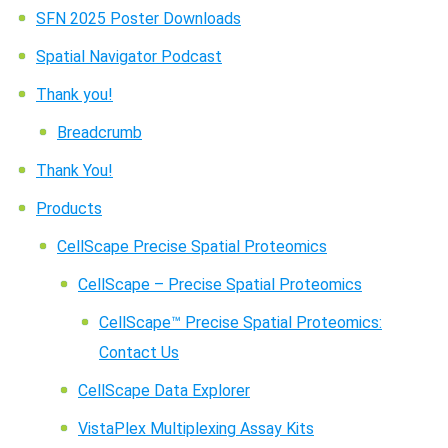
SFN 2025 Poster Downloads
Spatial Navigator Podcast
Thank you!
Breadcrumb
Thank You!
Products
CellScape Precise Spatial Proteomics
CellScape – Precise Spatial Proteomics
CellScape™ Precise Spatial Proteomics:
Contact Us
CellScape Data Explorer
VistaPlex Multiplexing Assay Kits