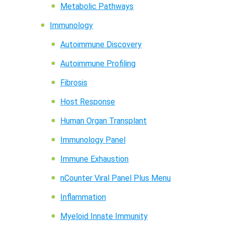
Metabolic Pathways
Immunology
Autoimmune Discovery
Autoimmune Profiling
Fibrosis
Host Response
Human Organ Transplant
Immunology Panel
Immune Exhaustion
nCounter Viral Panel Plus Menu
Inflammation
Myeloid Innate Immunity