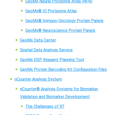
GeoMx Neural Proteome Atlas (NPA)
GeoMx® IO Proteome Atlas
GeoMx® Immuno-Oncology Protein Panels
GeoMx® Neuroscience Protein Panels
GeoMx Data Center
Spatial Data Analysis Service
GeoMx DSP Reagent Planning Tool
GeoMx Protein Barcoding Kit Configuration Files
nCounter Analysis System
nCounter® Analysis Systems for Biomarker
Validation and Biomarker Development
The Challenges of RT