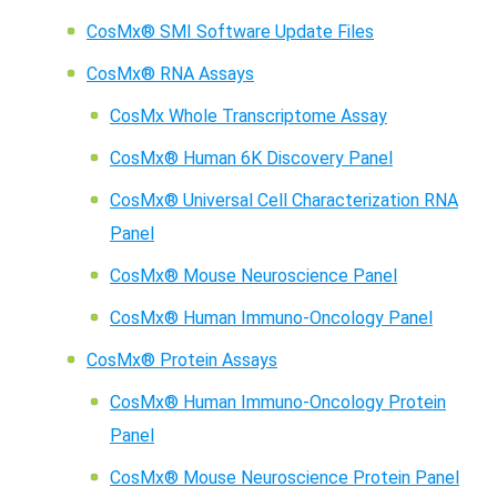
CosMx® SMI Software Update Files
CosMx® RNA Assays
CosMx Whole Transcriptome Assay
CosMx® Human 6K Discovery Panel
CosMx® Universal Cell Characterization RNA
Panel
CosMx® Mouse Neuroscience Panel
CosMx® Human Immuno-Oncology Panel
CosMx® Protein Assays
CosMx® Human Immuno-Oncology Protein
Panel
CosMx® Mouse Neuroscience Protein Panel