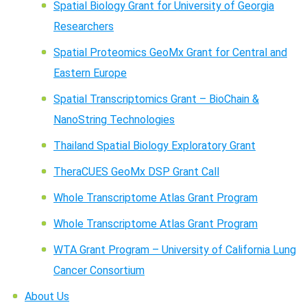
Spatial Biology Grant for University of Georgia
Researchers
Spatial Proteomics GeoMx Grant for Central and
Eastern Europe
Spatial Transcriptomics Grant – BioChain &
NanoString Technologies
Thailand Spatial Biology Exploratory Grant
TheraCUES GeoMx DSP Grant Call
Whole Transcriptome Atlas Grant Program
Whole Transcriptome Atlas Grant Program
WTA Grant Program – University of California Lung
Cancer Consortium
About Us