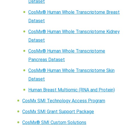
Dataset
CosMx® Human Whole Transcriptome Breast
Dataset
CosMx® Human Whole Transcriptome Kidney
Dataset
CosMx® Human Whole Transcriptome
Pancreas Dataset
CosMx® Human Whole Transcriptome Skin
Dataset
Human Breast Multiomic (RNA and Protein)
CosMx SMI Technology Access Program
CosMx SMI Grant Support Package
CosMx® SMI Custom Solutions