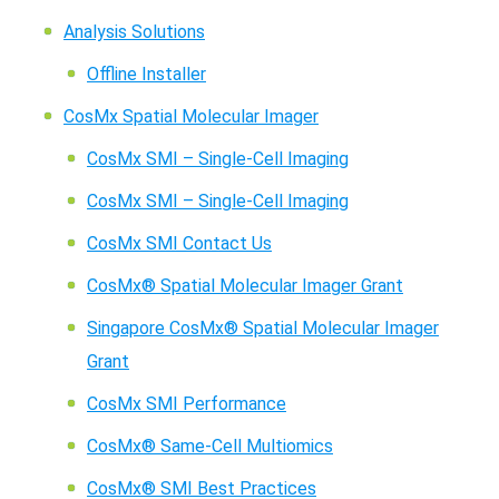
Analysis Solutions
Offline Installer
CosMx Spatial Molecular Imager
CosMx SMI – Single-Cell Imaging
CosMx SMI – Single-Cell Imaging
CosMx SMI Contact Us
CosMx® Spatial Molecular Imager Grant
Singapore CosMx® Spatial Molecular Imager
Grant
CosMx SMI Performance
CosMx® Same-Cell Multiomics
CosMx® SMI Best Practices