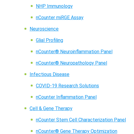
NHP Immunology
nCounter miRGE Assay
Neuroscience
Glial Profiling
nCounter® Neuroinflammation Panel
nCounter® Neuropathology Panel
Infectious Disease
COVID-19 Research Solutions
nCounter Inflammation Panel
Cell & Gene Therapy
nCounter Stem Cell Characterization Panel
nCounter® Gene Therapy Optimization