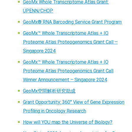
GeoMx Whole Transcriptome Atlas Grant:
UPENN/CHOP
GeoMx® RNA Barcoding Service Grant Program
GeoMx™ Whole Transcriptome Atlas + IO
Proteome Atlas Proteogenomics Grant Call –
Singapore 2024
GeoMx™ Whole Transcriptome Atlas + IO
Proteome Atlas Proteogenomics Grant Call
Winner Announcement – Singapore 2024
GeoMx空間解析研究助成
Grant Opportunity: 360° View of Gene Expression
Profiling in Oncology Research
How will YOU map the Universe of Biology?