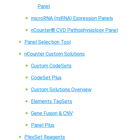
Panel
microRNA (miRNA) Expression Panels
nCounter® CVD Pathophysiology Panel
Panel Selection Tool
nCounter Custom Solutions
Custom CodeSets
CodeSet Plus
Custom Solutions Overview
Elements TagSets
Gene Fusion & CNV
Panel Plus
PlexSet Reagents