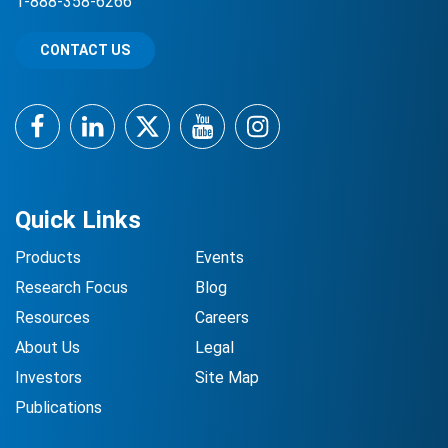
1-888-358-6266
CONTACT US
Facebook
LinkedIn
Twitter
YouTube
Instagram
Quick Links
Products
Events
Research Focus
Blog
Resources
Careers
About Us
Legal
Investors
Site Map
Publications