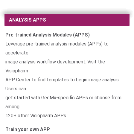
ANALYSIS APPS
Pre-trained Analysis Modules (APPS)
Leverage pre-trained analysis modules (APPs) to
accelerate
image analysis workflow development. Visit the
Visiopharm
APP Center to find templates to begin image analysis.
Users can
get started with GeoMx-specific APPs or choose from
among
120+ other Visiopharm APPs.
Train your own APP