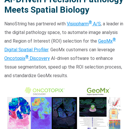
Meets Spatial Biology
®
NanoString has partnered with
Visiopharm
A/S
, a leader in
the digital pathology space, to automate image analysis
®
and Region of Interest (ROI) selection for the
GeoMx
Digital Spatial Profiler
. GeoMx customers can leverage
®
Oncotopix
Discovery
AI-driven software to enhance
Search Terms
GO
tissue segmentation, speed up the ROI selection process,
BrukerSpatialBiology.com
NanoString University
and standardize GeoMx results.