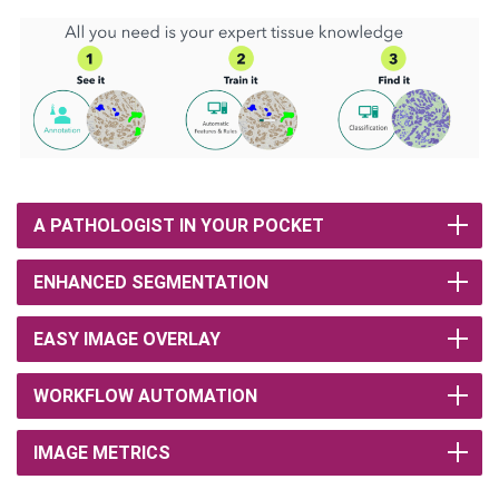
A PATHOLOGIST IN YOUR POCKET
ENHANCED SEGMENTATION
EASY IMAGE OVERLAY
WORKFLOW AUTOMATION
IMAGE METRICS