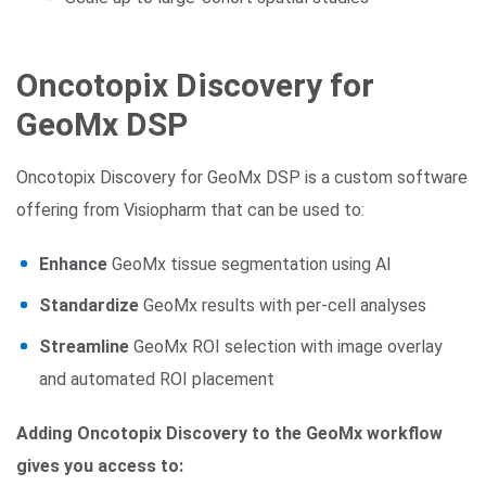
Oncotopix Discovery for
GeoMx DSP
Oncotopix Discovery for GeoMx DSP is a custom software
offering from Visiopharm that can be used to:
Enhance
GeoMx tissue segmentation using AI
Standardize
GeoMx results with per-cell analyses
Streamline
GeoMx ROI selection with image overlay
and automated ROI placement
Adding Oncotopix Discovery to the GeoMx workflow
gives you access to: