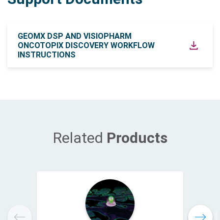
GEOMX DSP AND VISIOPHARM
ONCOTOPIX DISCOVERY WORKFLOW
INSTRUCTIONS
Related
Products