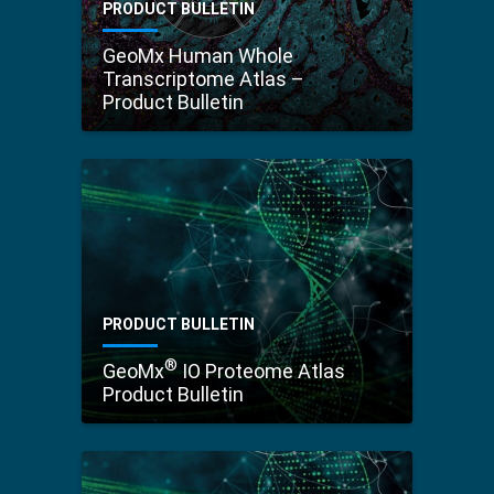
PRODUCT BULLETIN
GeoMx Human Whole
Transcriptome Atlas –
Product Bulletin
PRODUCT BULLETIN
®
GeoMx
IO Proteome Atlas
Product Bulletin