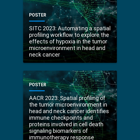
POSTER
SITC 2023: Automating a spatial
profiling workflow to explore the
effects of hypoxia in the tumor
microenvironment in head and
neck cancer
POSTER
AACR 2023: Spatial profiling of
the tumor microenvironment in
head and neck cancer identifies
immune checkpoints and
proteins involved in cell death
signaling biomarkers of
immunotherapy response