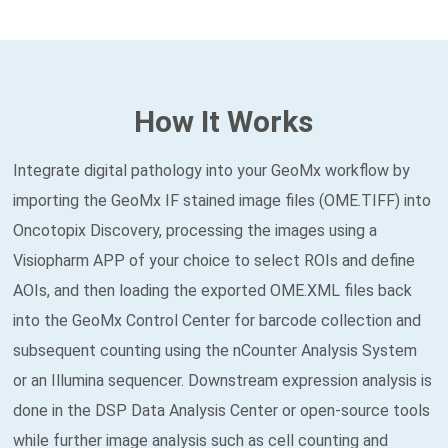
How It Works
Integrate digital pathology into your GeoMx workflow by
importing the GeoMx IF stained image files (OME.TIFF) into
Oncotopix Discovery, processing the images using a
Visiopharm APP of your choice to select ROIs and define
AOIs, and then loading the exported OME.XML files back
into the GeoMx Control Center for barcode collection and
subsequent counting using the nCounter Analysis System
or an Illumina sequencer. Downstream expression analysis is
done in the DSP Data Analysis Center or open-source tools
while further image analysis such as cell counting and