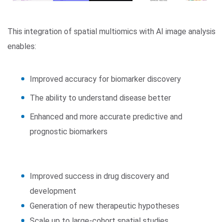
This integration of spatial multiomics with AI image analysis
enables:
Improved accuracy for biomarker discovery
The ability to understand disease better
Enhanced and more accurate predictive and
prognostic biomarkers
Improved success in drug discovery and
development
Generation of new therapeutic hypotheses
Scale up to large-cohort spatial studies