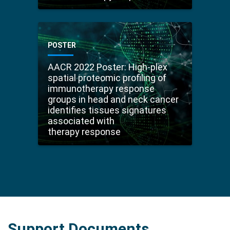
POSTER
AACR 2022 Poster: High-plex
spatial proteomic profiling of
immunotherapy response
groups in head and neck cancer
identifies tissues signatures
associated with
therapy response
Support Documents