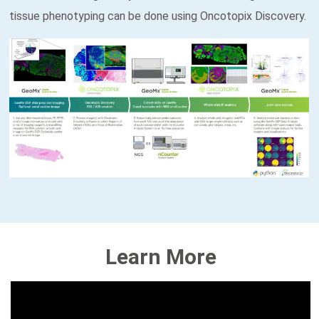
tissue phenotyping can be done using Oncotopix Discovery.
E
V
Learn More
E
N
T
S