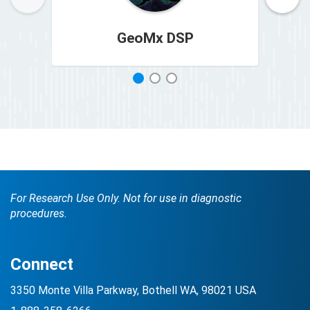
GeoMx DSP
1
2
3
For Research Use Only. Not for use in diagnostic
procedures.
Connect
3350 Monte Villa Parkway, Bothell WA, 98021 USA