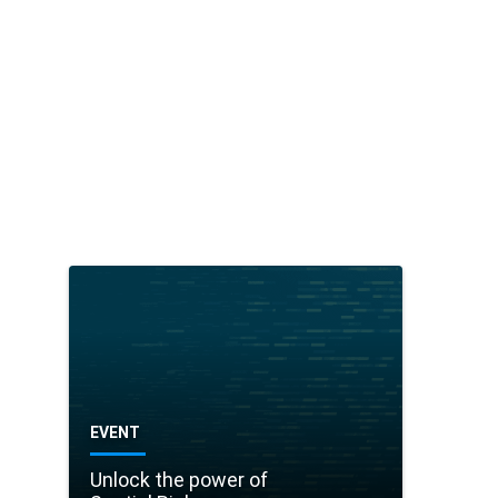
it
h
Vi
si
o
p
h
ar
m
EVENT
Unlock the power of