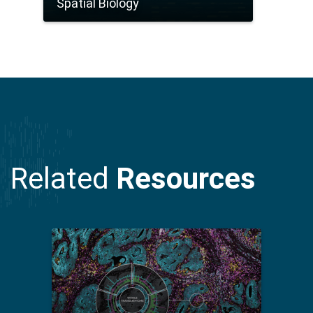
Spatial Biology
Related
Resources