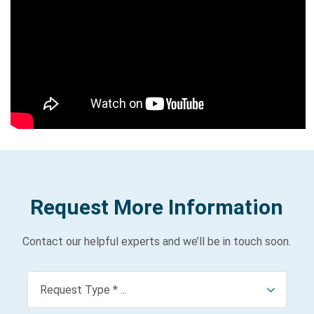
p
a
ti
al
Bi
ol
o
g
y
3
0
1:
A
I
Request More Information
dr
iv
Contact our helpful experts and we’ll be in touch soon.
e
n
i
m
a