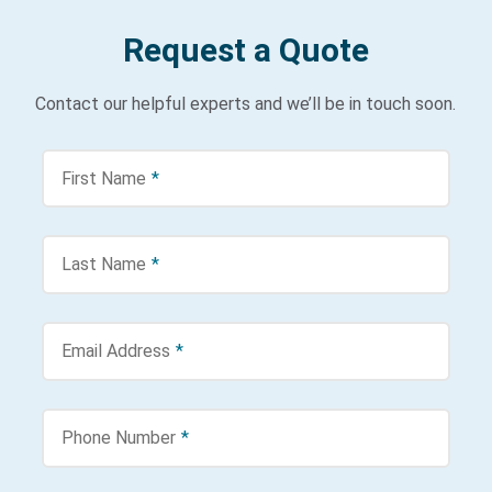
Request a Quote
Contact our helpful experts and we’ll be in touch soon.
First Name
*
Last Name
*
Email Address
*
Phone Number
*