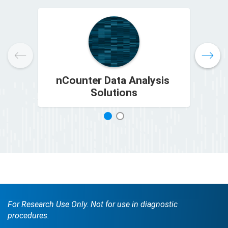
nCounter Data Analysis
Solutions
1
2
For Research Use Only. Not for use in diagnostic
procedures.