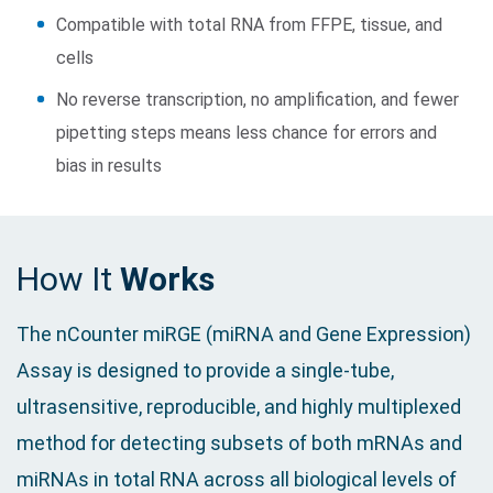
Compatible with total RNA from FFPE, tissue, and
cells
No reverse transcription, no amplification, and fewer
pipetting steps means less chance for errors and
bias in results
How It
Works
The nCounter miRGE (miRNA and Gene Expression)
Assay is designed to provide a single-tube,
ultrasensitive, reproducible, and highly multiplexed
method for detecting subsets of both mRNAs and
miRNAs in total RNA across all biological levels of