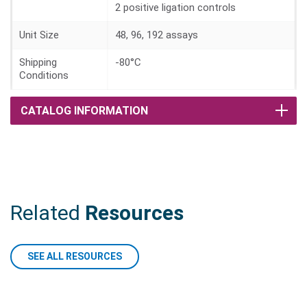
2 positive ligation controls
Unit Size
48, 96, 192 assays
Shipping
-80°C
Conditions
CATALOG INFORMATION
Related
Resources
SEE ALL RESOURCES