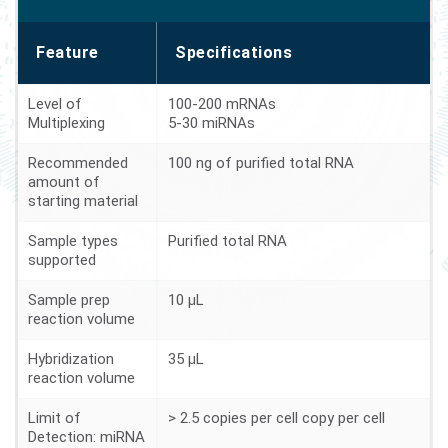
Feature
Specifications
Level of
100-200 mRNAs
Multiplexing
5-30 miRNAs
Recommended
100 ng of purified total RNA
amount of
starting material
Sample types
Purified total RNA
supported
Sample prep
10 µL
reaction volume
Hybridization
35 µL
reaction volume
Limit of
> 2.5 copies per cell copy per cell
Detection: miRNA