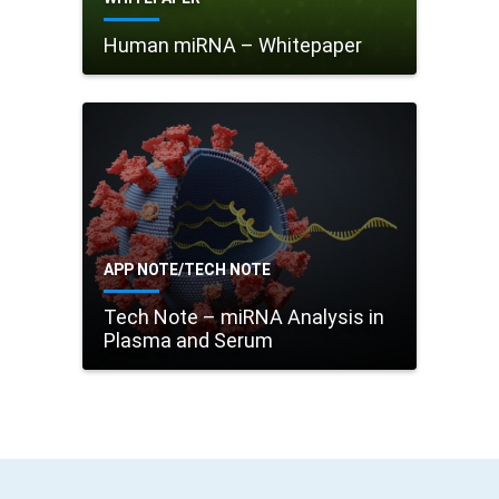
Human miRNA – Whitepaper
APP NOTE/TECH NOTE
Tech Note – miRNA Analysis in
Plasma and Serum