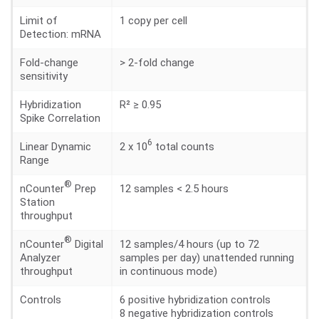
Limit of
1 copy per cell
Detection: mRNA
Fold-change
> 2-fold change
sensitivity
Hybridization
R² ≥ 0.95
Spike Correlation
6
Linear Dynamic
2 x 10
total counts
Range
®
nCounter
Prep
12 samples < 2.5 hours
Station
throughput
®
nCounter
Digital
12 samples/4 hours (up to 72
Analyzer
samples per day) unattended running
throughput
in continuous mode)
Controls
6 positive hybridization controls
8 negative hybridization controls