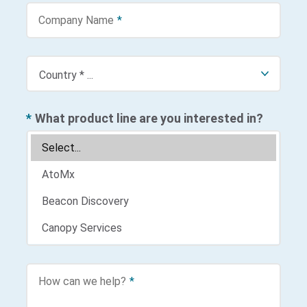
Company Name
*
*
What product line are you interested in?
How can we help?
*