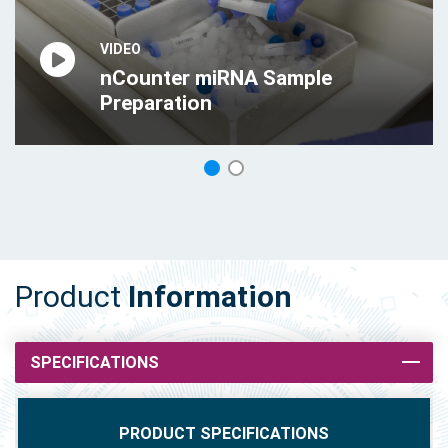
VIDEO
VIDEO
nCounter miRNA Sample
nCounter miRNA Assay
Preparation
Protocol
1
2
Product
Information
SPECIFICATIONS
PRODUCT SPECIFICATIONS