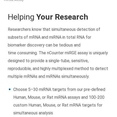
Helping
Your Research
Researchers know that simultaneous detection of
subsets of mRNA and miRNA in total RNA for
biomarker discovery can be tedious and
time consuming. The nCounter miRGE assay is uniquely
Search Terms
GO
designed to provide a single-tube, sensitive,
BrukerSpatialBiology.com
NanoString University
reproducible, and highly multiplexed method to detect
multiple mRNAs and miRNAs simultaneously.
Choose 5–30 miRNA targets from our pre-defined
Human, Mouse, or Rat miRNA assays and 100-200
custom Human, Mouse, or Rat mRNA targets for
simultaneous analysis