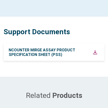
Support Documents
NCOUNTER MIRGE ASSAY PRODUCT
SPECIFICATION SHEET (PSS)
Related
Products