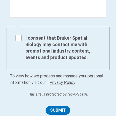
I consent that Bruker Spatial
Biology may contact me with
promotional industry content,
events and product updates.
To view how we process and manage your personal
information visit our
Privacy Policy
.
This site is protected by reCAPTCHA.
SUBMIT