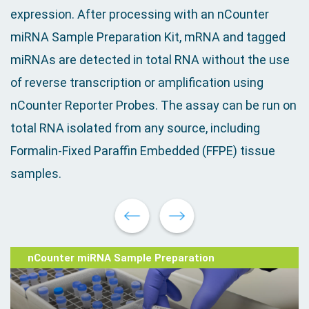
expression. After processing with an nCounter
miRNA Sample Preparation Kit, mRNA and tagged
miRNAs are detected in total RNA without the use
of reverse transcription or amplification using
nCounter Reporter Probes. The assay can be run on
total RNA isolated from any source, including
Formalin-Fixed Paraffin Embedded (FFPE) tissue
samples.
nCounter miRNA Sample Preparation
miRNA Assay Protocol