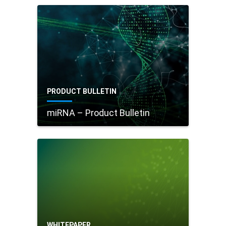
PRODUCT BULLETIN
miRNA – Product Bulletin
WHITEPAPER