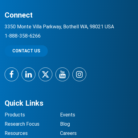
Connect
3350 Monte Villa Parkway, Bothell WA, 98021 USA
1-888-358-6266
CONTACT US
Facebook
LinkedIn
Twitter
YouTube
Instagram
Quick Links
Products
Events
Research Focus
Blog
Resources
Careers