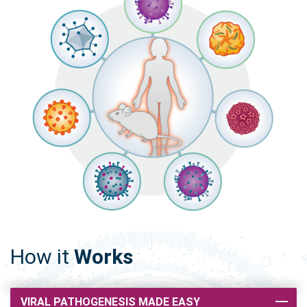
How it
Works
VIRAL PATHOGENESIS MADE EASY