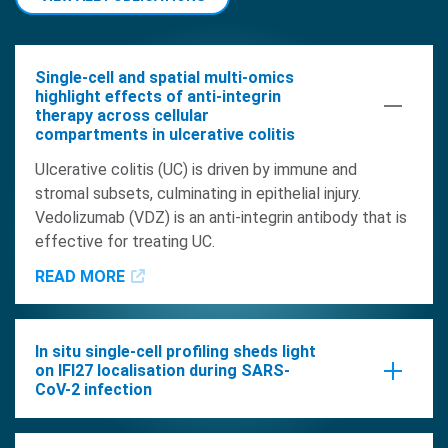
Single-cell and spatial multi-omics
highlight effects of anti-integrin
therapy across cellular
compartments in ulcerative colitis
Ulcerative colitis (UC) is driven by immune and
stromal subsets, culminating in epithelial injury.
Vedolizumab (VDZ) is an anti-integrin antibody that is
effective for treating UC.
READ MORE
In situ single-cell profiling sheds light
on IFI27 localisation during SARS-
CoV-2 infection
The utilization of single-cell resolved spatial