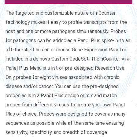
The targeted and customizable nature of nCounter
technology makes it easy to profile transcripts from the
host and one or more pathogens simultaneously. Probes
for pathogens can be added as a Panel Plus spike-in to an
off-the-shelf human or mouse Gene Expression Panel or
included in a de novo Custom CodeSet. The nCounter Viral
Panel Plus Menu is a list of pre-designed Research Use
Only probes for eight viruses associated with chronic
disease and/or cancer. You can use the pre-designed
probes as is in a Panel Plus design or mix and match
probes from different viruses to create your own Panel
Plus of choice. Probes were designed to cover as many
sequences as possible while at the same time ensuring
sensitivity, specificity, and breadth of coverage.