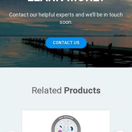
Contact our helpful experts and we’ll be in touch
soon.
CONTACT US
Related
Products