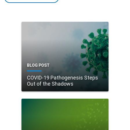
BLOG POST
COVID-19 Pathogenesis Steps
Out of the Shadows