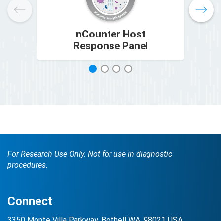
nCounter Host
nC
Response Panel
1
2
3
4
For Research Use Only. Not for use in diagnostic
procedures.
Connect
3350 Monte Villa Parkway, Bothell WA, 98021 USA