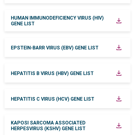
HUMAN IMMUNODEFICIENCY VIRUS (HIV)
GENE LIST
EPSTEIN-BARR VIRUS (EBV) GENE LIST
HEPATITIS B VIRUS (HBV) GENE LIST
HEPATITIS C VIRUS (HCV) GENE LIST
KAPOSI SARCOMA ASSOCIATED
HERPESVIRUS (KSHV) GENE LIST