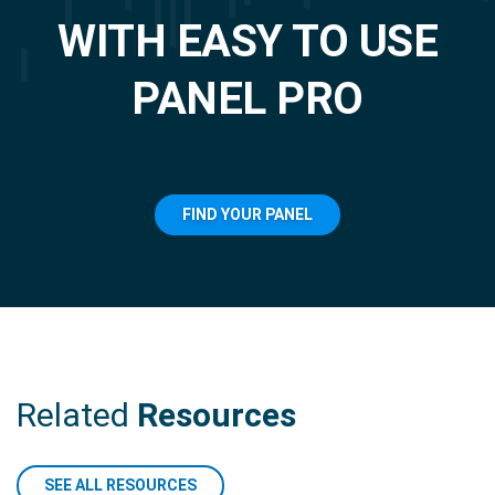
WITH EASY TO USE
PANEL PRO
FIND YOUR PANEL
Related
Resources
SEE ALL RESOURCES