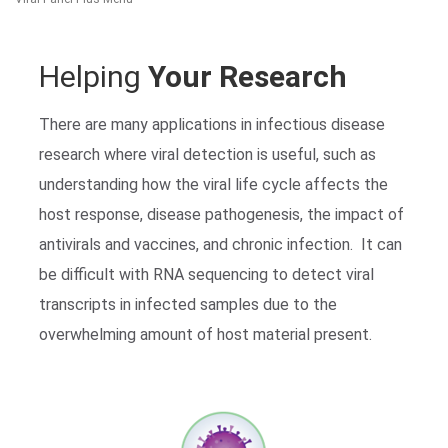
Helping
Your Research
There are many applications in infectious disease
research where viral detection is useful, such as
understanding how the viral life cycle affects the
Search Terms
GO
host response, disease pathogenesis, the impact of
antivirals and vaccines, and chronic infection. It can
BrukerSpatialBiology.com
NanoString University
be difficult with RNA sequencing to detect viral
transcripts in infected samples due to the
overwhelming amount of host material present.