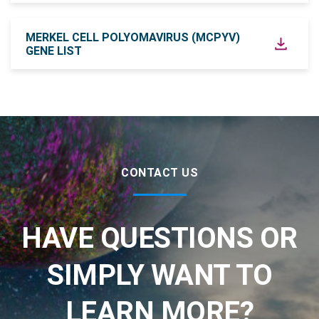
MERKEL CELL POLYOMAVIRUS (MCPYV)
GENE LIST
CONTACT US
HAVE QUESTIONS OR
SIMPLY WANT TO
LEARN MORE?