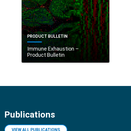
PRODUCT BULLETIN
Immune Exhaustion –
Product Bulletin
Publications
VIEW ALL PUBLICATIONS