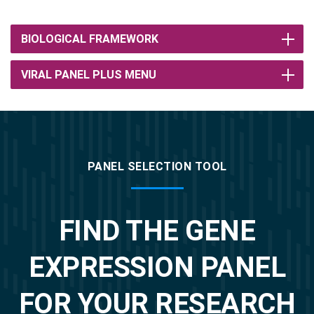
BIOLOGICAL FRAMEWORK
VIRAL PANEL PLUS MENU
PANEL SELECTION TOOL
FIND THE GENE
EXPRESSION PANEL
FOR YOUR RESEARCH