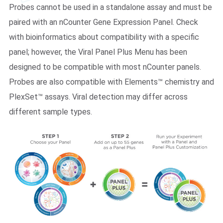
Probes cannot be used in a standalone assay and must be
paired with an nCounter Gene Expression Panel. Check
with bioinformatics about compatibility with a specific
panel; however, the Viral Panel Plus Menu has been
designed to be compatible with most nCounter panels.
Probes are also compatible with Elements™ chemistry and
PlexSet™ assays. Viral detection may differ across
different sample types.