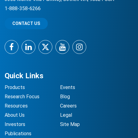
1-888-358-6266
CONTACT US
Facebook
LinkedIn
Twitter
YouTube
Instagram
Quick Links
Products
Events
Research Focus
Blog
Resources
Careers
About Us
Legal
Investors
Site Map
Publications