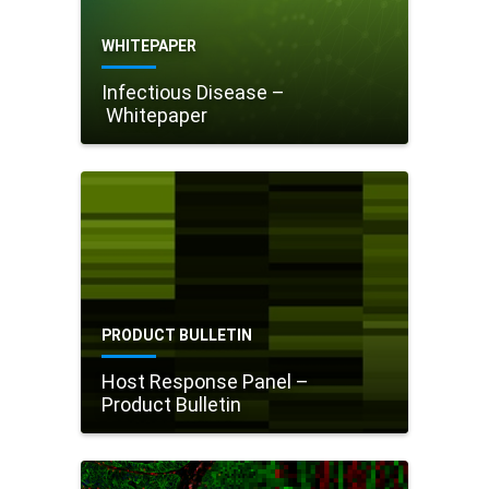
WHITEPAPER
Infectious Disease –
Whitepaper
PRODUCT BULLETIN
Host Response Panel –
Product Bulletin