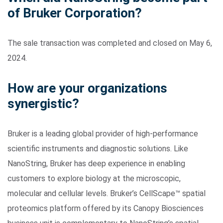
of Bruker Corporation?
The sale transaction was completed and closed on May 6,
2024.
How are your organizations
synergistic?
Search Terms
GO
BrukerSpatialBiology.com
NanoString University
Bruker is a leading global provider of high-performance
scientific instruments and diagnostic solutions. Like
NanoString, Bruker has deep experience in enabling
customers to explore biology at the microscopic,
molecular and cellular levels. Bruker’s CellScape™ spatial
proteomics platform offered by its Canopy Biosciences