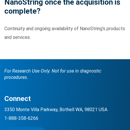
NanoString once the acquisition is
complete?
Continuity and ongoing availability of NanoString’s products
and services.
For Research Use Only. Not for use in diagnostic
procedures.
Connect
3350 Monte Villa Parkway, Bothell WA, 98021 USA
1-888-358-6266