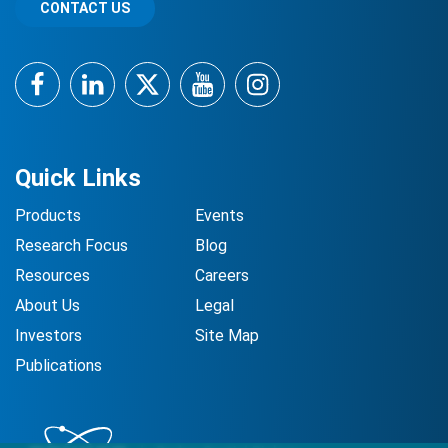
CONTACT US
Facebook
LinkedIn
Twitter
YouTube
Instagram
Quick Links
Products
Events
Research Focus
Blog
Resources
Careers
About Us
Legal
Investors
Site Map
Publications