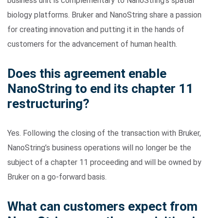
business unit is complementary to NanoString’s spatial
biology platforms. Bruker and NanoString share a passion
for creating innovation and putting it in the hands of
customers for the advancement of human health.
Does this agreement enable
NanoString to end its chapter 11
restructuring?
Yes. Following the closing of the transaction with Bruker,
NanoString’s business operations will no longer be the
subject of a chapter 11 proceeding and will be owned by
Bruker on a go-forward basis.
What can customers expect from