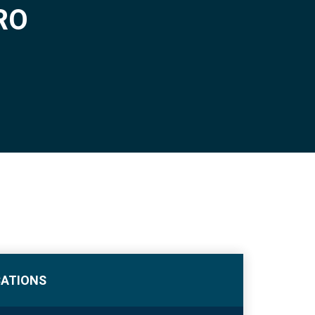
RO
CATIONS