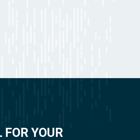
L FOR YOUR