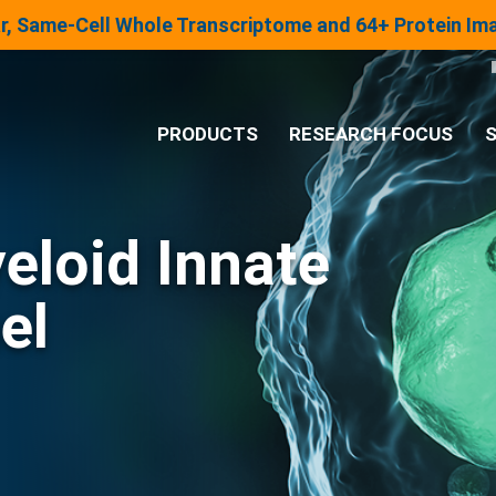
lar, Same-Cell Whole Transcriptome and 64+ Protein I
PRODUCTS
RESEARCH FOCUS
S
®
Analysis System
eloid Innate
Panels & Assays
el