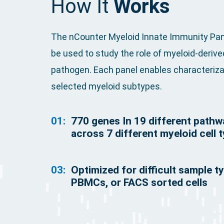
How It
Works
The nCounter Myeloid Innate Immunity Panel
be used to study the role of myeloid-deriv
pathogen. Each panel enables characterizat
selected myeloid subtypes.
01:
770 genes In 19 different path
across 7 different myeloid cell 
03:
Optimized for difficult sample t
PBMCs, or FACS sorted cells