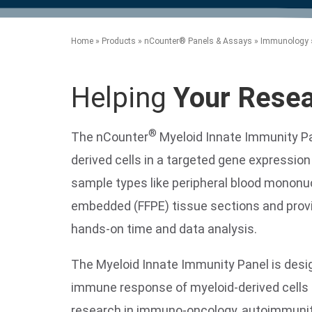
product manuals, videos, tips and
™
the development of new
the product portfolio
accelerate the process.
Precise Spatial Proteomics
more.
technologies.
™
System
Home
»
Products
»
nCounter® Panels & Assays
»
Immunology
Helping
Your Rese
®
The nCounter
Myeloid Innate Immunity P
derived cells in a targeted gene expressio
sample types like peripheral blood mononucl
embedded (FFPE) tissue sections and provid
hands-on time and data analysis.
The Myeloid Innate Immunity Panel is desi
immune response of myeloid-derived cells a
research in immuno-oncology, autoimmunity