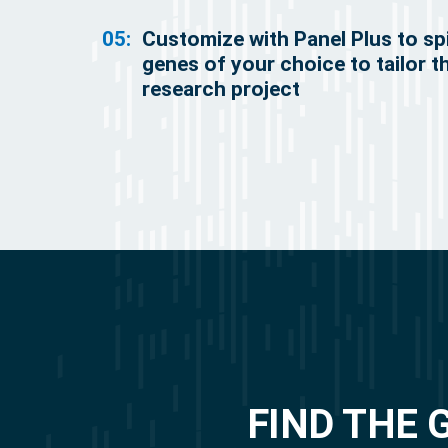
05:
Customize with Panel Plus to sp
genes of your choice to tailor t
research project
FIND THE 