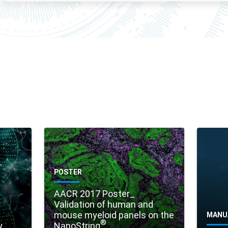
POSTER
AACR 2017 Poster_
Validation of human and
mouse myeloid panels on the
MANU
®
y
NanoString