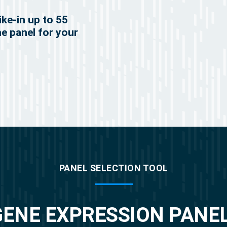
ike-in up to 55
he panel for your
PANEL SELECTION TOOL
GENE EXPRESSION PANE