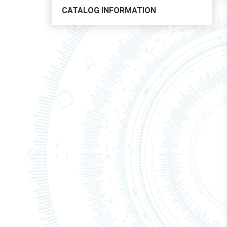
CATALOG INFORMATION