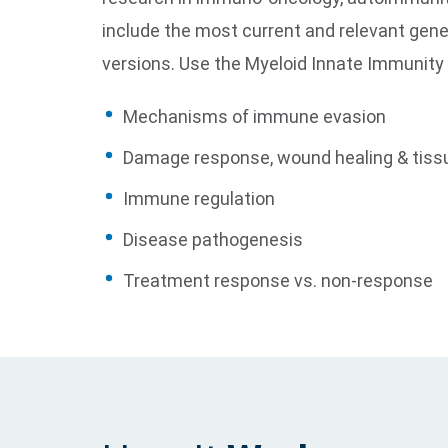
include the most current and relevant gen
versions. Use the Myeloid Innate Immunity
Mechanisms of immune evasion
Damage response, wound healing & tiss
Immune regulation
Disease pathogenesis
Treatment response vs. non-response