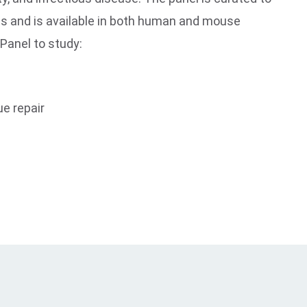
es and is available in both human and mouse
 Panel to study:
ue repair