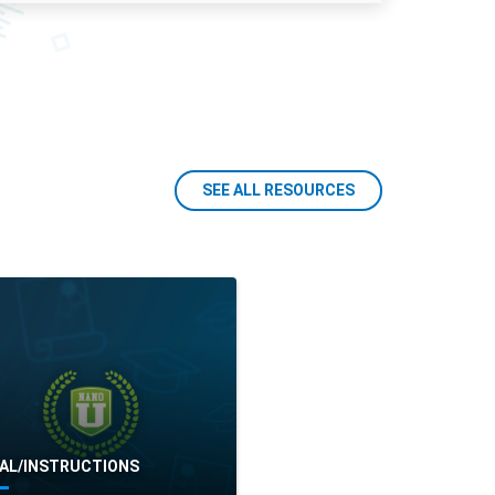
SEE ALL RESOURCES
AL/INSTRUCTIONS