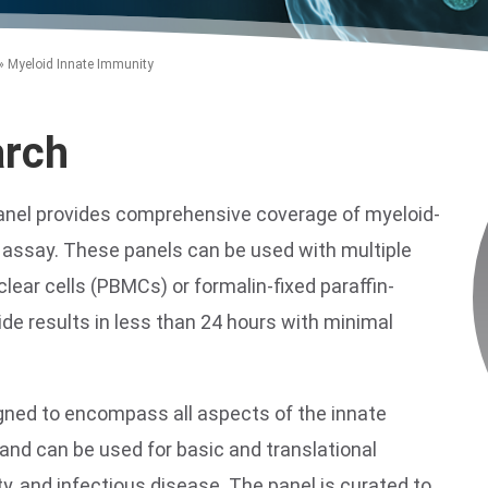
»
Myeloid Innate Immunity
arch
anel provides comprehensive coverage of myeloid-
n assay. These panels can be used with multiple
ear cells (PBMCs) or formalin-fixed paraffin-
e results in less than 24 hours with minimal
gned to encompass all aspects of the innate
nd can be used for basic and translational
, and infectious disease. The panel is curated to