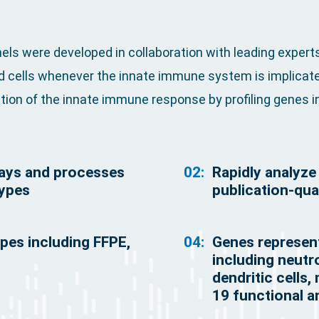
s were developed in collaboration with leading experts
ed cells whenever the innate immune system is implicate
ion of the innate immune response by profiling genes in
ways and processes
02:
Rapidly analyz
types
publication-qual
ypes including FFPE,
04:
Genes represent
including neutro
dendritic cells
19 functional 