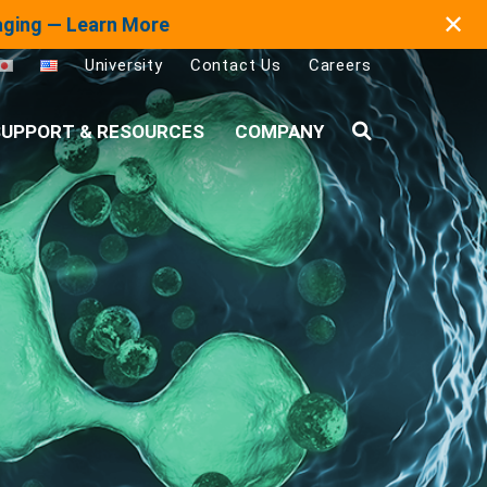
✕
maging — Learn More
University
Contact Us
Careers
UPPORT & RESOURCES
COMPANY
Search