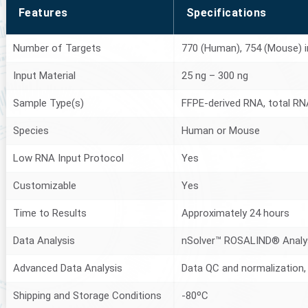
Features
Specifications
Number of Targets
770 (Human), 754 (Mouse) in
Input Material
25 ng – 300 ng
Sample Type(s)
FFPE-derived RNA, total RNA
Species
Human or Mouse
Low RNA Input Protocol
Yes
Customizable
Yes
Time to Results
Approximately 24 hours
Data Analysis
nSolver™ ROSALIND® Analy
Advanced Data Analysis
Data QC and normalization, 
Shipping and Storage Conditions
-80ºC