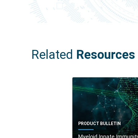
Related
Resources
PRODUCT BULLETIN
Myeloid Innate Immunit