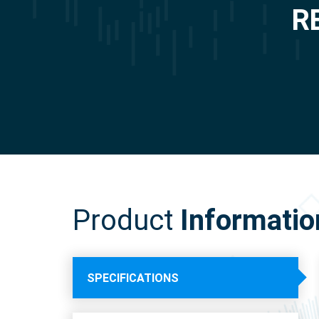
R
Product
Informatio
SPECIFICATIONS