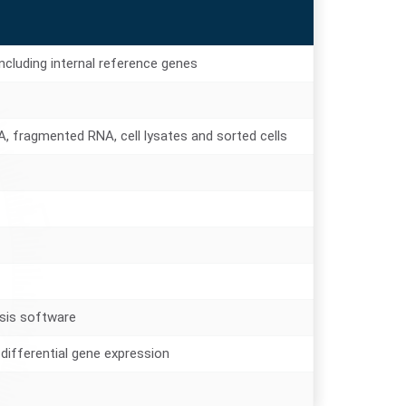
cluding internal reference genes
, fragmented RNA, cell lysates and sorted cells
sis software
differential gene expression