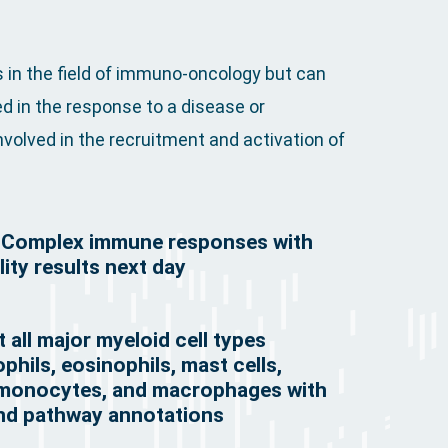
 in the field of immuno-oncology but can
d in the response to a disease or
volved in the recruitment and activation of
e Complex immune responses with
ity results next day
 all major myeloid cell types
phils, eosinophils, mast cells,
, monocytes, and macrophages with
and pathway annotations