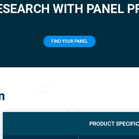
ESEARCH WITH PANEL P
FIND YOUR PANEL
n
PRODUCT SPECIFI