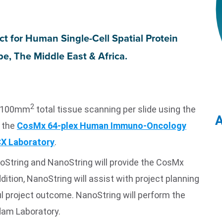
ect
for Human Single-Cell Spatial Protein
e, The Middle East & Africa.
2
th 100mm
total tissue scanning per slide using the
A
 the
CosMx 64-plex Human Immuno-Oncology
X Laboratory
.
oString and NanoString will provide the CosMx
dition, NanoString will assist with project planning
l project outcome. NanoString will perform the
am Laboratory.