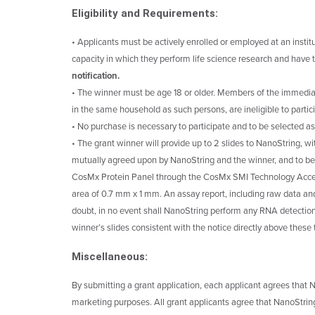
Eligibility and Requirements:
• Applicants must be actively enrolled or employed at an instit
capacity in which they perform life science research and have t
notification.
• The winner must be age 18 or older. Members of the immediat
in the same household as such persons, are ineligible to partic
• No purchase is necessary to participate and to be selected as
• The grant winner will provide up to 2 slides to NanoString, w
mutually agreed upon by NanoString and the winner, and to be
CosMx Protein Panel through the CosMx SMI Technology Acce
area of 0.7 mm x 1 mm. An assay report, including raw data and
doubt, in no event shall NanoString perform any RNA detection
winner’s slides consistent with the notice directly above these
Miscellaneous:
By submitting a grant application, each applicant agrees that N
marketing purposes. All grant applicants agree that NanoString