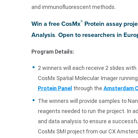
and immunofluorescent methods.
®
Win a free CosMx
Protein assay proj
Analysis
.
Open to researchers in Europ
Program Details:
2 winners will each receive 2 slides wi
CosMx Spatial Molecular Imager running
Protein Panel
through the
Amsterdam C
The winners will provide samples to Nan
reagents needed to run the project. In ad
and data analysis to ensure a successfu
CosMx SMI project from our CX Amsterd