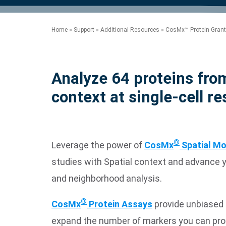
product manuals, videos, tips and
™
the development of new
the product portfolio
accelerate the process.
Precise Spatial Proteomics
more.
technologies.
™
System
Home
»
Support
»
Additional Resources
»
CosMx™ Protein Grant
Analyze 64 proteins from
context at single-cell re
®
Leverage the power of
CosMx
Spatial Mo
studies with Spatial context and advance you
and neighborhood analysis.
®
CosMx
Protein Assays
provide unbiased 
expand the number of markers you can pro