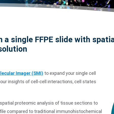
 a single FFPE slide with spatia
solution
lecular Imager (SMI)
to expand your single cell
r insights of cell-cell interactions, cell states
spatial proteomic analysis of tissue sections to
file compared to traditional immunohistochemical