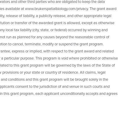
rators and other third parties who are obligated to keep the data
cies available at www.brukerspatialbiology.com/privacy. The grant award
ty, release of liability, a publicity release, and other appropriate legal
tion or transfer of the awarded grant is allowed, except as otherwise
local tax liability (city, state, or federal) occurred by winning and
 not run as planned for any causes beyond the reasonable control of
retion to cancel, terminate, modify or suspend the grant program.
antee, express or implied, with respect to the grant award and related
 for a particular purpose. This program is void where prohibited or otherwise
lated to this grant program will be governed by the laws of the State of
w provisions or your state or country of residence. All claims, legal
 and conditions and this grant program will be brought solely in the
applicants consent to the jurisdiction of and venue in such courts and
 in this grant program, each applicant unconditionally accepts and agrees