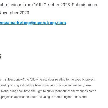
 submissions from 16th October 2023. Submissions
 November 2023.
emeamarketing@nanostring.com
.
s
n at least one of the following activities relating to the specific project,
 agreed upon in good faith by NanoString and the winner: webinar, case
at NanoString shall have the right to publicly announce the winner’s name
project in application notes including in marketing materials and