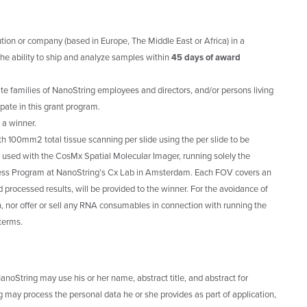
ution or company (based in Europe, The Middle East or Africa) in a
he ability to ship and analyze samples within
45 days of award
e families of NanoString employees and directors, and/or persons living
ipate in this grant program.
 a winner.
ith 100mm2 total tissue scanning per slide using the per slide to be
 used with the CosMx Spatial Molecular Imager, running solely the
ss Program at NanoString’s Cx Lab in Amsterdam. Each FOV covers an
 processed results, will be provided to the winner. For the avoidance of
, nor offer or sell any RNA consumables in connection with running the
 terms.
anoString may use his or her name, abstract title, and abstract for
 may process the personal data he or she provides as part of application,