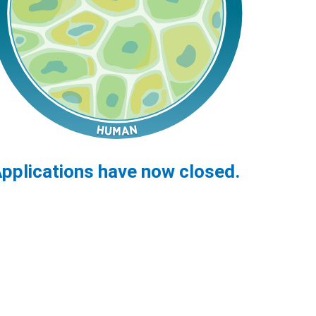
pplications have now closed.