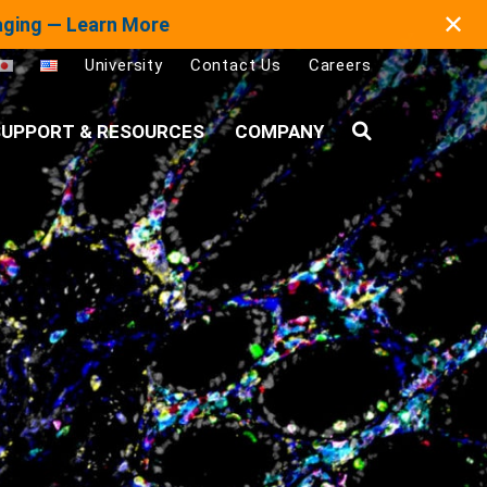
✕
maging — Learn More
University
Contact Us
Careers
UPPORT & RESOURCES
COMPANY
Search