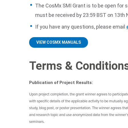
The CosMx SMI Grant is to be open for
must be received by 23:59 BST on 13th
If you have any questions, please email
VIEW COSMX MANUALS
Terms & Condition
Publication of Project Results:
Upon project completion, the grant winner agrees to participate i
with specific details of the applicable activity to be mutually
study, blog post, or poster presentation. The winner agrees th
and research topic and use anonymized data from the winner’s 
seminars.