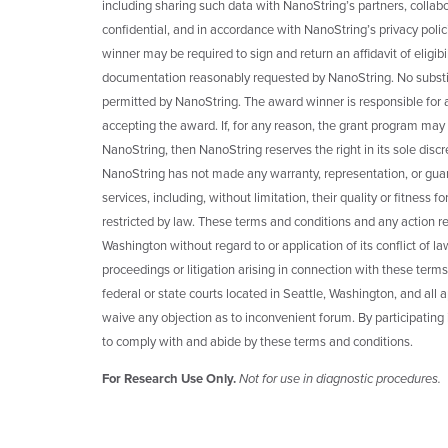
including sharing such data with NanoString’s partners, collabo
confidential, and in accordance with NanoString’s privacy poli
winner may be required to sign and return an affidavit of eligibili
documentation reasonably requested by NanoString. No substitu
permitted by NanoString. The award winner is responsible for any 
accepting the award. If, for any reason, the grant program may
NanoString, then NanoString reserves the right in its sole disc
NanoString has not made any warranty, representation, or guar
services, including, without limitation, their quality or fitness
restricted by law. These terms and conditions and any action re
Washington without regard to or application of its conflict of la
proceedings or litigation arising in connection with these terms
federal or state courts located in Seattle, Washington, and all 
waive any objection as to inconvenient forum. By participating
to comply with and abide by these terms and conditions.
For Research Use Only.
Not for use in diagnostic procedures.