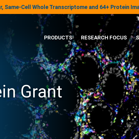
lar, Same-Cell Whole Transcriptome and 64+ Protein I
PRODUCTS
RESEARCH FOCUS
S
®
Analysis System
Panels & Assays
in Grant