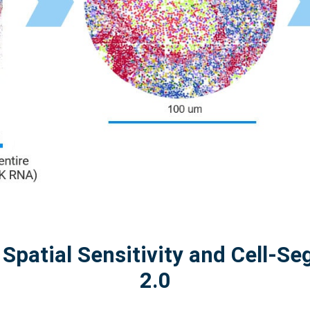
 Spatial Sensitivity and Cell-S
2.0