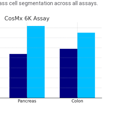
lass cell segmentation across all assays.