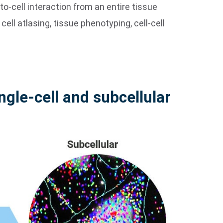
o-cell interaction from an entire tissue
cell atlasing, tissue phenotyping, cell-cell
ingle-cell and subcellular