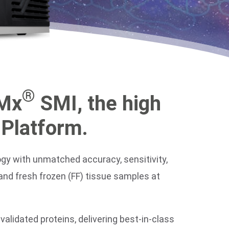
®
sMx
SMI, the high
 Platform.
logy with unmatched accuracy, sensitivity,
and fresh frozen (FF) tissue samples at
alidated proteins, delivering best-in-class