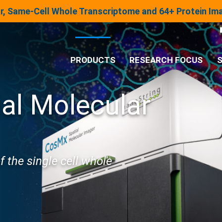
lar, Same-Cell Whole Transcriptome and 64+ Protein I
PRODUCTS
RESEARCH FOCUS
S
ial Molecular
®
Analysis System
Panels & Assays
of the single cell whole