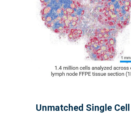
Unmatched Single Cell