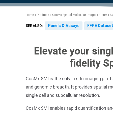
product manuals, videos, tips and
™
the development of new
the product portfolio
accelerate the process.
Precise Spatial Proteomics
more.
technologies.
™
System
Home
»
Products
»
CosMx Spatial Molecular Imager
»
CosMx SMI
Panels & Assays
FFPE Datase
SEE ALSO:
Elevate your sing
fidelity 
CosMx SMI is the only in situ imaging platf
and genomic breadth. It provides spatial m
single cell and subcellular resolution.
CosMx SMI enables rapid quantification and 