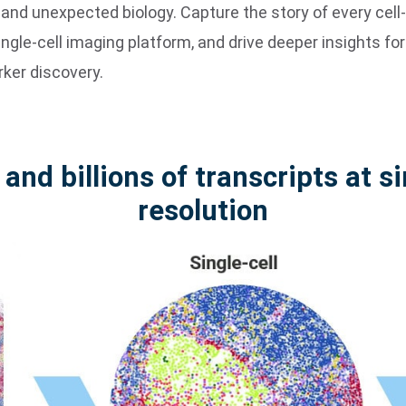
d unexpected biology. Capture the story of every cell-t
ingle-cell imaging platform, and drive deeper insights for 
rker discovery.
 and billions of transcripts at s
resolution