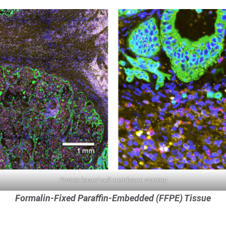
Protein-based cell membrane staining
Cell segmentation
Formalin-Fixed Paraffin-Embedded (FFPE) Tissue