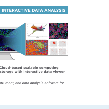
trument, and data analysis software for