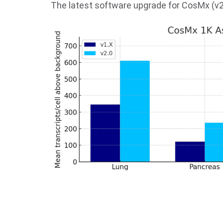
The latest software upgrade for CosMx (v2.0