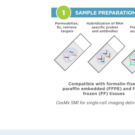
CosMx SMI for single-cell imaging deli