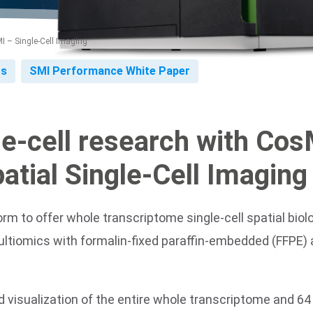
 – Single-Cell Imaging
ts
SMI Performance White Paper
le-cell research with Co
Spatial Single-Cell Imaging
orm to offer whole transcriptome single-cell spatial bio
ultiomics with formalin-fixed paraffin-embedded (FFPE) 
visualization of the entire whole transcriptome and 64 v