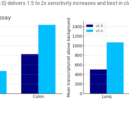
) delivers 1.5 to 2x sensitivity increases and best in c