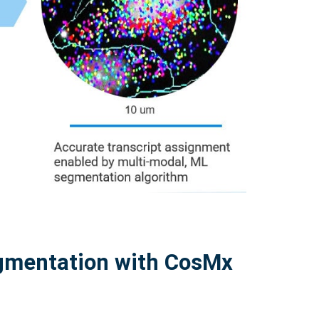
egmentation with CosMx