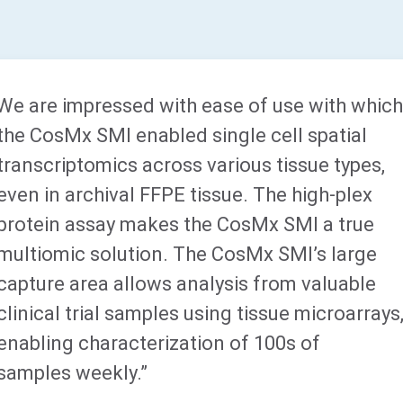
We are impressed with ease of use with whic
the CosMx SMI enabled single cell spatial
transcriptomics across various tissue types,
even in archival FFPE tissue. The high-plex
protein assay makes the CosMx SMI a true
multiomic solution. The CosMx SMI’s large
capture area allows analysis from valuable
clinical trial samples using tissue microarrays
enabling characterization of 100s of
samples weekly.”