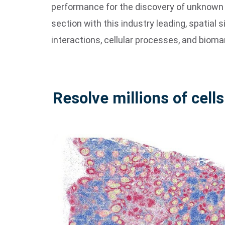
performance for the discovery of unknown an
section with this industry leading, spatial s
interactions, cellular processes, and bioma
Resolve millions of cells