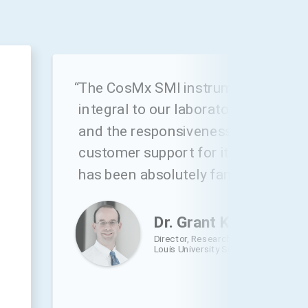
h
“The CosMx SMI instrument has be
integral to our laboratory’s future d
and the responsiveness and skill of
customer support for it and the At
has been absolutely fantastic.”
Dr. Grant Kolar
,
Director, Research Microscopy and Hi
Louis University School of Medicine