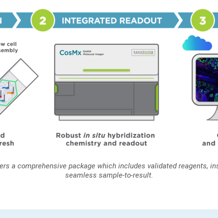
vers a comprehensive package which includes validated reagents, ins
seamless sample-to-result.