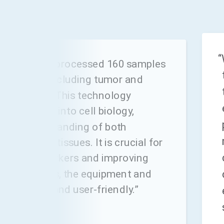
“
ount, we have processed 160 samples
osMx SMI, including tumor and
in samples. This technology
tal insights into cell biology,
 our understanding of both
nd normal tissues. It is crucial for
patial biomarkers and improving
tcomes. Plus, the equipment and
re reliable and user-friendly.”