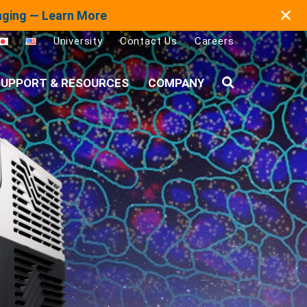
✕
maging — Learn More
University
Contact Us
Careers
UPPORT & RESOURCES
COMPANY
Search