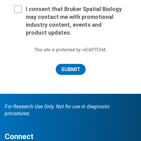
I consent that Bruker Spatial Biology
may contact me with promotional
industry content, events and
product updates.
This site is protected by reCAPTCHA.
SUBMIT
For Research Use Only. Not for use in diagnostic
procedures.
Connect