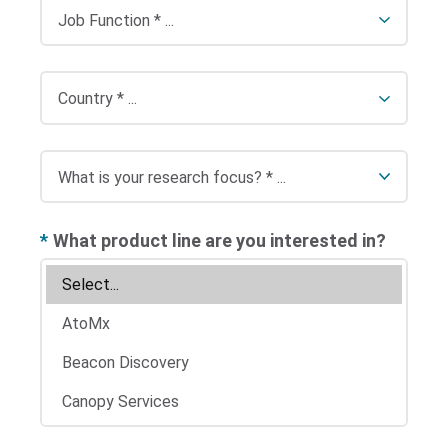
*
What product line are you interested in?