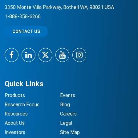
3350 Monte Villa Parkway, Bothell WA, 98021 USA
1-888-358-6266
CONTACT US
Facebook
LinkedIn
Twitter
YouTube
Instagram
Quick Links
Products
Events
Research Focus
Blog
Resources
Careers
About Us
Legal
Investors
Site Map