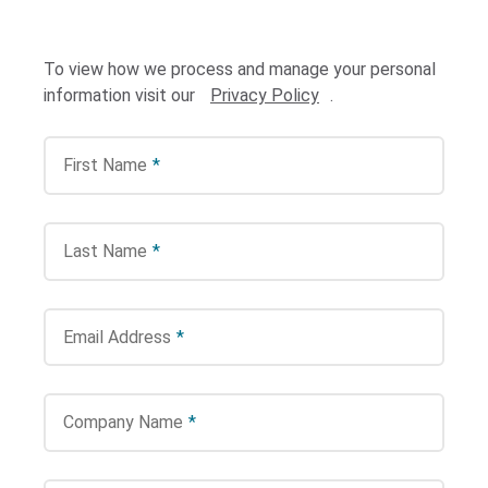
To view how we process and manage your personal
information visit our
Privacy Policy
.
First Name
*
Search Terms
GO
Last Name
*
BrukerSpatialBiology.com
NanoString University
Email Address
*
Company Name
*