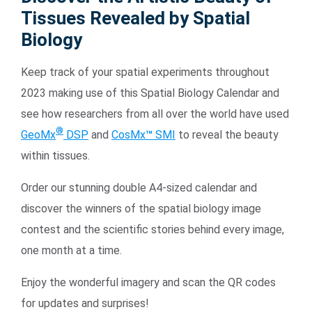
Tissues Revealed by Spatial
Biology
Keep track of your spatial experiments throughout
2023 making use of this Spatial Biology Calendar and
see how researchers from all over the world have used
®
GeoMx
DSP
and
CosMx
™
SMI
to reveal the beauty
Search Terms
GO
within tissues.
BrukerSpatialBiology.com
NanoString University
Order our stunning double A4-sized calendar and
discover the winners of the spatial biology image
contest and the scientific stories behind every image,
one month at a time.
Enjoy the wonderful imagery and scan the QR codes
for updates and surprises!