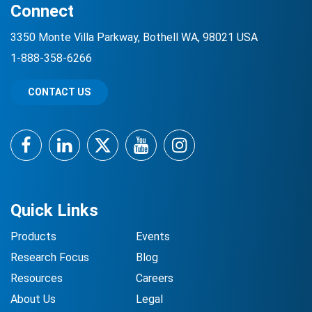
Connect
3350 Monte Villa Parkway, Bothell WA, 98021 USA
1-888-358-6266
CONTACT US
Facebook
LinkedIn
Twitter
YouTube
Instagram
Quick Links
Products
Events
Research Focus
Blog
Resources
Careers
About Us
Legal