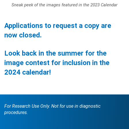
Sneak peek of the images featured in the 2023 Calendar
Applications to request a copy are
now closed.
Look back in the summer for the
image contest for inclusion in the
2024 calendar!
For Research Use Only. Not for use in diagnostic
procedures.