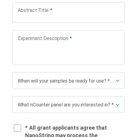
Abstract Title
*
Experiment Description
*
*
All grant applicants agree that
NanoString may process the