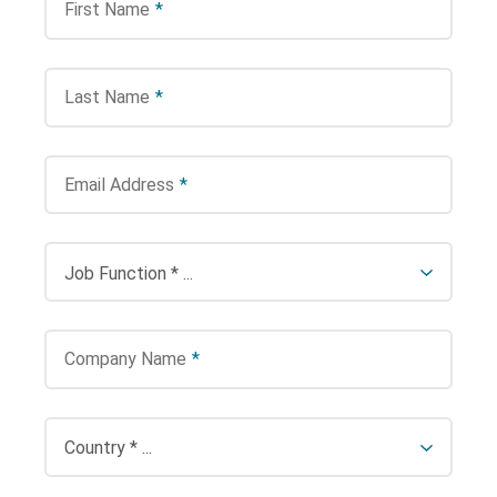
First Name
*
Last Name
*
Email Address
*
Company Name
*