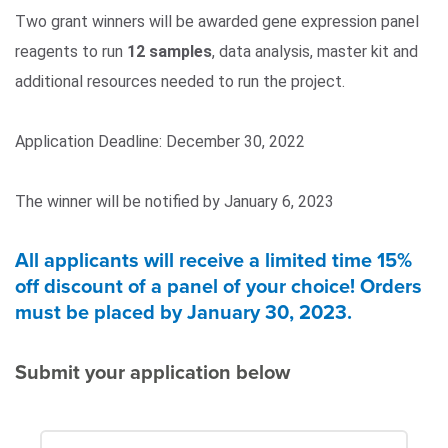
Two grant winners will be awarded gene expression panel
reagents to run
12 samples
, data analysis, master kit and
additional resources needed to run the project.
Application Deadline: December 30, 2022
The winner will be notified by January 6, 2023
All applicants will receive a limited time 15%
off discount of a panel of your choice! Orders
must be placed by January 30, 2023.
Submit your application below