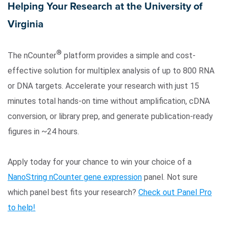
Helping Your Research at the University of
Virginia
®
The nCounter
platform provides a simple and cost-
effective solution for multiplex analysis of up to 800 RNA
or DNA targets. Accelerate your research with just 15
minutes total hands-on time without amplification, cDNA
Search Terms
GO
conversion, or library prep, and generate publication-ready
BrukerSpatialBiology.com
NanoString University
figures in ~24 hours.
Apply today for your chance to win your choice of a
NanoString nCounter gene expression
panel. Not sure
which panel best fits your research?
Check out Panel Pro
to help!