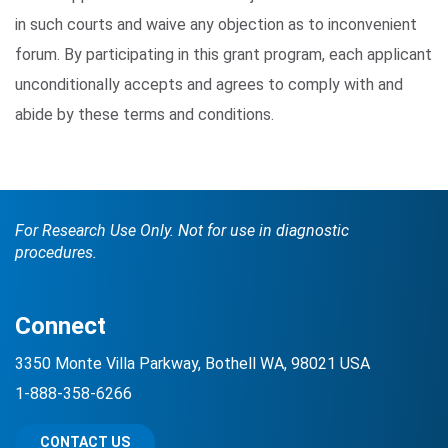
in such courts and waive any objection as to inconvenient
forum. By participating in this grant program, each applicant
unconditionally accepts and agrees to comply with and
abide by these terms and conditions.
For Research Use Only. Not for use in diagnostic
procedures.
Connect
3350 Monte Villa Parkway, Bothell WA, 98021 USA
1-888-358-6266
CONTACT US