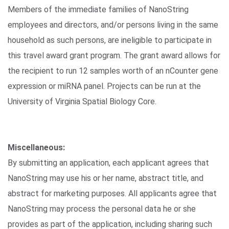
Members of the immediate families of NanoString
employees and directors, and/or persons living in the same
household as such persons, are ineligible to participate in
this travel award grant program. The grant award allows for
the recipient to run 12 samples worth of an nCounter gene
expression or miRNA panel. Projects can be run at the
University of Virginia Spatial Biology Core.
Miscellaneous:
By submitting an application, each applicant agrees that
NanoString may use his or her name, abstract title, and
abstract for marketing purposes. All applicants agree that
NanoString may process the personal data he or she
provides as part of the application, including sharing such