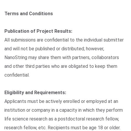
Terms and Conditions
Publication of Project Results:
All submissions are confidential to the individual submitter
and will not be published or distributed; however,
NanoString may share them with partners, collaborators
and other third parties who are obligated to keep them
confidential.
Eligibility and Requirements:
Applicants must be actively enrolled or employed at an
institution or company in a capacity in which they perform
life science research as a postdoctoral research fellow,
research fellow, etc. Recipients must be age 18 or older.