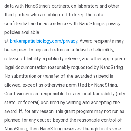
data with NanoString’s partners, collaborators and other
third parties who are obligated to keep the data
confidential, and in accordance with NanoString’s privacy
policies available
at
brukerspatialbiology.com/privacy.
Award recipients may
be required to sign and return an affidavit of eligibility,
release of liability, a publicity release, and other appropriate
legal documentation reasonably requested by NanoString.
No substitution or transfer of the awarded stipend is
allowed, except as otherwise permitted by NanoString.
Grant winners are responsible for any local tax liability (city,
state, or federal) occurred by winning and accepting the
award. If, for any reason, this grant program may not run as
planned for any causes beyond the reasonable control of
NanoString, then NanoString reserves the right in its sole