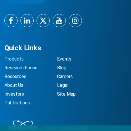
Facebook
LinkedIn
Twitter
YouTube
Instagram
Quick Links
Products
Events
Research Focus
Blog
Resources
Careers
About Us
Legal
Investors
Site Map
Publications