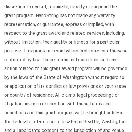
discretion to cancel, terminate, modify or suspend the
grant program. NanoString has not made any warranty,
representation, or guarantee, express or implied, with
respect to the grant award and related services, including,
without limitation, their quality or fitness for a particular
purpose. This program is void where prohibited or otherwise
restricted by law. These terms and conditions and any
action related to this grant award program will be governed
by the laws of the State of Washington without regard to
or application of its conflict of law provisions or your state
or country of residence. All claims, legal proceedings or
litigation arising in connection with these terms and
conditions and this grant program will be brought solely in
the federal or state courts located in Seattle, Washington,
and all applicants consent to the jurisdiction of and venue