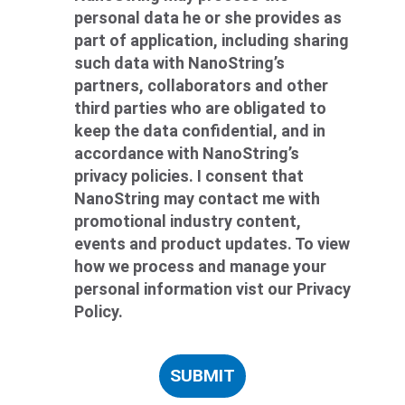
personal data he or she provides as
part of application, including sharing
such data with NanoString’s
partners, collaborators and other
third parties who are obligated to
keep the data confidential, and in
accordance with NanoString’s
privacy policies. I consent that
NanoString may contact me with
promotional industry content,
events and product updates. To view
how we process and manage your
personal information vist our Privacy
Policy.
SUBMIT