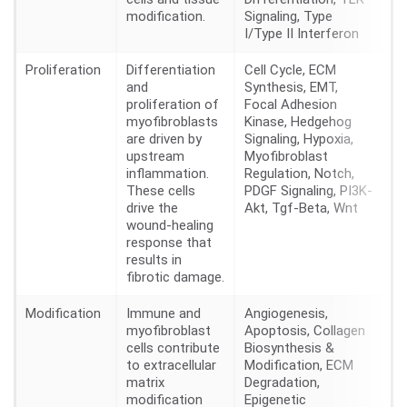
modification.
Signaling, Type
I/Type II Interferon
Proliferation
Differentiation
Cell Cycle, ECM
28
and
Synthesis, EMT,
proliferation of
Focal Adhesion
myofibroblasts
Kinase, Hedgehog
are driven by
Signaling, Hypoxia,
upstream
Myofibroblast
inflammation.
Regulation, Notch,
These cells
PDGF Signaling, PI3K-
drive the
Akt, Tgf-Beta, Wnt
wound-healing
response that
results in
fibrotic damage.
Modification
Immune and
Angiogenesis,
15
myofibroblast
Apoptosis, Collagen
cells contribute
Biosynthesis &
to extracellular
Modification, ECM
matrix
Degradation,
modification
Epigenetic