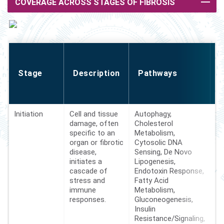
COVERAGE ACROSS STAGES OF FIBROSIS
o
Stage
Description
Pathways
Initiation
Cell and tissue
Autophagy,
29
damage, often
Cholesterol
specific to an
Metabolism,
organ or fibrotic
Cytosolic DNA
disease,
Sensing, De Novo
initiates a
Lipogenesis,
cascade of
Endotoxin Response,
stress and
Fatty Acid
immune
Metabolism,
responses.
Gluconeogenesis,
Insulin
Resistance/Signaling,