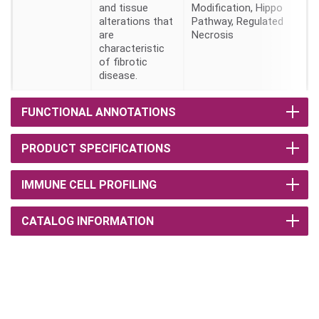
and tissue
Modification, Hippo
alterations that
Pathway, Regulated
are
Necrosis
characteristic
of fibrotic
disease.
FUNCTIONAL ANNOTATIONS
PRODUCT SPECIFICATIONS
IMMUNE CELL PROFILING
CATALOG INFORMATION