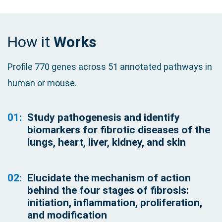
How it
Works
Profile 770 genes across 51 annotated pathways in
human or mouse.
01:
Study pathogenesis and identify
biomarkers for fibrotic diseases of the
lungs, heart, liver, kidney, and skin
02:
Elucidate the mechanism of action
behind the four stages of fibrosis:
initiation, inflammation, proliferation,
and modification