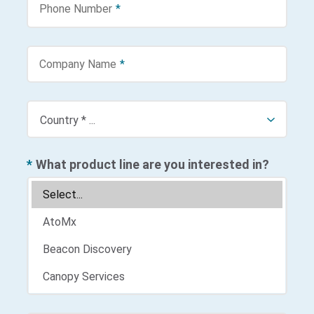
Phone Number
*
Company Name
*
*
What product line are you interested in?