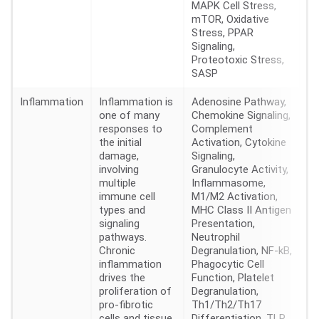
MAPK Cell Stress,
mTOR, Oxidative
Stress, PPAR
Signaling,
Proteotoxic Stress,
SASP
Inflammation
Inflammation is
Adenosine Pathway,
36
one of many
Chemokine Signaling,
responses to
Complement
the initial
Activation, Cytokine
damage,
Signaling,
involving
Granulocyte Activity,
multiple
Inflammasome,
immune cell
M1/M2 Activation,
types and
MHC Class II Antigen
signaling
Presentation,
pathways.
Neutrophil
Chronic
Degranulation, NF-kB,
inflammation
Phagocytic Cell
drives the
Function, Platelet
proliferation of
Degranulation,
pro-fibrotic
Th1/Th2/Th17
cells and tissue
Differentiation, TLR