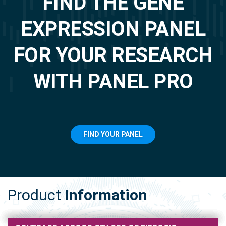
FIND THE GENE
EXPRESSION PANEL
FOR YOUR RESEARCH
WITH PANEL PRO
FIND YOUR PANEL
Product
Information