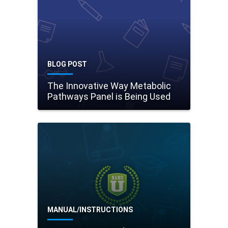
BLOG POST
The Innovative Way Metabolic
Pathways Panel is Being Used
MANUAL/INSTRUCTIONS