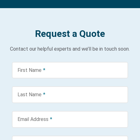
Request a Quote
Contact our helpful experts and we’ll be in touch soon.
First Name
*
Last Name
*
Email Address
*