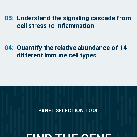
03:
Understand the signaling cascade from
cell stress to inflammation
04:
Quantify the relative abundance of 14
different immune cell types
PANEL SELECTION TOOL