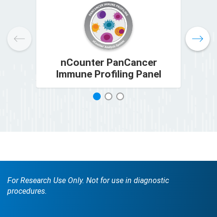
nCounter PanCancer
Immune Profiling Panel
1
2
3
For Research Use Only. Not for use in diagnostic
procedures.