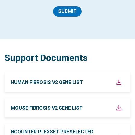
SUBMIT
Support Documents
HUMAN FIBROSIS V2 GENE LIST
MOUSE FIBROSIS V2 GENE LIST
NCOUNTER PLEXSET PRESELECTED