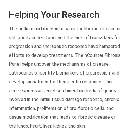
Helping
Your Research
The cellular and molecular basis for fibrotic disease is
still poorly understood, and the lack of biomarkers for
progression and therapeutic response have hampered
efforts to develop treatments. The nCounter Fibrosis
Search Terms
GO
Panel helps uncover the mechanisms of disease
pathogenesis, identify biomarkers of progression, and
BrukerSpatialBiology.com
NanoString University
develop signatures for therapeutic response. This
gene expression panel combines hundreds of genes
involved in the initial tissue damage response, chronic
inflammation, proliferation of pro-fibrotic cells, and
tissue modification that leads to fibrotic disease of
the lungs, heart, liver, kidney, and skin.