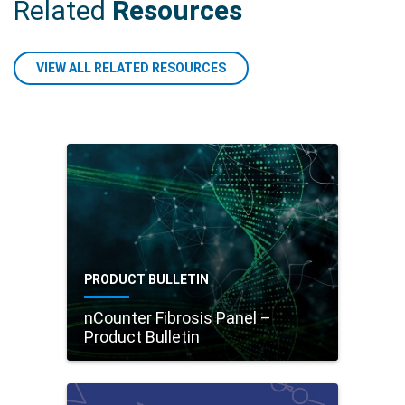
Related
Resources
VIEW ALL RELATED RESOURCES
PRODUCT BULLETIN
nCounter Fibrosis Panel –
Product Bulletin