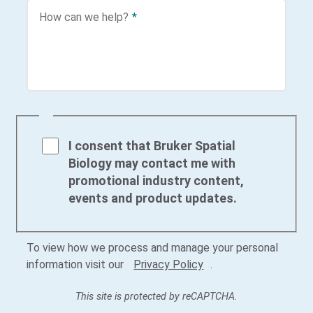
How can we help?
*
I consent that Bruker Spatial
Biology may contact me with
promotional industry content,
events and product updates.
To view how we process and manage your personal
information visit our
Privacy Policy
.
This site is protected by reCAPTCHA.