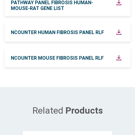
PATHWAY PANEL FIBROSIS HUMAN-
MOUSE-RAT GENE LIST
NCOUNTER HUMAN FIBROSIS PANEL RLF
NCOUNTER MOUSE FIBROSIS PANEL RLF
Related
Products