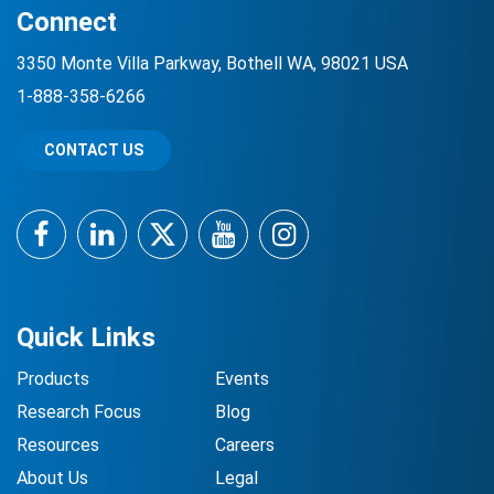
Connect
3350 Monte Villa Parkway, Bothell WA, 98021 USA
1-888-358-6266
CONTACT US
Facebook
LinkedIn
Twitter
YouTube
Instagram
Quick Links
Products
Events
Research Focus
Blog
Resources
Careers
About Us
Legal