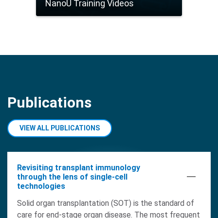
NanoU Training Videos
Publications
VIEW ALL PUBLICATIONS
Revisiting transplant immunology
through the lens of single-cell
technologies
Solid organ transplantation (SOT) is the standard of
care for end-stage organ disease. The most frequent