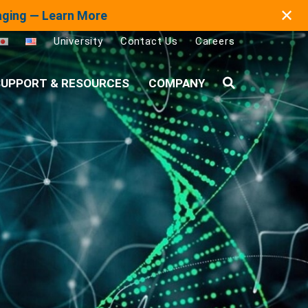
✕
maging — Learn More
University
Contact Us
Careers
UPPORT & RESOURCES
COMPANY
Search