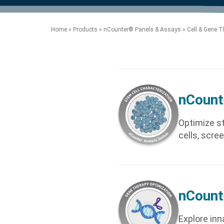
product manuals, videos, tips and
™
the development of new
the product portfolio
accelerate the process.
Precise Spatial Proteomics
more.
technologies.
™
System
Home
»
Products
»
nCounter® Panels & Assays
»
Cell & Gene T
nCount
Optimize st
cells, scree
nCount
Explore inn