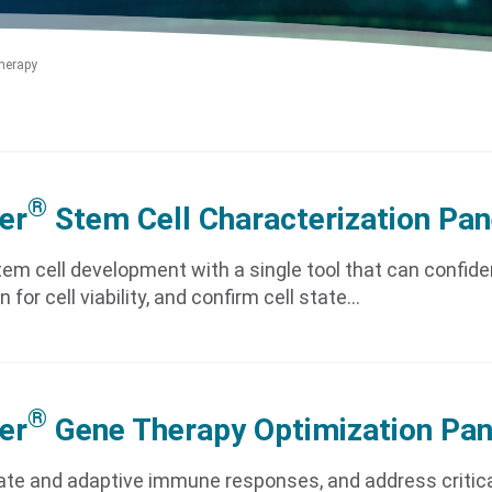
herapy
®
er
Stem Cell Characterization Pan
em cell development with a single tool that can confid
n for cell viability, and confirm cell state…
®
er
Gene Therapy Optimization Pan
ate and adaptive immune responses, and address critica