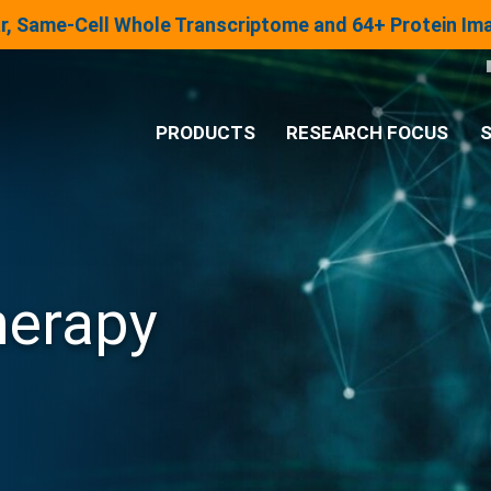
lar, Same-Cell Whole Transcriptome and 64+ Protein I
PRODUCTS
RESEARCH FOCUS
S
®
Analysis System
Panels & Assays
herapy