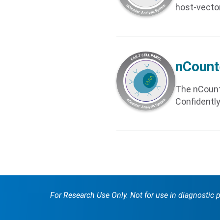
host-vecto
nCount
The nCount
Confidently
For Research Use Only. Not for use in diagnostic 