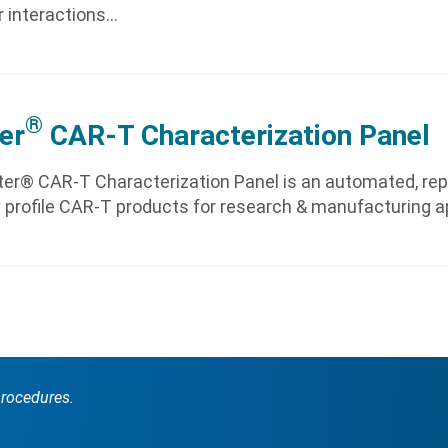
r interactions…
®
er
CAR-T Characterization Panel
er® CAR-T Characterization Panel is an automated, rep
 profile CAR-T products for research & manufacturing a
procedures.