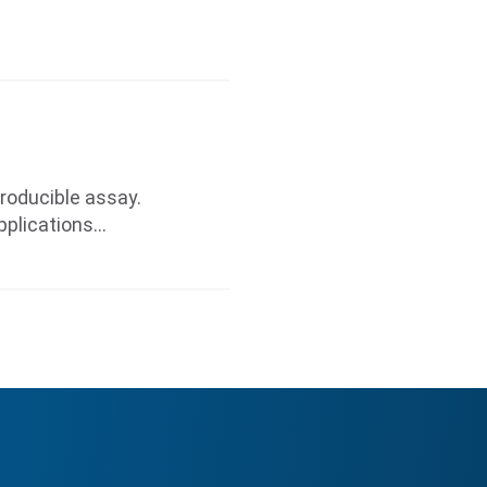
roducible assay.
pplications…