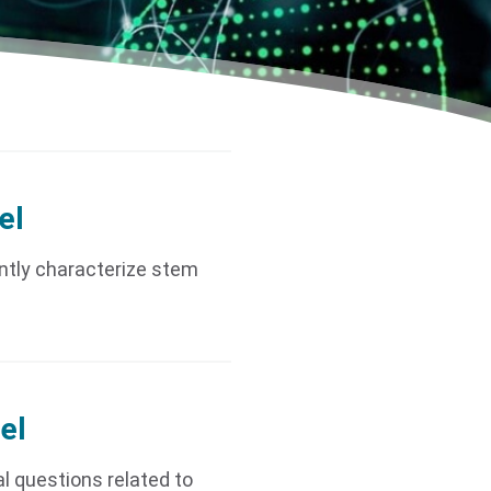
el
ently characterize stem
el
l questions related to