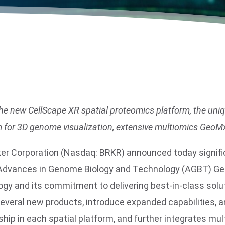
f the new CellScape XR spatial proteomics platform, the 
m for 3D genome visualization, extensive multiomics GeoMx
uker Corporation (Nasdaq: BRKR) announced today signif
26 Advances in Genome Biology and Technology (AGBT) Ge
ology and its commitment to delivering best‑in‑class sol
h several new products, introduce expanded capabilities,
hip in each spatial platform, and further integrates mu