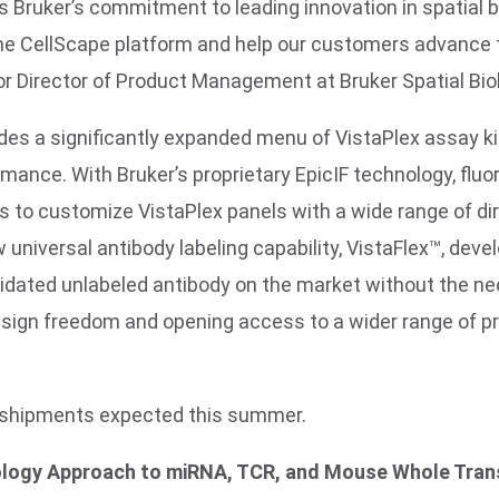
 Bruker’s commitment to leading innovation in spatial
f the CellScape platform and help our customers advance 
r Director of Product Management at Bruker Spatial Bio
udes a significantly expanded menu of VistaPlex assay ki
rmance. With Bruker’s proprietary EpicIF technology, flu
s to customize VistaPlex panels with a wide range of di
ew universal antibody labeling capability, VistaFlex™, dev
lidated unlabeled antibody on the market without the nee
sign freedom and opening access to a wider range of pro
l shipments expected this summer.
ology Approach to miRNA, TCR, and Mouse Whole Tra