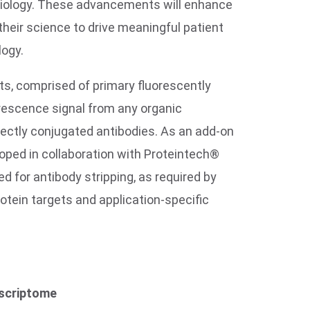
 biology. These advancements will enhance
their science to drive meaningful patient
logy.
ts, comprised of primary fluorescently
orescence signal from any organic
rectly conjugated antibodies. As an add-on
eloped in collaboration with Proteintech®
d for antibody stripping, as required by
tein targets and application-specific
nscriptome