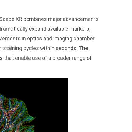
 CellScape XR combines major advancements
dramatically expand available markers,
provements in optics and imaging chamber
n staining cycles within seconds. The
 that enable use of a broader range of