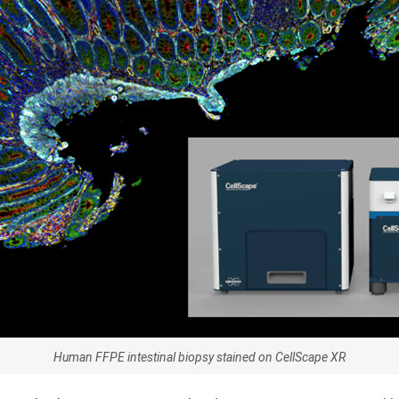
Human FFPE intestinal biopsy stained on CellScape XR