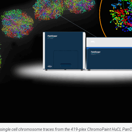
tu single cell chromosome traces from the 419-plex ChromoPaint HuCL Pa