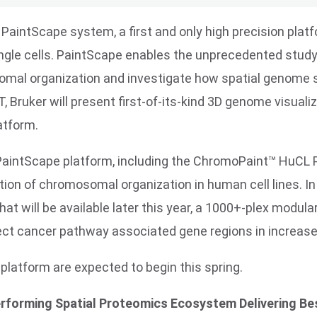
 PaintScape system, a first and only high precision platf
single cells. PaintScape enables the unprecedented stud
omal organization and investigate how spatial genome s
 Bruker will present first-of-its-kind 3D genome visualiz
atform.
e PaintScape platform, including the ChromoPaint™ HuCL
tion of chromosomal organization in human cell lines. In
t will be available later this year, a 1000+-plex modu
ect cancer pathway associated gene regions in increase
latform are expected to begin this spring.
erforming Spatial Proteomics Ecosystem Delivering Bes