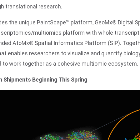
gh translational research.
ludes the unique PaintScape™ platform, GeoMx® Digital Sp
ranscriptomics/multiomics platform with whole transcri
nded AtoMx® Spatial Informatics Platform (SIP). Togethe
hat enables researchers to visualize and quantify biolo
ed to work together as a cohesive multiomic ecosystem.
h Shipments Beginning This Spring