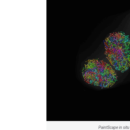
PaintScape in si