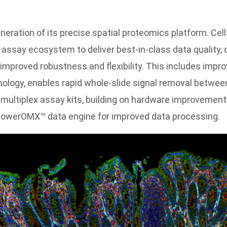
generation of its precise spatial proteomics platform.
assay ecosystem to deliver best-in-class data quality, 
 improved robustness and flexibility. This includes im
ology, enables rapid whole-slide signal removal betwee
multiplex assay kits, building on hardware improvements
 PowerOMX™ data engine for improved data processing.