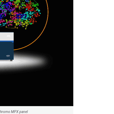
nChromo MPX panel