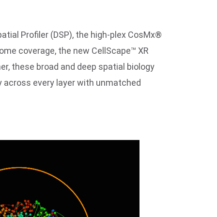
atial Profiler (DSP), the high-plex CosMx®
ptome coverage, the new CellScape™ XR
r, these broad and deep spatial biology
gy across every layer with unmatched