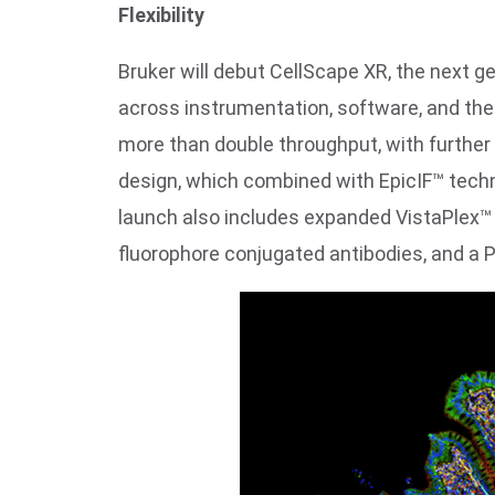
Flexibility
Bruker will debut CellScape XR, the next 
across instrumentation, software, and the 
more than double throughput, with further
design, which combined with EpicIF™ techn
launch also includes expanded VistaPlex™ 
fluorophore conjugated antibodies, and a