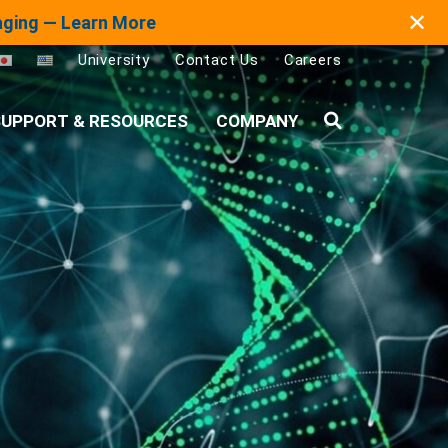
✕
maging — Learn More
University
Contact Us
Careers
UPPORT & RESOURCES
COMPANY
Search