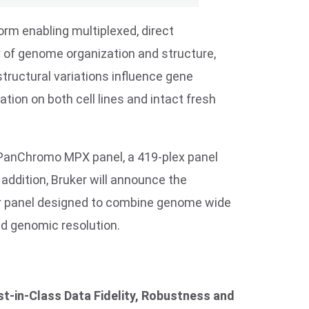
orm enabling multiplexed, direct
y of genome organization and structure,
tructural variations influence gene
ation on both cell lines and intact fresh
 PanChromo MPX panel, a 419-plex panel
 addition, Bruker will announce the
lar panel designed to combine genome wide
d genomic resolution.
t-in-Class Data Fidelity, Robustness and