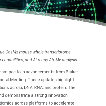
unique CosMx mouse whole transcriptome
 capabilities, and AI-ready AtoMx analysis
icant portfolio advancements from Bruker
neral Meeting. These updates highlight
utions across DNA, RNA, and protein. The
 and demonstrate a strong innovation
ltiomics across platforms to accelerate