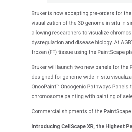
Bruker is now accepting pre-orders for the
visualization of the 3D genome in situ in 
allowing researchers to visualize chromos
dysregulation and disease biology. At AGBT,
frozen (FF) tissue using the PaintScape pl
Bruker will launch two new panels for th
designed for genome wide in situ visualiza
OncoPaint™ Oncogenic Pathways Panels tha
chromosome painting with painting of sel
Commercial shipments of the PaintScape p
Introducing CellScape XR, the Highest P