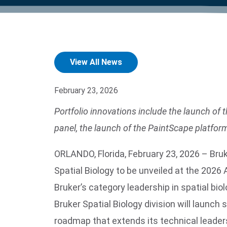
product manuals, videos, tips and
™
the development of new
the product portfolio
accelerate the process.
Precise Spatial Proteomics
more.
technologies.
™
System
View All News
February 23, 2026
Portfolio innovations include the launch o
panel, the launch of the PaintScape platfor
ORLANDO, Florida, February 23, 2026 – Br
Spatial Biology to be unveiled at the 20
Bruker’s category leadership in spatial bi
Bruker Spatial Biology division will launc
roadmap that extends its technical leaders