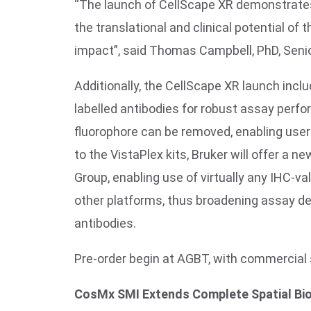
“The launch of CellScape XR demonstrates
the translational and clinical potential o
impact”, said Thomas Campbell, PhD, Senio
Additionally, the CellScape XR launch incl
labelled antibodies for robust assay perfo
fluorophore can be removed, enabling user
to the VistaPlex kits, Bruker will offer a n
Group, enabling use of virtually any IHC-va
other platforms, thus broadening assay de
antibodies.
Pre-order begin at AGBT, with commercia
CosMx SMI Extends Complete Spatial Bi