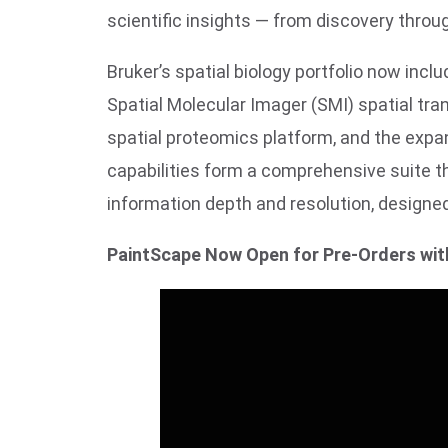
scientific insights — from discovery throu
Bruker’s spatial biology portfolio now inc
Spatial Molecular Imager (SMI) spatial t
spatial proteomics platform, and the expa
capabilities form a comprehensive suite t
information depth and resolution, design
PaintScape Now Open for Pre-Orders wit