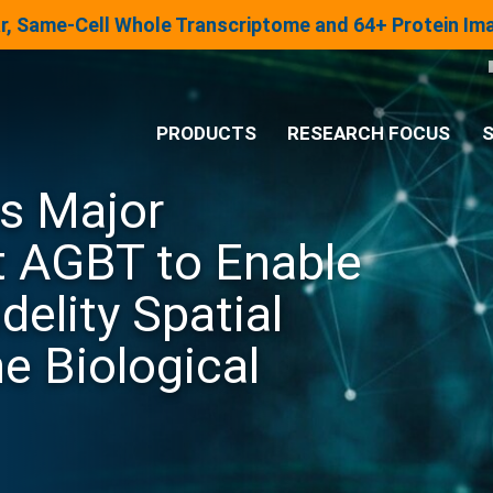
lar, Same-Cell Whole Transcriptome and 64+ Protein I
PRODUCTS
RESEARCH FOCUS
S
s Major
®
Analysis System
 AGBT to Enable
Panels & Assays
elity Spatial
e Biological