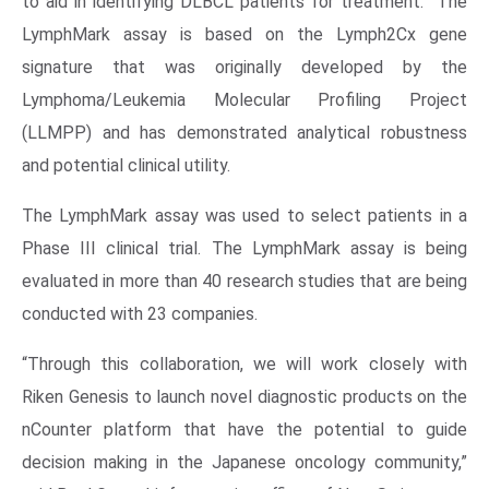
to aid in identifying DLBCL patients for treatment. The
LymphMark assay is based on the Lymph2Cx gene
signature that was originally developed by the
Lymphoma/Leukemia Molecular Profiling Project
(LLMPP) and has demonstrated analytical robustness
and potential clinical utility.
The LymphMark assay was used to select patients in a
Phase III clinical trial. The LymphMark assay is being
evaluated in more than 40 research studies that are being
conducted with 23 companies.
“Through this collaboration, we will work closely with
Riken Genesis to launch novel diagnostic products on the
nCounter platform that have the potential to guide
decision making in the Japanese oncology community,”