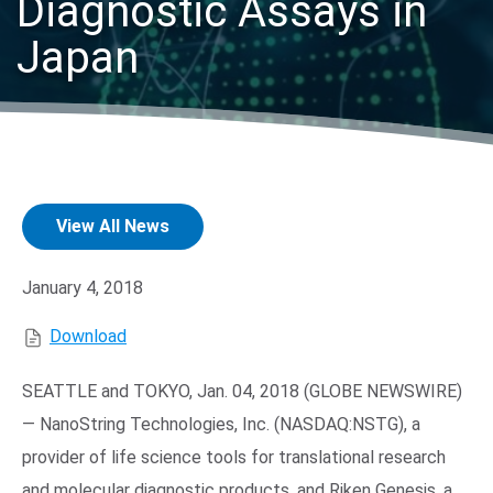
Diagnostic Assays in
Japan
View All News
Search Terms
GO
BrukerSpatialBiology.com
NanoString University
January 4, 2018
Download
SEATTLE
and
TOKYO
,
Jan. 04, 2018
(GLOBE NEWSWIRE)
—
NanoString Technologies, Inc.
(NASDAQ:NSTG), a
provider of life science tools for translational research
and molecular diagnostic products, and Riken Genesis, a