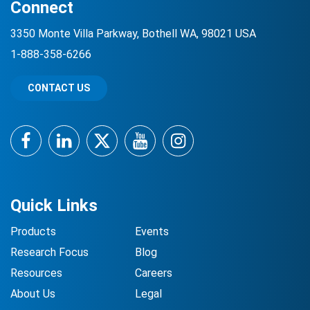
Connect
3350 Monte Villa Parkway, Bothell WA, 98021 USA
1-888-358-6266
CONTACT US
Facebook
LinkedIn
Twitter
YouTube
Instagram
Quick Links
Products
Events
Research Focus
Blog
Resources
Careers
About Us
Legal