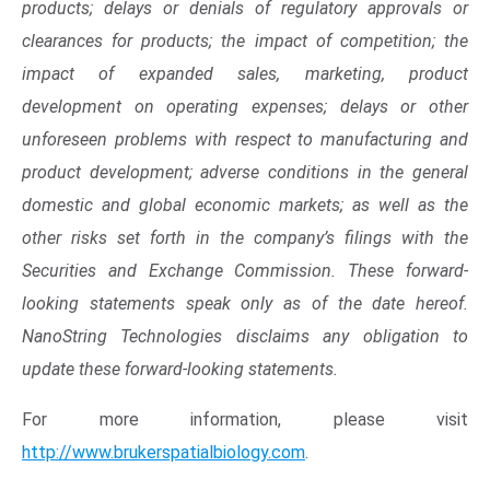
products; delays or denials of regulatory approvals or
clearances for products; the impact of competition; the
impact of expanded sales, marketing, product
development on operating expenses; delays or other
unforeseen problems with respect to manufacturing and
product development; adverse conditions in the general
domestic and global economic markets; as well as the
other risks set forth in the company’s filings with the
Securities and Exchange Commission
. These forward-
looking statements speak only as of the date hereof.
NanoString Technologies
disclaims any obligation to
update these forward-looking statements.
Op
For more information, please visit
http://www.brukerspatialbiology.com
.