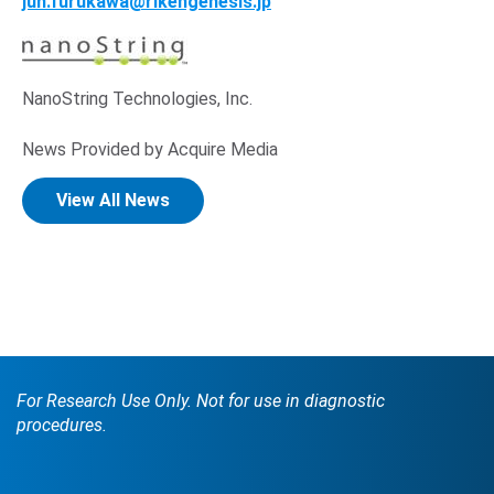
Opens in new window
jun.furukawa@rikengenesis.jp
NanoString Technologies, Inc.
News Provided by Acquire Media
View All News
For Research Use Only. Not for use in diagnostic
procedures.