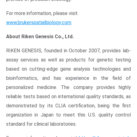
Opens in new window
For more information, please visit
www.brukerspatialbiology.com
.
About
Riken Genesis Co., Ltd.
RIKEN GENESIS, founded in
October 2007
, provides lab-
assay services as well as products for genetic testing
based on cutting-edge gene analysis technologies and
bioinformatics, and has experience in the field of
personalized medicine. The company provides highly
reliable tests based on international quality standards, as
demonstrated by its CLIA certification, being the first
organization in
Japan
to meet this
U.S.
quality control
standard for clinical laboratories.