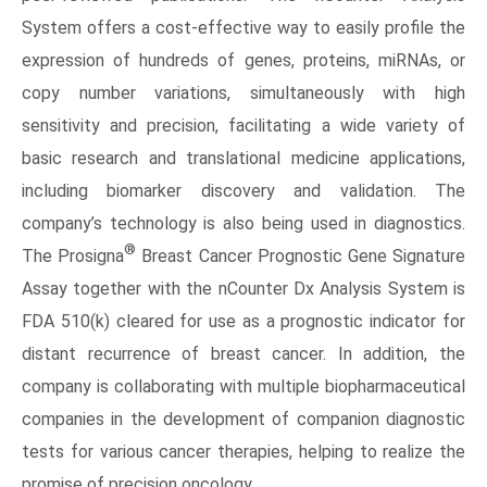
System offers a cost-effective way to easily profile the
expression of hundreds of genes, proteins, miRNAs, or
copy number variations, simultaneously with high
sensitivity and precision, facilitating a wide variety of
basic research and translational medicine applications,
including biomarker discovery and validation. The
company’s technology is also being used in diagnostics.
®
The Prosigna
Breast Cancer Prognostic Gene Signature
Assay together with the nCounter Dx Analysis System is
FDA
510(k) cleared for use as a prognostic indicator for
distant recurrence of breast cancer. In addition, the
company is collaborating with multiple biopharmaceutical
companies in the development of companion diagnostic
tests for various cancer therapies, helping to realize the
promise of precision oncology.