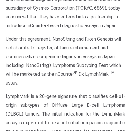
subsidiary of Sysmex Corporation (
TOKYO
, 6869), today
announced that they have entered into a partnership to
introduce nCounter-based diagnostic assays in Japan.
Under this agreement,
NanoString
and Riken Genesis will
collaborate to register, obtain reimbursement and
commercialize companion diagnostic assays in
Japan
,
including NanoString’s Lymphoma Subtyping Test which
®
TM
will be marketed as the nCounter
Dx LymphMark
assay.
LymphMark is a 20-gene signature that classifies cell-of-
origin subtypes of Diffuse Large B-cell Lymphoma
(DLBCL) tumors. The initial indication for the LymphMark
assay is expected to be a potential companion diagnostic