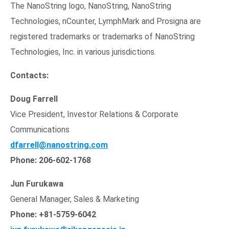
The
NanoString
logo,
NanoString
,
NanoString
Technologies
, nCounter, LymphMark and Prosigna are
registered trademarks or trademarks of
NanoString
Technologies, Inc.
in various jurisdictions.
Contacts:
Doug Farrell
Vice President, Investor Relations & Corporate
Communications
Opens in new window
dfarrell@nanostring.com
Phone: 206-602-1768
Jun Furukawa
General Manager, Sales & Marketing
Phone: +81-5759-6042