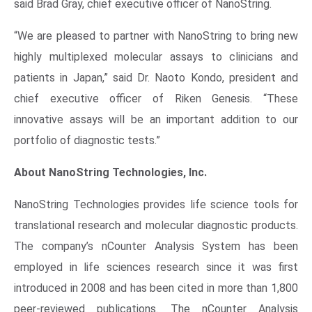
said
Brad Gray
, chief executive officer of
NanoString
.
“We are pleased to partner with
NanoString
to bring new
highly multiplexed molecular assays to clinicians and
patients in Japan,” said Dr.
Naoto Kondo
, president and
chief executive officer of Riken Genesis. “These
innovative assays will be an important addition to our
portfolio of diagnostic tests.”
About
NanoString Technologies, Inc.
NanoString Technologies
provides life science tools for
translational research and molecular diagnostic products.
The company’s nCounter Analysis System has been
employed in life sciences research since it was first
introduced in 2008 and has been cited in more than 1,800
peer-reviewed publications. The nCounter Analysis