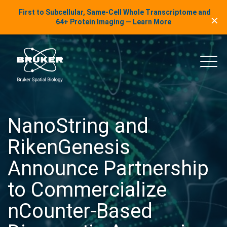
LinkedIn Insights
First to Subcellular, Same-Cell Whole Transcriptome and
✕
Skip to content
64+ Protein Imaging — Learn More
uker Spatial Biology
Main
NanoString and
RikenGenesis
Announce Partnership
to Commercialize
nCounter-Based