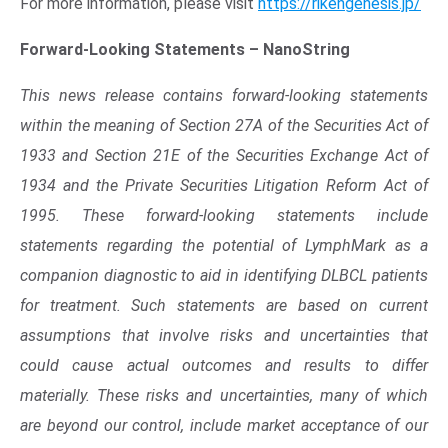
Opens in new window
For more information, please visit
https://rikengenesis.jp/
Forward-Looking Statements –
NanoString
This news release contains forward-looking statements
within the meaning of Section 27A of the Securities Act of
1933 and Section 21E of the Securities Exchange Act of
1934 and the Private Securities Litigation Reform Act of
1995. These forward-looking statements include
statements regarding the potential of LymphMark as a
companion diagnostic to aid in identifying DLBCL patients
for treatment. Such statements are based on current
assumptions that involve risks and uncertainties that
could cause actual outcomes and results to differ
materially. These risks and uncertainties, many of which
are beyond our control, include market acceptance of our