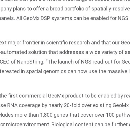
y plans to offer a broad portfolio of spatially-resol
panels. All GeoMx DSP systems can be enabled for NGS 
ext major frontier in scientific research and that our 
y-automated solution that addresses a wide variety of s
nd CEO of NanoString. “The launch of NGS read-out for 
nterested in spatial genomics can now use the massive
the first commercial GeoMx product to be enabled by re
e RNA coverage by nearly 20-fold over existing GeoMx R
ncludes more than 1,800 genes that cover over 100 pathw
r microenvironment. Biological content can be further 