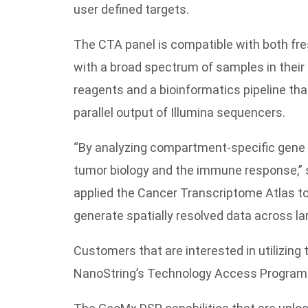
user defined targets.
The CTA panel is compatible with both fres
with a broad spectrum of samples in their r
reagents and a bioinformatics pipeline tha
parallel output of Illumina sequencers.
“By analyzing compartment-specific gene 
tumor biology and the immune response,” sa
applied the Cancer Transcriptome Atlas to
generate spatially resolved data across la
Customers that are interested in utilizin
NanoString’s Technology Access Program 