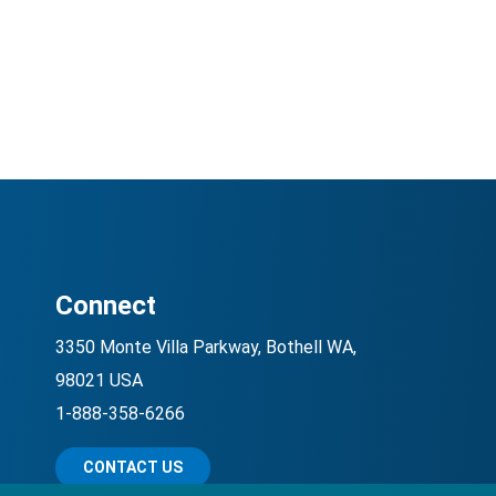
Connect
3350 Monte Villa Parkway, Bothell WA,
98021 USA
1-888-358-6266
CONTACT US