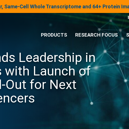
lar, Same-Cell Whole Transcriptome and 64+ Protein I
PRODUCTS
RESEARCH FOCUS
S
ds Leadership in
®
Analysis System
 with Launch of
Panels & Assays
Out for Next
encers