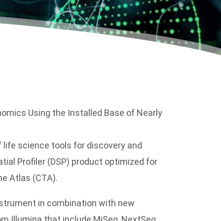
nomics Using the Installed Base of Nearly
ife science tools for discovery and
atial Profiler (DSP) product optimized for
e Atlas (CTA).
nstrument in combination with new
m Illumina that include MiSeq, NextSeq,