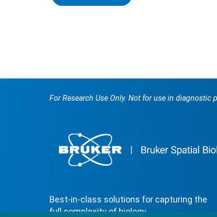
For Research Use Only. Not for use in diagnostic 
Best-in-class solutions for capturing the
full complexity of biology.