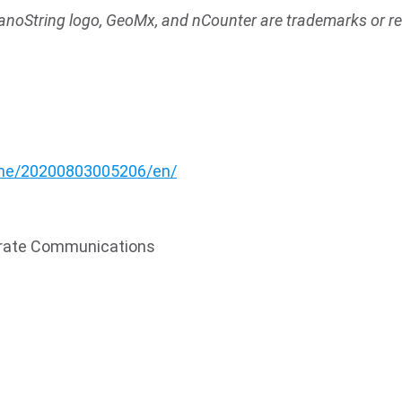
anoString logo, GeoMx, and nCounter are trademarks or r
:
me/20200803005206/en/
porate Communications