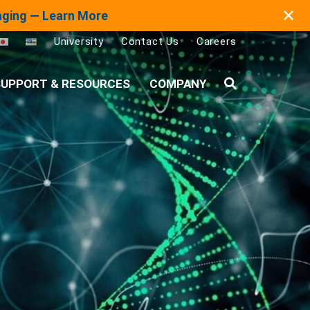
✕
maging — Learn More
University
Contact Us
Careers
UPPORT & RESOURCES
COMPANY
Search