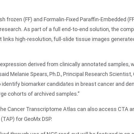
h frozen (FF) and Formalin-Fixed Paraffin-Embedded (FFP
esearch. As part of a full end-to-end solution, the compa
t links high-resolution, full-slide tissue images gener
expression derived from clinically annotated samples, 
id Melanie Spears, Ph.D., Principal Research Scientist,
 identify biomarker candidates in breast cancer and dem
rge cohorts of archived samples.”
g the Cancer Transcriptome Atlas can also access CTA an
(TAP) for GeoMx DSP.