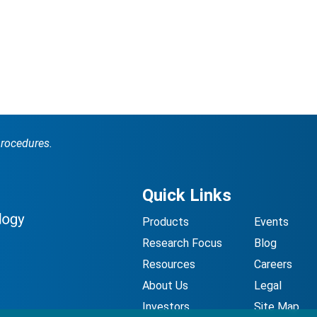
procedures.
Quick Links
Products
Events
Research Focus
Blog
Resources
Careers
About Us
Legal
Investors
Site Map