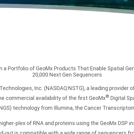
in a Portfolio of GeoMx Products That Enable Spatial Ge
20,000 Next Gen Sequencers
nologies, Inc. (NASDAQ:NSTG), a leading provider of l
®
e commercial availability of the first GeoMx
Digital Sp
NGS) technology from Illumina, the Cancer Transcriptom
higher-plex of RNA and proteins using the GeoMx DSP i
out is compatible with a wide range of sequencers fro