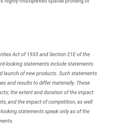
es highly-multiplexed spatial profiling of
ities Act of 1933 and Section 21E of the
ward-looking statements include statements
ted launch of new products. Such statements
s and results to differ materially. These
cts; the extent and duration of the impact
s, and the impact of competition, as well
d-looking statements speak only as of the
ments.