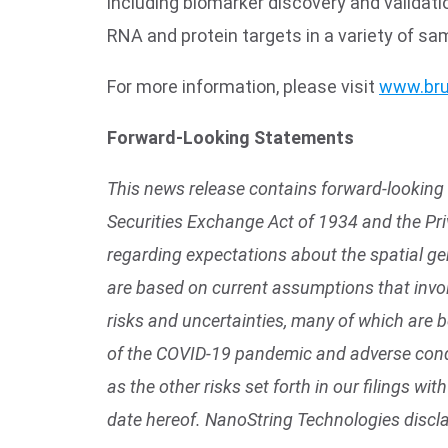
including biomarker discovery and valida
RNA and protein targets in a variety of sa
For more information, please visit
www.bru
Forward-Looking Statements
This news release contains forward-looking 
Securities Exchange Act of 1934 and the Pri
regarding expectations about the spatial g
are based on current assumptions that invol
risks and uncertainties, many of which are 
of the COVID-19 pandemic and adverse condi
as the other risks set forth in our filings 
date hereof. NanoString Technologies discl