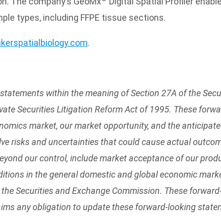
tion. The company’s GeoMx
Digital Spatial Profiler enabl
mple types, including FFPE tissue sections.
kerspatialbiology.com
.
statements within the meaning of Section 27A of the Secur
vate Securities Litigation Reform Act of 1995. These for
enomics market, our market opportunity, and the anticipa
ve risks and uncertainties that could cause actual outcome
beyond our control, include market acceptance of our produ
tions in the general domestic and global economic market
with the Securities and Exchange Commission. These forwar
aims any obligation to update these forward-looking state