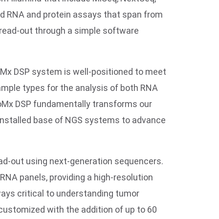
ved RNA and protein assays that span from
read-out through a simple software
GeoMx DSP system is well-positioned to meet
ample types for the analysis of both RNA
GeoMx DSP fundamentally transforms our
 installed base of NGS systems to advance
ad-out using next-generation sequencers.
NA panels, providing a high-resolution
ays critical to understanding tumor
customized with the addition of up to 60