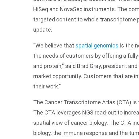
HiSeq and NovaSeq instruments. The compan
targeted content to whole transcriptome 
update.
“We believe that
spatial genomics
is the n
the needs of customers by offering a full
and protein,” said Brad Gray, president a
market opportunity. Customers that are i
their work.”
The Cancer Transcriptome Atlas (CTA) is 
The CTA leverages NGS read-out to increas
spatial view of cancer biology. The CTA i
biology, the immune response and the tumo