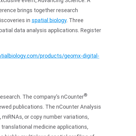
exclusive event, Advancing Science: A
ference brings together research
discoveries in
spatial biology
. Three
atial data analysis applications. Register
tialbiology.com/products/geomx-digital-
®
al research. The company’s nCounter
iewed publications. The nCounter Analysis
s, miRNAs, or copy number variations,
d translational medicine applications,