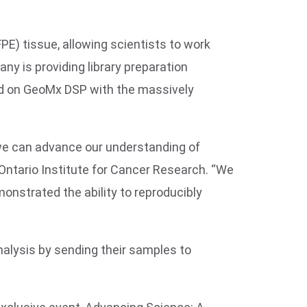
E) tissue, allowing scientists to work
ny is providing library preparation
ated on GeoMx DSP with the massively
we can advance our understanding of
 Ontario Institute for Cancer Research. “We
onstrated the ability to reproducibly
alysis by sending their samples to