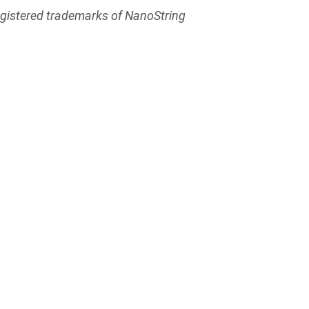
egistered trademarks of NanoString