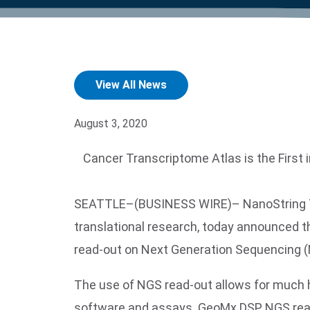
product manuals, videos, tips and
™
the development of new
the product portfolio
accelerate the process.
Precise Spatial Proteomics
more.
technologies.
™
System
View All News
August 3, 2020
Cancer Transcriptome Atlas is the First 
SEATTLE–(BUSINESS WIRE)– NanoString Tech
translational research, today announced th
read-out on Next Generation Sequencing (
The use of NGS read-out allows for much 
software and assays. GeoMx DSP NGS read-