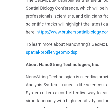
The GeoMx DSP capabilities that are unloc
Spatial Biology Conference, which will be
professionals, scientists, and clinicians 
scientific tracks will highlight the latest 
here:
https://www.brukerspatialbiology.c
To learn more about NanoString’s GeoMx Digi
spatial-profiler/geomx-dsp
.
About NanoString Technologies, Inc.
NanoString Technologies is a leading provi
Analysis System is used in life sciences 
System offers a cost-effective way to easi
simultaneously with high sensitivity and pr