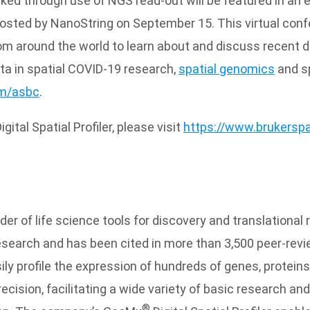
ked through use of NGS read-out will be featured in an 
 hosted by NanoString on September 15. This virtual con
from around the world to learn about and discuss recent 
data in spatial COVID-19 research,
spatial genomics
and sp
om/asbc
.
tal Spatial Profiler, please visit
https://www.brukerspa
der of life science tools for discovery and translation
research and has been cited in more than 3,500 peer-rev
ly profile the expression of hundreds of genes, protein
ecision, facilitating a wide variety of basic research an
®