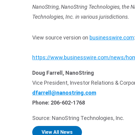
NanoString, NanoString Technologies, the N
Technologies, Inc. in various jurisdictions.
View source version on
businesswire.com
https://www.businesswire.com/news/ho
Doug Farrell, NanoString
Vice President, Investor Relations & Cor
dfarrell@nanostring.com
Phone: 206-602-1768
Source: NanoString Technologies, Inc.
View All News