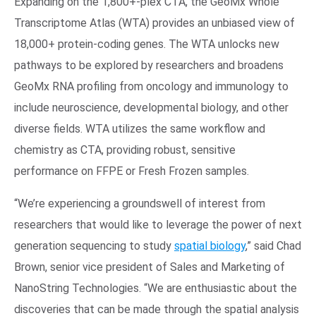
Expanding on the 1,800+-plex CTA, the GeoMx Whole
Transcriptome Atlas (WTA) provides an unbiased view of
18,000+ protein-coding genes. The WTA unlocks new
pathways to be explored by researchers and broadens
GeoMx RNA profiling from oncology and immunology to
include neuroscience, developmental biology, and other
diverse fields. WTA utilizes the same workflow and
chemistry as CTA, providing robust, sensitive
performance on FFPE or Fresh Frozen samples.
“We’re experiencing a groundswell of interest from
researchers that would like to leverage the power of next
generation sequencing to study
spatial biology
,” said Chad
Brown, senior vice president of Sales and Marketing of
NanoString Technologies. “We are enthusiastic about the
discoveries that can be made through the spatial analysis