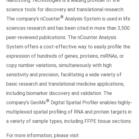
NanoString Technologies is a leading provider of life
science tools for discovery and translational research.
®
The company’s nCounter
Analysis System is used in life
sciences research and has been cited in more than 3,500
peer-reviewed publications. The nCounter Analysis
System offers a cost-effective way to easily profile the
expression of hundreds of genes, proteins, miRNAs, or
copy number variations, simultaneously with high
sensitivity and precision, facilitating a wide variety of
basic research and translational medicine applications,
including biomarker discovery and validation. The
®
company’s GeoMx
Digital Spatial Profiler enables highly-
multiplexed spatial profiling of RNA and protein targets in
a variety of sample types, including FFPE tissue sections.
For more information, please visit