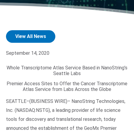
View All News
September 14, 2020
Search Terms
GO
Whole Transcriptome Atlas Service Based in NanoString’s
Seattle Labs
BrukerSpatialBiology.com
NanoString University
Premier Access Sites to Offer the Cancer Transcriptome
Atlas Service from Labs Across the Globe
SEATTLE–(BUSINESS WIRE)– NanoString Technologies,
Inc. (NASDAQ:NSTG), a leading provider of life science
tools for discovery and translational research, today
announced the establishment of the GeoMx Premier