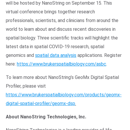
will be hosted by NanoString on September 15. This
virtual conference brings together research
professionals, scientists, and clinicians from around the
world to learn about and discuss recent discoveries in
spatial biology. Three scientific tracks will highlight the
latest data in spatial COVID-19 research, spatial
genomics and
spatial data analysis
applications. Register
here:
https://www.brukerspatialbiology.com/asbc
.
To learn more about NanoString’s GeoMx Digital Spatial
Profiler, please visit
https://www.brukerspatialbiology.com/products/geomx-
digital-spatial-profiler/geomx-dsp
.
About NanoString Technologies, Inc.