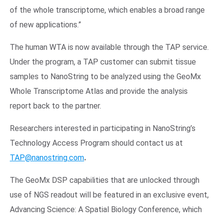
of the whole transcriptome, which enables a broad range
of new applications.”
The human WTA is now available through the TAP service.
Under the program, a TAP customer can submit tissue
samples to NanoString to be analyzed using the GeoMx
Whole Transcriptome Atlas and provide the analysis
report back to the partner.
Researchers interested in participating in NanoString’s
Technology Access Program should contact us at
TAP@nanostring.com
.
The GeoMx DSP capabilities that are unlocked through
use of NGS readout will be featured in an exclusive event,
Advancing Science: A Spatial Biology Conference, which