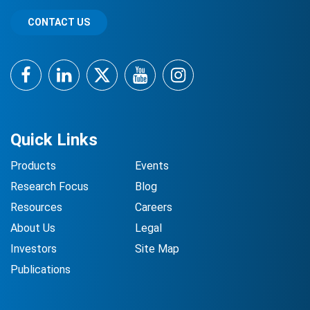
CONTACT US
Facebook
LinkedIn
Twitter
YouTube
Instagram
Quick Links
Products
Events
Research Focus
Blog
Resources
Careers
About Us
Legal
Investors
Site Map
Publications