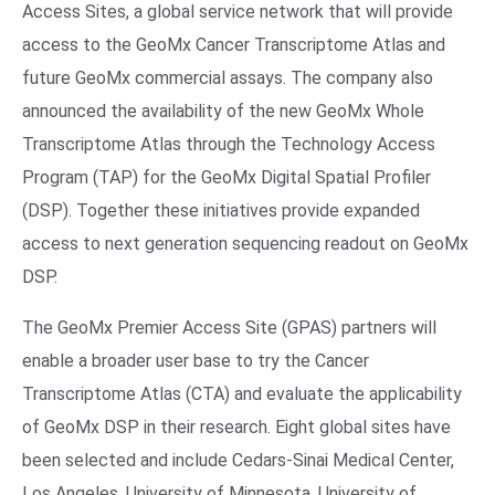
Access Sites, a global service network that will provide
access to the GeoMx Cancer Transcriptome Atlas and
future GeoMx commercial assays. The company also
announced the availability of the new GeoMx Whole
Transcriptome Atlas through the Technology Access
Program (TAP) for the GeoMx Digital Spatial Profiler
(DSP). Together these initiatives provide expanded
access to next generation sequencing readout on GeoMx
DSP.
The GeoMx Premier Access Site (GPAS) partners will
enable a broader user base to try the Cancer
Transcriptome Atlas (CTA) and evaluate the applicability
of GeoMx DSP in their research. Eight global sites have
been selected and include Cedars-Sinai Medical Center,
Los Angeles, University of Minnesota, University of