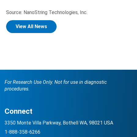
Source: NanoString Technologies, Inc.
View All News
For Research Use Only. Not for use in diagnostic
procedures.
Connect
3350 Monte Villa Parkway, Bothell WA, 98021 USA
1-888-358-6266