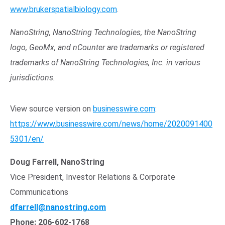
www.brukerspatialbiology.com
.
NanoString, NanoString Technologies, the NanoString
logo, GeoMx, and nCounter are trademarks or registered
trademarks of NanoString Technologies, Inc. in various
jurisdictions.
View source version on
businesswire.com
:
https://www.businesswire.com/news/home/2020091400
5301/en/
Doug Farrell, NanoString
Vice President, Investor Relations & Corporate
Communications
dfarrell@nanostring.com
Phone: 206-602-1768