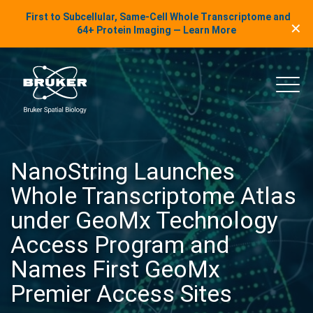
LinkedIn Insights
First to Subcellular, Same-Cell Whole Transcriptome and
✕
Skip to content
64+ Protein Imaging — Learn More
uker Spatial Biology
Main
NanoString Launches
Whole Transcriptome Atlas
under GeoMx Technology
Access Program and
Names First GeoMx
Premier Access Sites