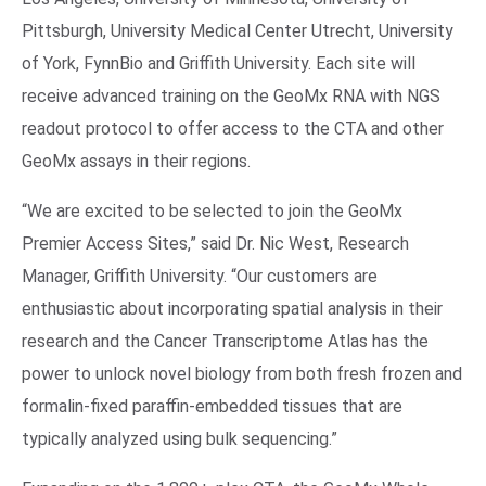
Pittsburgh, University Medical Center Utrecht, University
of York, FynnBio and Griffith University. Each site will
receive advanced training on the GeoMx RNA with NGS
readout protocol to offer access to the CTA and other
GeoMx assays in their regions.
“We are excited to be selected to join the GeoMx
Premier Access Sites,” said Dr. Nic West, Research
Manager, Griffith University. “Our customers are
enthusiastic about incorporating spatial analysis in their
research and the Cancer Transcriptome Atlas has the
power to unlock novel biology from both fresh frozen and
formalin-fixed paraffin-embedded tissues that are
typically analyzed using bulk sequencing.”