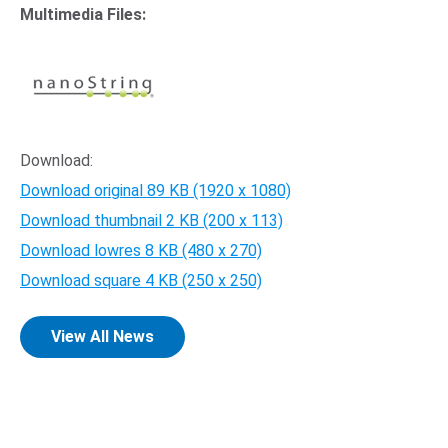
Multimedia Files:
Opens in new window
Download:
Download original
89 KB
(1920 x 1080)
Download thumbnail
2 KB
(200 x 113)
Download lowres
8 KB
(480 x 270)
Download square
4 KB
(250 x 250)
View All News