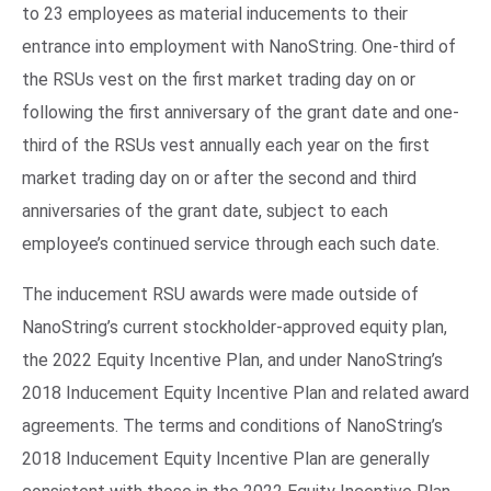
to 23 employees as material inducements to their
entrance into employment with NanoString. One-third of
the RSUs vest on the first market trading day on or
following the first anniversary of the grant date and one-
third of the RSUs vest annually each year on the first
market trading day on or after the second and third
anniversaries of the grant date, subject to each
employee’s continued service through each such date.
The inducement RSU awards were made outside of
NanoString’s current stockholder-approved equity plan,
the 2022 Equity Incentive Plan, and under NanoString’s
2018 Inducement Equity Incentive Plan and related award
agreements. The terms and conditions of NanoString’s
2018 Inducement Equity Incentive Plan are generally