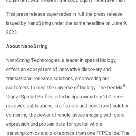
consistent with those in the 2022 Equity Incentive Plan.
This press release supersedes in full the press release
issued by NanoString under the same headline on June 9,
2023.
About NanoString
NanoString Technologies, a leader in spatial biology,
offers an ecosystem of innovative discovery and
translational research solutions, empowering our
®
customers to map the universe of biology. The GeoMx
Digital Spatial Profiler, cited in approximately 200 peer-
reviewed publications, is a flexible and consistent solution
combining the power of whole tissue imaging with gene
expression and protein data for spatial whole
transcriptomics and proteomics from one FFPE slide. The