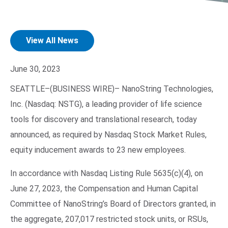
View All News
June 30, 2023
SEATTLE–(BUSINESS WIRE)–
NanoString Technologies,
Inc. (Nasdaq: NSTG), a leading provider of life science
Search Terms
GO
tools for discovery and translational research, today
BrukerSpatialBiology.com
NanoString University
announced, as required by Nasdaq Stock Market Rules,
equity inducement awards to 23 new employees.
In accordance with Nasdaq Listing Rule 5635(c)(4), on
June 27, 2023, the Compensation and Human Capital
Committee of NanoString’s Board of Directors granted, in
the aggregate, 207,017 restricted stock units, or RSUs,