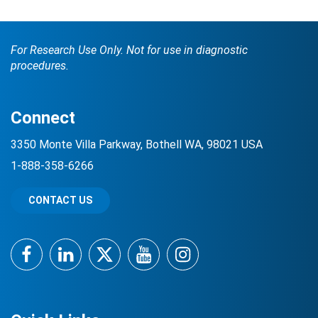
For Research Use Only. Not for use in diagnostic
procedures.
Connect
3350 Monte Villa Parkway, Bothell WA, 98021 USA
1-888-358-6266
CONTACT US
Facebook
LinkedIn
Twitter
YouTube
Instagram