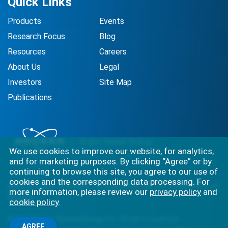
Quick Links
Products
Events
Research Focus
Blog
Resources
Careers
About Us
Legal
Investors
Site Map
Publications
We use cookies to improve our website, for analytics,
and for marketing purposes. By clicking “Agree” or by
continuing to browse this site, you agree to our use of
cookies and the corresponding data processing. For
Best-in-class solutions for capturing the full complexity of
more information, please review our
privacy policy
and
biology.
cookie policy
.
©
2026
Bruker Spatial Biology, Inc. All rights reserved.
AGREE