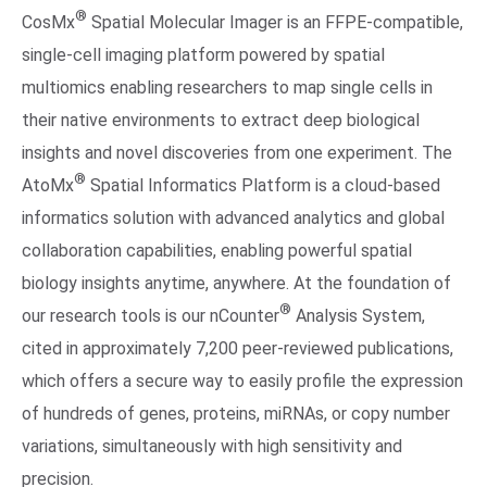
®
CosMx
Spatial Molecular Imager is an FFPE-compatible,
single-cell imaging platform powered by spatial
multiomics enabling researchers to map single cells in
their native environments to extract deep biological
insights and novel discoveries from one experiment. The
®
AtoMx
Spatial Informatics Platform is a cloud-based
informatics solution with advanced analytics and global
collaboration capabilities, enabling powerful spatial
biology insights anytime, anywhere. At the foundation of
®
our research tools is our nCounter
Analysis System,
cited in approximately 7,200 peer-reviewed publications,
which offers a secure way to easily profile the expression
of hundreds of genes, proteins, miRNAs, or copy number
variations, simultaneously with high sensitivity and
precision.