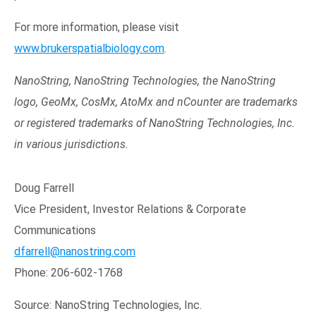
For more information, please visit
www.brukerspatialbiology.com
.
NanoString, NanoString Technologies, the NanoString
logo, GeoMx, CosMx, AtoMx and nCounter are trademarks
or registered trademarks of NanoString Technologies, Inc.
in various jurisdictions.
Doug Farrell
Vice President, Investor Relations & Corporate
Communications
dfarrell@nanostring.com
Phone: 206-602-1768
Source: NanoString Technologies, Inc.