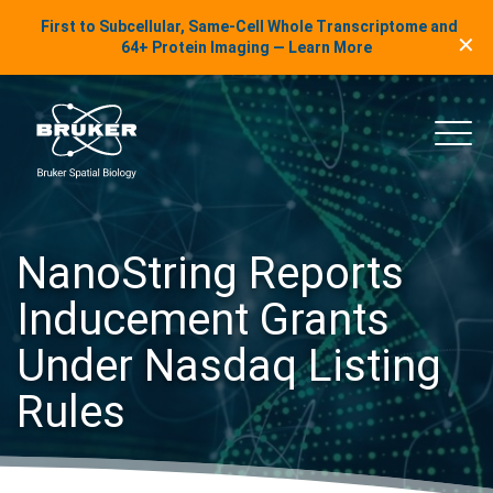
LinkedIn Insights
First to Subcellular, Same-Cell Whole Transcriptome and
✕
Skip to content
64+ Protein Imaging — Learn More
uker Spatial Biology
Main
NanoString Reports
Inducement Grants
Under Nasdaq Listing
Rules