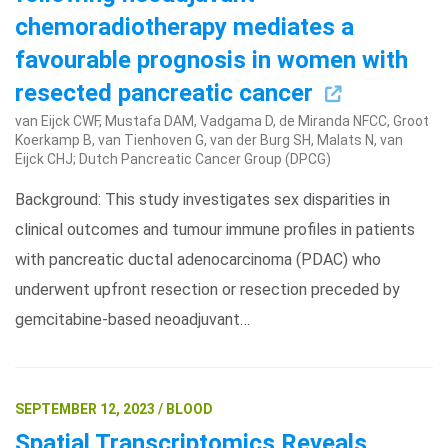
chemoradiotherapy mediates a
favourable prognosis in women with
resected pancreatic cancer
van Eijck CWF, Mustafa DAM, Vadgama D, de Miranda NFCC, Groot
Koerkamp B, van Tienhoven G, van der Burg SH, Malats N, van
Eijck CHJ; Dutch Pancreatic Cancer Group (DPCG)
Background: This study investigates sex disparities in
clinical outcomes and tumour immune profiles in patients
with pancreatic ductal adenocarcinoma (PDAC) who
underwent upfront resection or resection preceded by
gemcitabine-based neoadjuvant…
SEPTEMBER 12, 2023 / BLOOD
Spatial Transcriptomics Reveals