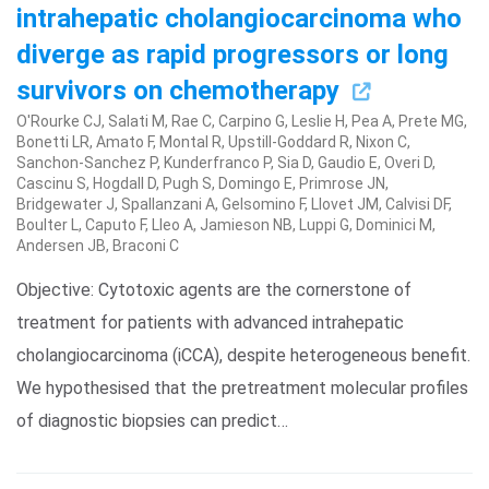
intrahepatic cholangiocarcinoma who
diverge as rapid progressors or long
survivors on chemotherapy
O'Rourke CJ, Salati M, Rae C, Carpino G, Leslie H, Pea A, Prete MG,
Bonetti LR, Amato F, Montal R, Upstill-Goddard R, Nixon C,
Sanchon-Sanchez P, Kunderfranco P, Sia D, Gaudio E, Overi D,
Cascinu S, Hogdall D, Pugh S, Domingo E, Primrose JN,
Bridgewater J, Spallanzani A, Gelsomino F, Llovet JM, Calvisi DF,
Boulter L, Caputo F, Lleo A, Jamieson NB, Luppi G, Dominici M,
Andersen JB, Braconi C
Objective: Cytotoxic agents are the cornerstone of
treatment for patients with advanced intrahepatic
cholangiocarcinoma (iCCA), despite heterogeneous benefit.
We hypothesised that the pretreatment molecular profiles
of diagnostic biopsies can predict…