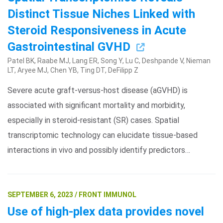
Distinct Tissue Niches Linked with
Steroid Responsiveness in Acute
Gastrointestinal GVHD
Patel BK, Raabe MJ, Lang ER, Song Y, Lu C, Deshpande V, Nieman
LT, Aryee MJ, Chen YB, Ting DT, DeFilipp Z
Severe acute graft-versus-host disease (aGVHD) is
associated with significant mortality and morbidity,
especially in steroid-resistant (SR) cases. Spatial
transcriptomic technology can elucidate tissue-based
interactions in vivo and possibly identify predictors…
SEPTEMBER 6, 2023 / FRONT IMMUNOL
Use of high-plex data provides novel