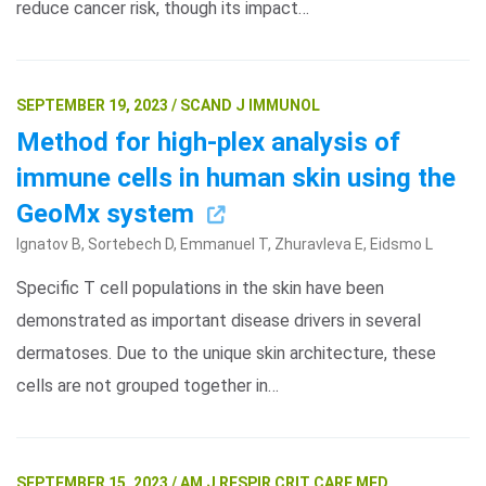
reduce cancer risk, though its impact…
SEPTEMBER 19, 2023 / SCAND J IMMUNOL
Method for high-plex analysis of
immune cells in human skin using the
GeoMx system
Ignatov B, Sortebech D, Emmanuel T, Zhuravleva E, Eidsmo L
Specific T cell populations in the skin have been
demonstrated as important disease drivers in several
dermatoses. Due to the unique skin architecture, these
cells are not grouped together in…
SEPTEMBER 15, 2023 / AM J RESPIR CRIT CARE MED