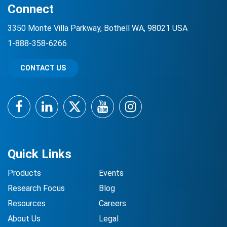
Connect
3350 Monte Villa Parkway, Bothell WA, 98021 USA
1-888-358-6266
CONTACT US
Facebook
LinkedIn
Twitter
YouTube
Instagram
Quick Links
Products
Events
Research Focus
Blog
Resources
Careers
About Us
Legal