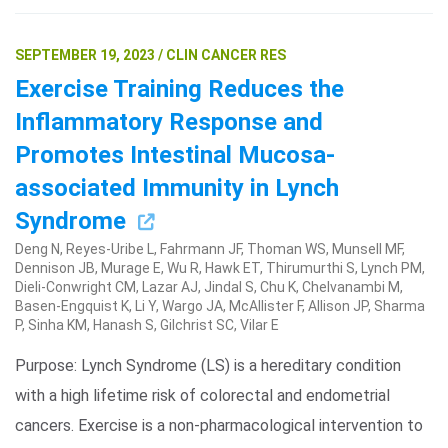
SEPTEMBER 19, 2023 / CLIN CANCER RES
Exercise Training Reduces the
Inflammatory Response and
Promotes Intestinal Mucosa-
associated Immunity in Lynch
Syndrome
Deng N, Reyes-Uribe L, Fahrmann JF, Thoman WS, Munsell MF,
Dennison JB, Murage E, Wu R, Hawk ET, Thirumurthi S, Lynch PM,
Dieli-Conwright CM, Lazar AJ, Jindal S, Chu K, Chelvanambi M,
Basen-Engquist K, Li Y, Wargo JA, McAllister F, Allison JP, Sharma
P, Sinha KM, Hanash S, Gilchrist SC, Vilar E
Purpose: Lynch Syndrome (LS) is a hereditary condition
with a high lifetime risk of colorectal and endometrial
cancers. Exercise is a non-pharmacological intervention to