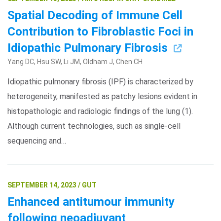
Spatial Decoding of Immune Cell
Contribution to Fibroblastic Foci in
Idiopathic Pulmonary Fibrosis
Yang DC, Hsu SW, Li JM, Oldham J, Chen CH
Idiopathic pulmonary fibrosis (IPF) is characterized by
heterogeneity, manifested as patchy lesions evident in
histopathologic and radiologic findings of the lung (1).
Although current technologies, such as single-cell
sequencing and…
SEPTEMBER 14, 2023 / GUT
Enhanced antitumour immunity
following neoadjuvant