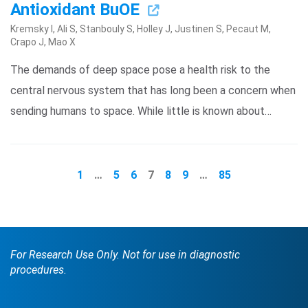
Antioxidant BuOE
Kremsky I, Ali S, Stanbouly S, Holley J, Justinen S, Pecaut M,
Crapo J, Mao X
The demands of deep space pose a health risk to the
central nervous system that has long been a concern when
sending humans to space. While little is known about…
1
…
5
6
7
8
9
…
85
For Research Use Only. Not for use in diagnostic
procedures.