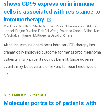
shows CD95 expression in immune
cells is associated with resistance to
immunotherapy
Martinez-Morilla S, Myrto Moutafi, Aileen I. Fernandez, Shlomit
Jessel, Prajan Divakar, Pok Fai Wong, Rolando Garcia-Milian, Kurt
A. Schalper, Harriet M. Kluger & David L. Rimm
Although immune checkpoint inhibitor (ICI) therapy has
Search Terms
GO
dramatically improved outcome for metastatic melanoma
patients, many patients do not benefit. Since adverse
BrukerSpatialBiology.com
NanoString University
events may be severe, biomarkers for resistance would
be…
SEPTEMBER 27, 2023 / GUT
Molecular portraits of patients with