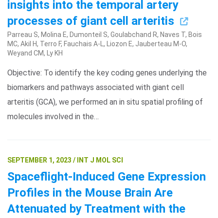
insights into the temporal artery
processes of giant cell arteritis
Parreau S, Molina E, Dumonteil S, Goulabchand R, Naves T, Bois
MC, Akil H, Terro F, Fauchais A-L, Liozon E, Jauberteau M-O,
Weyand CM, Ly KH
Objective: To identify the key coding genes underlying the
biomarkers and pathways associated with giant cell
arteritis (GCA), we performed an in situ spatial profiling of
molecules involved in the…
SEPTEMBER 1, 2023 / INT J MOL SCI
Spaceflight-Induced Gene Expression
Profiles in the Mouse Brain Are
Attenuated by Treatment with the