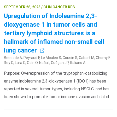
SEPTEMBER 26, 2023 / CLIN CANCER RES
Upregulation of Indoleamine 2,3-
dioxygenase 1 in tumor cells and
tertiary lymphoid structures is a
hallmark of inflamed non-small cell
lung cancer
Bessede A, Peyraud F, Le Moulec S, Cousin S, Cabart M, Chomy F,
Rey C, Lara O, Odin O, Nafia I, Guégan JP, Italiano A
Purpose: Overexpression of the tryptophan-catabolizing
enzyme indoleamine 2,3-dioxygenase 1 (IDO1) has been
reported in several tumor types, including NSCLC, and has
been shown to promote tumor immune evasion and inhibit…