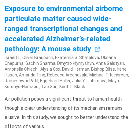
Exposure to environmental airborne
particulate matter caused wide-
ranged transcriptional changes and
accelerated Alzheimer’s-related
pathology: A mouse study
Israel LL, Oliver Braubach, Ekaterina S. Shatalova, Oksana
Chepurna, Sachin Sharma, Dmytro Klymyshyn, Anna Galstyan,
Antonella Chiechi, Alysia Cox, David Herman, Bishop Bliss, Irene
Hasen, Amanda Ting, Rebecca Arechavala, Michael T. Kleinman,
Rameshwar Patil, Eggehard Holler, Julia Y. Ljubimova, Maya
Koronyo-Hamaoui, Tao Sun, Keith L. Black
Air pollution poses a significant threat to human health,
though a clear understanding of its mechanism remains
elusive. In this study, we sought to better understand the
effects of various…