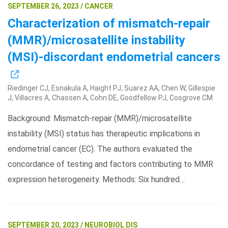
SEPTEMBER 26, 2023 / CANCER
Characterization of mismatch-repair
(MMR)/microsatellite instability
(MSI)-discordant endometrial cancers
Riedinger CJ, Esnakula A, Haight PJ, Suarez AA, Chen W, Gillespie
J, Villacres A, Chassen A, Cohn DE, Goodfellow PJ, Cosgrove CM
Background: Mismatch-repair (MMR)/microsatellite
instability (MSI) status has therapeutic implications in
endometrial cancer (EC). The authors evaluated the
concordance of testing and factors contributing to MMR
expression heterogeneity. Methods: Six hundred…
SEPTEMBER 20, 2023 / NEUROBIOL DIS