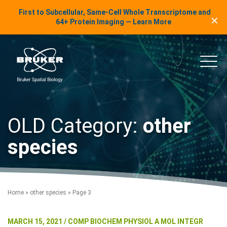
LinkedIn Insights
First to Subcellular, Same-Cell Whole Transcriptome and
✕
Skip to content
64+ Protein Imaging — Learn More
uker Spatial Biology
Main
OLD Category:
other
species
Home
»
other species
»
Page 3
MARCH 15, 2021 / COMP BIOCHEM PHYSIOL A MOL INTEGR