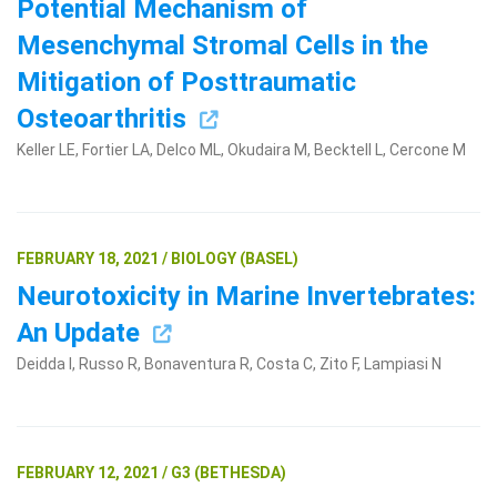
Potential Mechanism of
Mesenchymal Stromal Cells in the
Mitigation of Posttraumatic
Osteoarthritis
Keller LE, Fortier LA, Delco ML, Okudaira M, Becktell L, Cercone M
FEBRUARY 18, 2021 / BIOLOGY (BASEL)
Neurotoxicity in Marine Invertebrates:
An Update
Deidda I, Russo R, Bonaventura R, Costa C, Zito F, Lampiasi N
FEBRUARY 12, 2021 / G3 (BETHESDA)