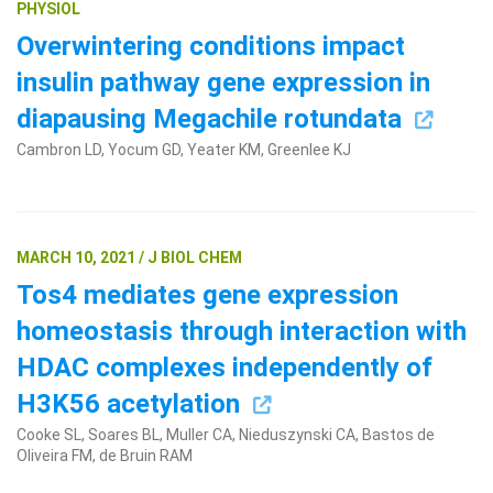
PHYSIOL
Overwintering conditions impact
insulin pathway gene expression in
diapausing Megachile rotundata
Cambron LD, Yocum GD, Yeater KM, Greenlee KJ
Search Terms
GO
MARCH 10, 2021 / J BIOL CHEM
BrukerSpatialBiology.com
NanoString University
Tos4 mediates gene expression
homeostasis through interaction with
HDAC complexes independently of
H3K56 acetylation
Cooke SL, Soares BL, Muller CA, Nieduszynski CA, Bastos de
Oliveira FM, de Bruin RAM