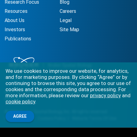
Research Focus
Blog
Resources
Careers
About Us
Legal
Investors
Site Map
Publications
We use cookies to improve our website, for analytics,
and for marketing purposes. By clicking “Agree” or by
continuing to browse this site, you agree to our use of
cookies and the corresponding data processing. For
Best-in-class solutions for capturing the full complexity of
more information, please review our
privacy policy
and
biology.
cookie policy
.
©
2026
Bruker Spatial Biology, Inc. All rights reserved.
AGREE
Privacy Policy
Cookies Policy
Website Terms Of Use