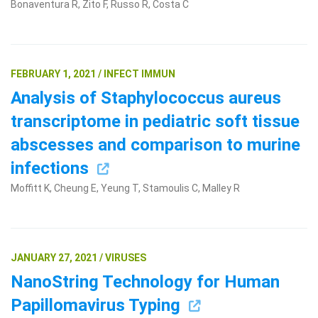
Bonaventura R, Zito F, Russo R, Costa C
FEBRUARY 1, 2021 / INFECT IMMUN
Analysis of Staphylococcus aureus
transcriptome in pediatric soft tissue
abscesses and comparison to murine
infections
Moffitt K, Cheung E, Yeung T, Stamoulis C, Malley R
JANUARY 27, 2021 / VIRUSES
NanoString Technology for Human
Papillomavirus Typing