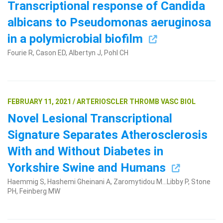
Transcriptional response of Candida
albicans to Pseudomonas aeruginosa
in a polymicrobial biofilm
Fourie R, Cason ED, Albertyn J, Pohl CH
FEBRUARY 11, 2021 / ARTERIOSCLER THROMB VASC BIOL
Novel Lesional Transcriptional
Signature Separates Atherosclerosis
With and Without Diabetes in
Yorkshire Swine and Humans
Haemmig S, Hashemi Gheinani A, Zaromytidou M...Libby P, Stone
PH, Feinberg MW