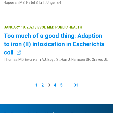
Rajeevan MS, Patel S, Li T, Unger ER
JANUARY 18, 2021 / EVOL MED PUBLIC HEALTH
Too much of a good thing: Adaption
to iron (II) intoxication in Escherichia
coli
Thomas MD, Ewunkem AJ, Boyd S...Han J, Harrison SH, Graves JL
1
2
3
4
5
…
31