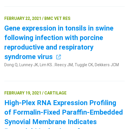
FEBRUARY 22, 2021 / BMC VET RES
Gene expression in tonsils in swine
following infection with porcine
reproductive and respiratory
syndrome virus
Dong Q, Lunney JK, Lim KS...Reecy JM, Tuggle CK, Dekkers JCM
FEBRUARY 19, 2021 / CARTILAGE
High-Plex RNA Expression Profiling
of Formalin-Fixed Paraffin-Embedded
Synovial Membrane Indicates