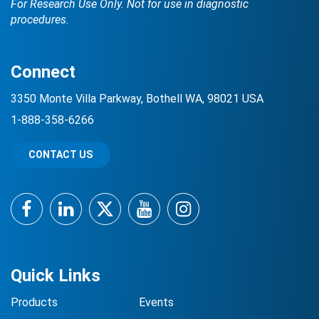
For Research Use Only. Not for use in diagnostic
procedures.
Connect
3350 Monte Villa Parkway, Bothell WA, 98021 USA
1-888-358-6266
CONTACT US
Facebook
LinkedIn
Twitter
YouTube
Instagram
Quick Links
Products
Events