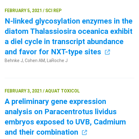
FEBRUARY 5, 2021 / SCI REP
N-linked glycosylation enzymes in the
diatom Thalassiosira oceanica exhibit
a diel cycle in transcript abundance
and favor for NXT-type sites
Behnke J, Cohen AM, LaRoche J
FEBRUARY 3, 2021 / AQUAT TOXICOL
A preliminary gene expression
analysis on Paracentrotus lividus
embryos exposed to UVB, Cadmium
and their combination