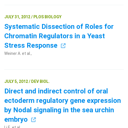
JULY 31, 2012 / PLOS BIOLOGY
Systematic Dissection of Roles for
Chromatin Regulators in a Yeast
Stress Response
Weiner A. et al.,
JULY 5, 2012 / DEV BIOL.
Direct and indirect control of oral
ectoderm regulatory gene expression
by Nodal signaling in the sea urchin
embryo
Li E. et al.,