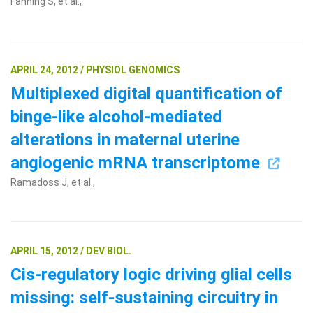
Fanning S, et al.,
APRIL 24, 2012 / PHYSIOL GENOMICS
Multiplexed digital quantification of
binge-like alcohol-mediated
alterations in maternal uterine
angiogenic mRNA transcriptome
Ramadoss J, et al.,
APRIL 15, 2012 / DEV BIOL.
Cis-regulatory logic driving glial cells
missing: self-sustaining circuitry in