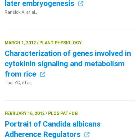
later embryogenesis
Ransick A. et al.,
MARCH 1, 2012 / PLANT PHYSIOLOGY
Characterization of genes involved in
cytokinin signaling and metabolism
from rice
Tsai YC, et al.,
FEBRUARY 16, 2012 / PLOS PATHOG
Portrait of Candida albicans
Adherence Regulators