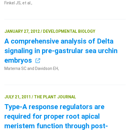
Finkel JS, et al.,
JANUARY 27, 2012 / DEVELOPMENTAL BIOLOGY
A comprehensive analysis of Delta
signaling in pre-gastrular sea urchin
embryos
Materna SC and Davidson EH,
JULY 21, 2011 / THE PLANT JOURNAL
Type-A response regulators are
required for proper root apical
meristem function through post-