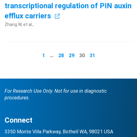
transcriptional regulation of PIN auxin
efflux carriers
Zhang W, et al.,
1
…
28
29
30
31
For Research Use Only. Not for use in diagnostic
procedures.
Connect
3350 Monte Villa Parkway, Bothell WA, 98021 USA