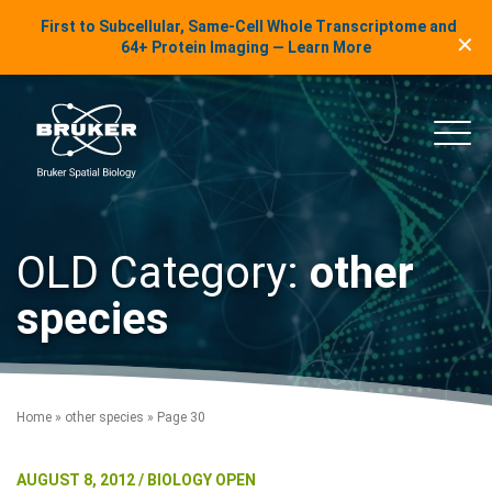
LinkedIn Insights
First to Subcellular, Same-Cell Whole Transcriptome and
✕
Skip to content
64+ Protein Imaging — Learn More
uker Spatial Biology
Main
OLD Category:
other
species
Home
»
other species
»
Page 30
AUGUST 8, 2012 / BIOLOGY OPEN