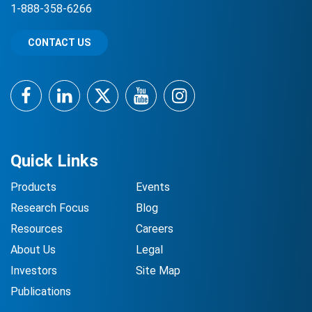
1-888-358-6266
CONTACT US
Facebook
LinkedIn
Twitter
YouTube
Instagram
Quick Links
Products
Events
Research Focus
Blog
Resources
Careers
About Us
Legal
Investors
Site Map
Publications