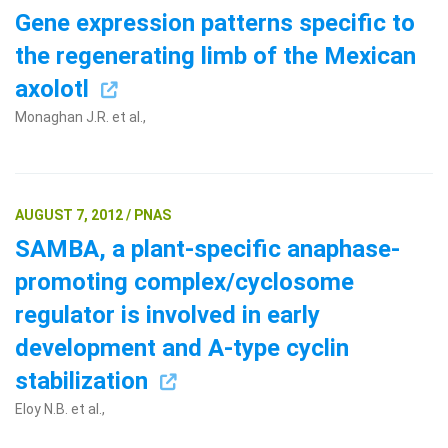
Gene expression patterns specific to
the regenerating limb of the Mexican
axolotl
Monaghan J.R. et al.,
Search Terms
GO
AUGUST 7, 2012 / PNAS
SAMBA, a plant-specific anaphase-
BrukerSpatialBiology.com
NanoString University
promoting complex/cyclosome
regulator is involved in early
development and A-type cyclin
stabilization
Eloy N.B. et al.,