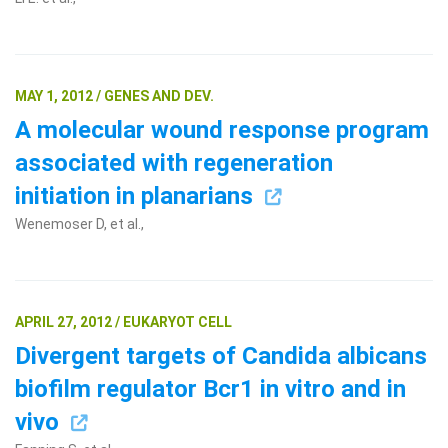
MAY 1, 2012 / GENES AND DEV.
A molecular wound response program
associated with regeneration
initiation in planarians
Wenemoser D, et al.,
APRIL 27, 2012 / EUKARYOT CELL
Divergent targets of Candida albicans
biofilm regulator Bcr1 in vitro and in
vivo