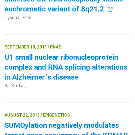
euchromatic variant of 8q21.2
Tyson C. et al.,
SEPTEMBER 10, 2013 / PNAS
U1 small nuclear ribonucleoprotein
complex and RNA splicing alterations
in Alzheimer՚s disease
Bai B. et al.,
AUGUST 22, 2013 / EPIGENETICS
SUMOylation negatively modulates