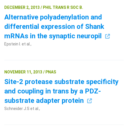
DECEMBER 2, 2013 / PHIL TRANS R SOC B.
Alternative polyadenylation and
differential expression of Shank
mRNAs in the synaptic neuropil
Epstein I. et al.,
NOVEMBER 11, 2013 / PNAS
Site-2 protease substrate specificity
and coupling in trans by a PDZ-
substrate adapter protein
Schneider J.S et al.,