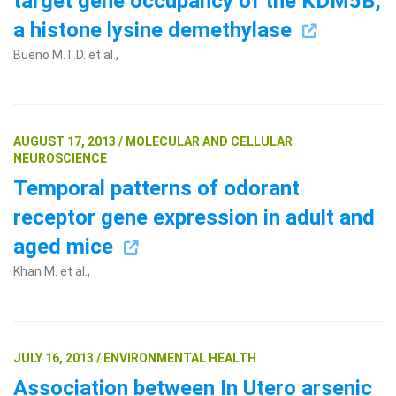
target gene occupancy of the KDM5B,
a histone lysine demethylase
Bueno M.T.D. et al.,
AUGUST 17, 2013 / MOLECULAR AND CELLULAR
NEUROSCIENCE
Temporal patterns of odorant
receptor gene expression in adult and
aged mice
Khan M. et al.,
JULY 16, 2013 / ENVIRONMENTAL HEALTH
Association between In Utero arsenic