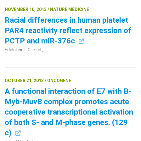
NOVEMBER 10, 2013 / NATURE MEDICINE
Racial differences in human platelet
PAR4 reactivity reflect expression of
PCTP and miR-376c
Edelstein L.C. et al.,
OCTOBER 21, 2013 / ONCOGENE
A functional interaction of E7 with B-
Myb-MuvB complex promotes acute
cooperative transcriptional activation
of both S- and M-phase genes. (129
c)