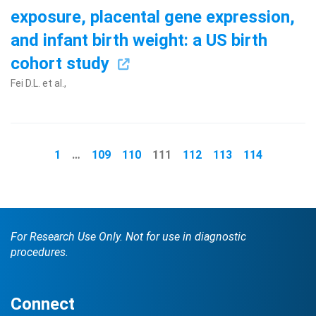
exposure, placental gene expression,
and infant birth weight: a US birth
cohort study
Fei D.L. et al.,
1
…
109
110
111
112
113
114
For Research Use Only. Not for use in diagnostic
procedures.
Connect