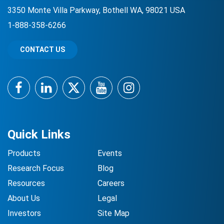
3350 Monte Villa Parkway, Bothell WA, 98021 USA
1-888-358-6266
CONTACT US
Facebook
LinkedIn
Twitter
YouTube
Instagram
Quick Links
Products
Events
Research Focus
Blog
Resources
Careers
About Us
Legal
Investors
Site Map