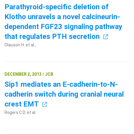
Parathyroid-specific deletion of
Klotho unravels a novel calcineurin-
dependent FGF23 signaling pathway
that regulates PTH secretion
Olauson H. et al.,
Search Terms
GO
DECEMBER 2, 2013 / JCB
BrukerSpatialBiology.com
NanoString University
Sip1 mediates an E-cadherin-to-N-
cadherin switch during cranial neural
crest EMT
Rogers C.D. et al.