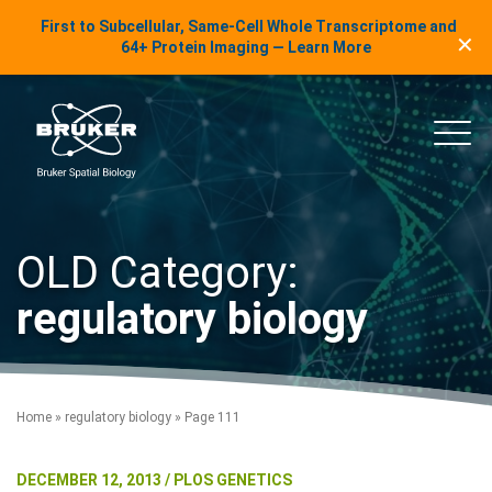
LinkedIn Insights
First to Subcellular, Same-Cell Whole Transcriptome and
✕
Skip to content
64+ Protein Imaging — Learn More
uker Spatial Biology
Main
OLD Category:
regulatory biology
Home
»
regulatory biology
»
Page 111
DECEMBER 12, 2013 / PLOS GENETICS