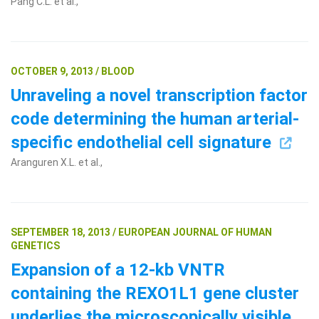
Pang C.L. et al.,
OCTOBER 9, 2013 / BLOOD
Unraveling a novel transcription factor
code determining the human arterial-
specific endothelial cell signature
Aranguren X.L. et al.,
SEPTEMBER 18, 2013 / EUROPEAN JOURNAL OF HUMAN
GENETICS
Expansion of a 12-kb VNTR
containing the REXO1L1 gene cluster
underlies the microscopically visible