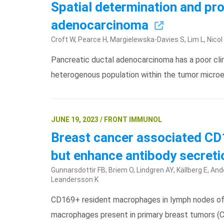
Spatial determination and pro
adenocarcinoma
Croft W, Pearce H, Margielewska-Davies S, Lim L, Nico
Pancreatic ductal adenocarcinoma has a poor cli
heterogenous population within the tumor microe
JUNE 19, 2023 / FRONT IMMUNOL
Breast cancer associated C
but enhance antibody secreti
Gunnarsdottir FB, Briem O, Lindgren AY, Källberg E, And
Leandersson K
CD169+ resident macrophages in lymph nodes of b
macrophages present in primary breast tumors 