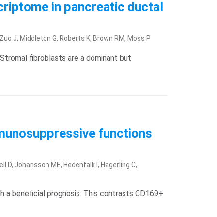
criptome in pancreatic ductal
, Zuo J, Middleton G, Roberts K, Brown RM, Moss P
Stromal fibroblasts are a dominant but
munosuppressive functions
ell D, Johansson ME, Hedenfalk I, Hagerling C,
 a beneficial prognosis. This contrasts CD169+