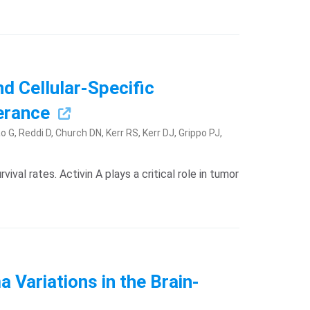
d Cellular-Specific
lerance
 G, Reddi D, Church DN, Kerr RS, Kerr DJ, Grippo PJ,
val rates. Activin A plays a critical role in tumor
Variations in the Brain-