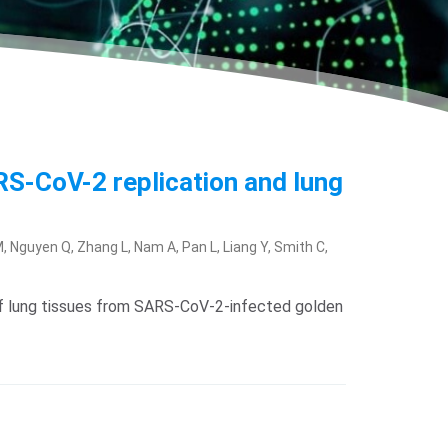
ARS-CoV-2 replication and lung
 Nguyen Q, Zhang L, Nam A, Pan L, Liang Y, Smith C,
g of lung tissues from SARS-CoV-2-infected golden