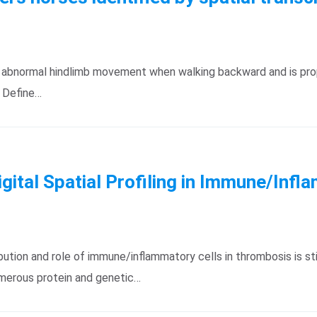
by abnormal hindlimb movement when walking backward and is pro
: Define…
Digital Spatial Profiling in Immune/In
tion and role of immune/inflammatory cells in thrombosis is sti
umerous protein and genetic…