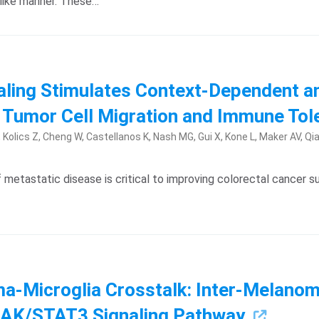
-like manner. These…
aling Stimulates Context-Dependent an
 Tumor Cell Migration and Immune To
olics Z, Cheng W, Castellanos K, Nash MG, Gui X, Kone L, Maker AV, Qiao
etastatic disease is critical to improving colorectal cancer survi
a-Microglia Crosstalk: Inter-Melanoma 
JAK/STAT3 Signaling Pathway