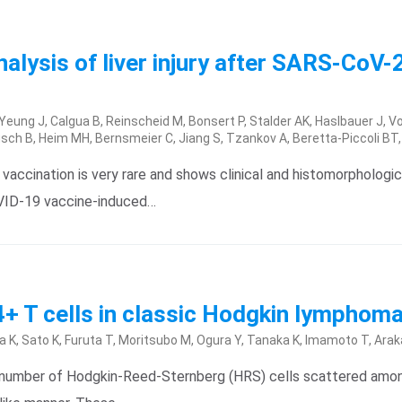
lysis of liver injury after SARS-CoV-2
, Yeung J, Calgua B, Reinscheid M, Bonsert P, Stalder AK, Haslbauer J,
gsch B, Heim MH, Bernsmeier C, Jiang S, Tzankov A, Beretta-Piccoli BT
vaccination is very rare and shows clinical and histomorphologica
OVID-19 vaccine-induced…
CD4+ T cells in classic Hodgkin lymphom
K, Sato K, Furuta T, Moritsubo M, Ogura Y, Tanaka K, Imamoto T, Arak
l number of Hodgkin-Reed-Sternberg (HRS) cells scattered amo