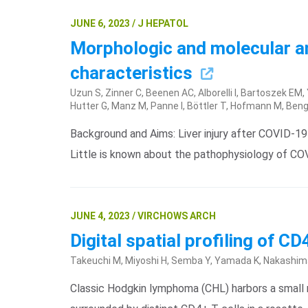
JUNE 6, 2023 / J HEPATOL
Morphologic and molecular ana
characteristics
Uzun S, Zinner C, Beenen AC, Alborelli I, Bartoszek EM
Hutter G, Manz M, Panne I, Böttler T, Hofmann M, Ben
Background and Aims: Liver injury after COVID-19 
Little is known about the pathophysiology of C
JUNE 4, 2023 / VIRCHOWS ARCH
Digital spatial profiling of 
Takeuchi M, Miyoshi H, Semba Y, Yamada K, Nakashima 
Classic Hodgkin lymphoma (CHL) harbors a smal