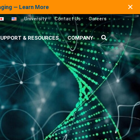
✕
maging — Learn More
University
Contact Us
Careers
UPPORT & RESOURCES
COMPANY
Search