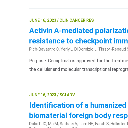
JUNE 16, 2023 / CLIN CANCER RES
Activin A-mediated polarizat
resistance to checkpoint imm
Pich-Bavastro C, Yerly L, Di Domizio J, Tissot-Renaud S
Purpose: Cemiplimab is approved for the treatmen
the cellular and molecular transcriptional repro
JUNE 16, 2023 / SCI ADV
Identification of a humanize
biomaterial foreign body re
Doloff JC, Ma M, Sadraei A, Tam HH, Farah S, Hollister