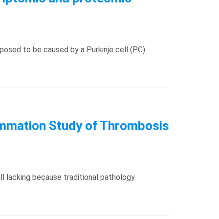
posed to be caused by a Purkinje cell (PC)
flammation Study of Thrombosis
ll lacking because traditional pathology