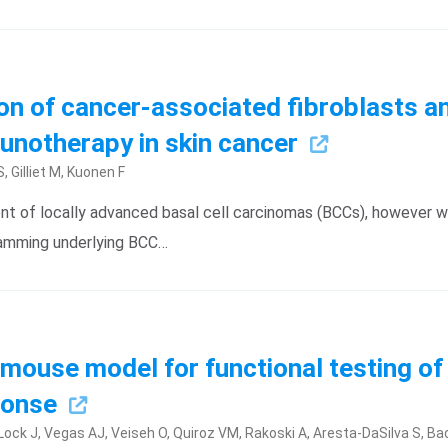
ion of cancer-associated fibroblasts
unotherapy in skin cancer
, Gilliet M, Kuonen F
t of locally advanced basal cell carcinomas (BCCs), however wi
gramming underlying BCC…
d mouse model for functional testing 
sponse
-Lock J, Vegas AJ, Veiseh O, Quiroz VM, Rakoski A, Aresta-DaSilva S, Bad