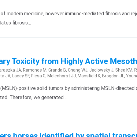
f modern medicine, however immune-mediated fibrosis and reject
ates fibrosis…
y Toxicity from Highly Active Mesoth
, Taraszka JA, Ramones M, Granda B, Chang WJ, Jadlowsky J, Shea KM, Ru
ta JA, Lacey SF, Plesa G, Melenhorst JJ, Mansfield K, Brogdon JL, Youn
n (MSLN)-positive solid tumors by administering MSLN-directed 
mited. Therefore, we generated…
ers horses identified by spatial trans