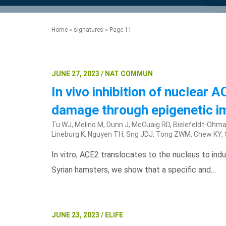
product manuals, videos, tips and
™
the development of new
the product portfolio
accelerate the process.
Precise Spatial Proteomics
more.
technologies.
™
System
Home
»
signatures
»
Page 11
JUNE 27, 2023 / NAT COMMUN
In vivo inhibition of nuclear
damage through epigenetic i
Tu WJ, Melino M, Dunn J, McCuaig RD, Bielefeldt-Ohman
Lineburg K, Nguyen TH, Sng JDJ, Tong ZWM, Chew KY, Sh
In vitro, ACE2 translocates to the nucleus to ind
Syrian hamsters, we show that a specific and…
JUNE 23, 2023 / ELIFE