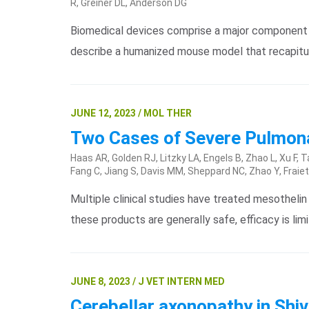
R, Greiner DL, Anderson DG
Biomedical devices comprise a major component o
describe a humanized mouse model that recapitul
JUNE 12, 2023 / MOL THER
Two Cases of Severe Pulmonar
Haas AR, Golden RJ, Litzky LA, Engels B, Zhao L, Xu F
Fang C, Jiang S, Davis MM, Sheppard NC, Zhao Y, Fraiet
Multiple clinical studies have treated mesotheli
these products are generally safe, efficacy is li
JUNE 8, 2023 / J VET INTERN MED
Cerebellar axonopathy in Shiv