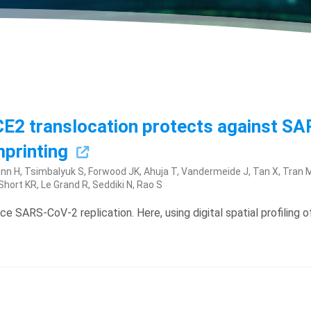
 ACE2 translocation protects against S
mprinting
n H, Tsimbalyuk S, Forwood JK, Ahuja T, Vandermeide J, Tan X, Tran M,
ort KR, Le Grand R, Seddiki N, Rao S
uce SARS-CoV-2 replication. Here, using digital spatial profilin