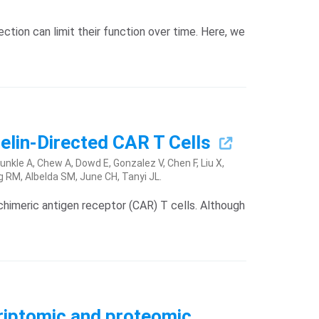
ion can limit their function over time. Here, we
elin-Directed CAR T Cells
nkle A, Chew A, Dowd E, Gonzalez V, Chen F, Liu X,
g RM, Albelda SM, June CH, Tanyi JL.
chimeric antigen receptor (CAR) T cells. Although
criptomic and proteomic