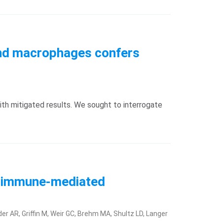
 and macrophages confers
th mitigated results. We sought to interrogate
of immune-mediated
er AR, Griffin M, Weir GC, Brehm MA, Shultz LD, Langer