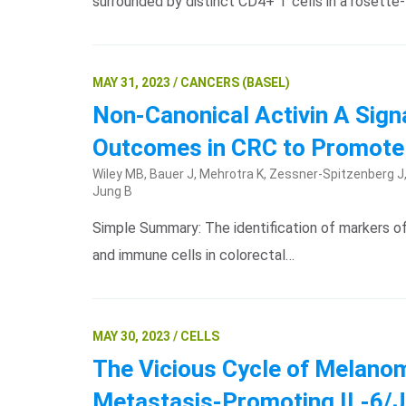
surrounded by distinct CD4+ T cells in a rosette
MAY 31, 2023 / CANCERS (BASEL)
Non-Canonical Activin A Sign
Outcomes in CRC to Promote
Wiley MB, Bauer J, Mehrotra K, Zessner-Spitzenberg J, K
Jung B
Simple Summary: The identification of markers of m
and immune cells in colorectal…
MAY 30, 2023 / CELLS
The Vicious Cycle of Melanom
Metastasis-Promoting IL-6/