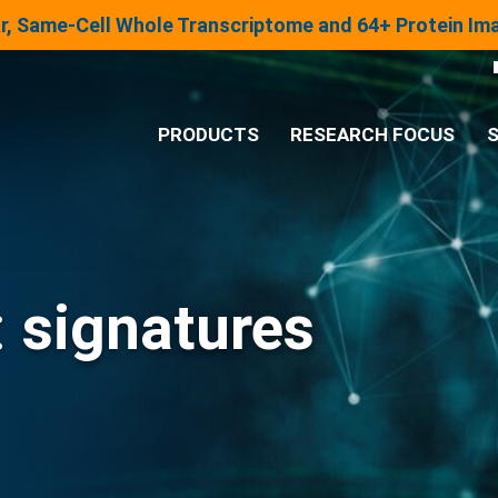
lar, Same-Cell Whole Transcriptome and 64+ Protein I
PRODUCTS
RESEARCH FOCUS
S
®
Analysis System
Panels & Assays
:
signatures