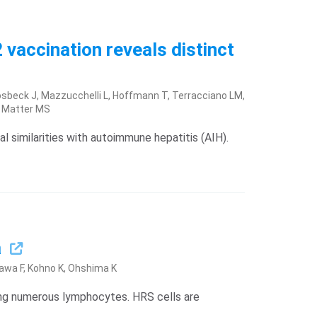
 vaccination reveals distinct
 Vosbeck J, Mazzucchelli L, Hoffmann T, Terracciano LM,
, Matter MS
l similarities with autoimmune hepatitis (AIH).
a
awa F, Kohno K, Ohshima K
ng numerous lymphocytes. HRS cells are