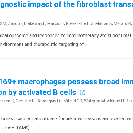
gnostic impact of the fibroblast trans
l SM, Zayou F, Blakeway D, Marcon F, Powell-Brett S, Mahon B, Merard R
nical outcome and responses to immunotherapy are suboptimal. 
nvironment and therapeutic targeting of…
D169+ macrophages possess broad im
on by activated B cells
ersen C, Grenthe R, Rosenqvist C, Millrud CR, Wallgren M, Viklund H, Bex
reast cancer patients are for unknown reasons associated with
(CD169+ TAMs),…