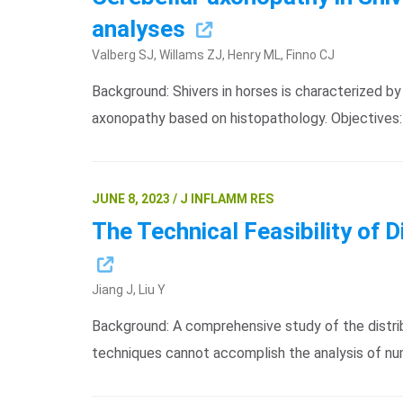
analyses
Valberg SJ, Willams ZJ, Henry ML, Finno CJ
Background: Shivers in horses is characterized 
axonopathy based on histopathology. Objectives
JUNE 8, 2023 / J INFLAMM RES
The Technical Feasibility of 
Jiang J, Liu Y
Background: A comprehensive study of the distribu
techniques cannot accomplish the analysis of n