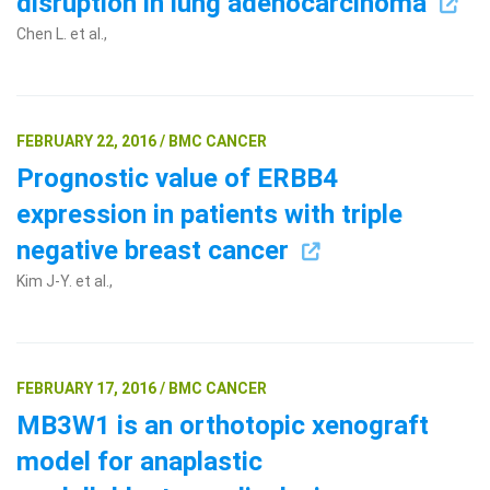
disruption in lung adenocarcinoma
Chen L. et al.,
FEBRUARY 22, 2016 / BMC CANCER
Prognostic value of ERBB4
expression in patients with triple
negative breast cancer
Kim J-Y. et al.,
FEBRUARY 17, 2016 / BMC CANCER
MB3W1 is an orthotopic xenograft
model for anaplastic