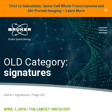
LinkedIn Insights
First to Subcellular, Same-Cell Whole Transcriptome and
✕
Skip to content
64+ Protein Imaging — Learn More
uker Spatial Biology
Main
OLD Category:
signatures
Home
»
signatures
»
Page 207
APRIL 1, 2016 / THE LANCET ONCOLOGY