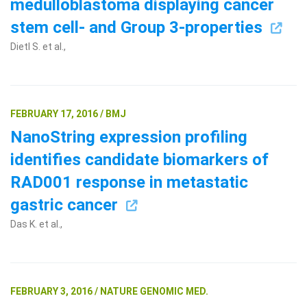
medulloblastoma displaying cancer
stem cell- and Group 3-properties
Dietl S. et al.,
FEBRUARY 17, 2016 / BMJ
NanoString expression profiling
identifies candidate biomarkers of
RAD001 response in metastatic
gastric cancer
Das K. et al.,
FEBRUARY 3, 2016 / NATURE GENOMIC MED.