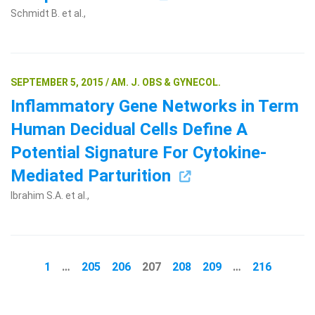
Schmidt B. et al.,
SEPTEMBER 5, 2015 / AM. J. OBS & GYNECOL.
Inflammatory Gene Networks in Term
Human Decidual Cells Define A
Potential Signature For Cytokine-
Mediated Parturition
Ibrahim S.A. et al.,
1
…
205
206
207
208
209
…
216