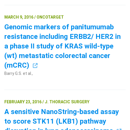
MARCH 9, 2016 / ONCOTARGET
Genomic markers of panitumumab
resistance including ERBB2/ HER2 in
a phase II study of KRAS wild-type
(wt) metastatic colorectal cancer
(mCRC)
Barry G.S. et al.,
FEBRUARY 23, 2016 / J. THORACIC SURGERY
A sensitive NanoString-based assay
to score STK11 (LKB1) pathway