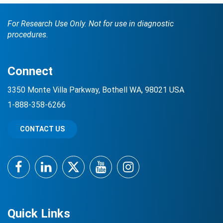
For Research Use Only. Not for use in diagnostic
procedures.
Connect
3350 Monte Villa Parkway, Bothell WA, 98021 USA
1-888-358-6266
CONTACT US
Facebook
LinkedIn
Twitter
YouTube
Instagram
Quick Links