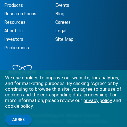
Products
Events
Research Focus
Blog
Resources
Careers
About Us
Legal
Investors
Site Map
Publications
We use cookies to improve our website, for analytics,
and for marketing purposes. By clicking “Agree” or by
continuing to browse this site, you agree to our use of
cookies and the corresponding data processing. For
Best-in-class solutions for capturing the full complexity of
more information, please review our
privacy policy
and
biology.
cookie policy
.
©
2026
Bruker Spatial Biology, Inc. All rights reserved.
AGREE
Privacy Policy
Cookies Policy
Website Terms Of Use