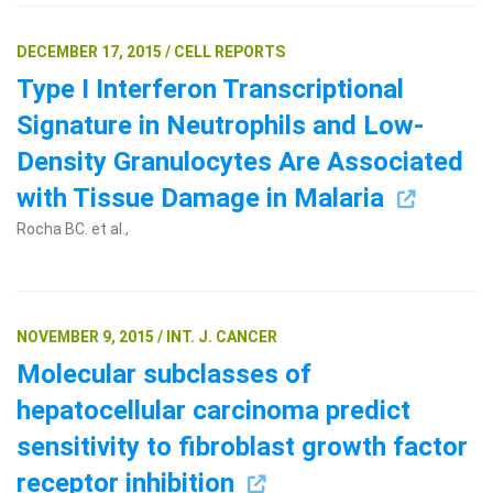
DECEMBER 17, 2015 / CELL REPORTS
Type I Interferon Transcriptional
Signature in Neutrophils and Low-
Density Granulocytes Are Associated
with Tissue Damage in Malaria
Rocha BC. et al.,
NOVEMBER 9, 2015 / INT. J. CANCER
Molecular subclasses of
hepatocellular carcinoma predict
sensitivity to fibroblast growth factor
receptor inhibition