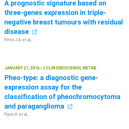
A prognostic signature based on
three-genes expression in triple-
negative breast tumours with residual
disease
Pinto J.A. et al.,
JANUARY 21, 2016 / J CLIN ENDOCRINOL METAB.
Pheo-type: a diagnostic gene-
expression assay for the
classification of pheochromocytoma
and paraganglioma
Flynn A. et al.,