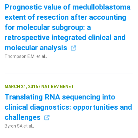
Prognostic value of medulloblastoma
extent of resection after accounting
for molecular subgroup: a
retrospective integrated clinical and
molecular analysis
Thompson E.M. et al.,
Search Terms
GO
BrukerSpatialBiology.com
NanoString University
MARCH 21, 2016 / NAT REV GENET
Translating RNA sequencing into
clinical diagnostics: opportunities and
challenges
Byron SA et al.,