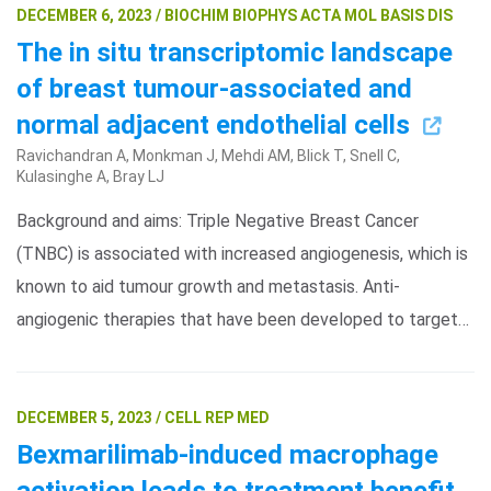
DECEMBER 6, 2023 / BIOCHIM BIOPHYS ACTA MOL BASIS DIS
The in situ transcriptomic landscape
of breast tumour-associated and
normal adjacent endothelial cells
Ravichandran A, Monkman J, Mehdi AM, Blick T, Snell C,
Kulasinghe A, Bray LJ
Background and aims: Triple Negative Breast Cancer
(TNBC) is associated with increased angiogenesis, which is
known to aid tumour growth and metastasis. Anti-
angiogenic therapies that have been developed to target…
DECEMBER 5, 2023 / CELL REP MED
Bexmarilimab-induced macrophage