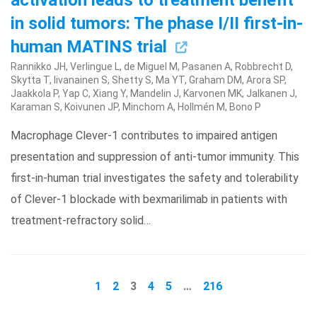
activation leads to treatment benefit
in solid tumors: The phase I/II first-in-
human MATINS trial
Rannikko JH, Verlingue L, de Miguel M, Pasanen A, Robbrecht D,
Skytta T, Iivanainen S, Shetty S, Ma YT, Graham DM, Arora SP,
Jaakkola P, Yap C, Xiang Y, Mandelin J, Karvonen MK, Jalkanen J,
Karaman S, Koivunen JP, Minchom A, Hollmén M, Bono P
Macrophage Clever-1 contributes to impaired antigen
presentation and suppression of anti-tumor immunity. This
first-in-human trial investigates the safety and tolerability
of Clever-1 blockade with bexmarilimab in patients with
treatment-refractory solid…
1
2
3
4
5
…
216