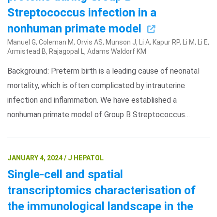
Streptococcus infection in a
nonhuman primate model
Manuel G, Coleman M, Orvis AS, Munson J, Li A, Kapur RP, Li M, Li E,
Armistead B, Rajagopal L, Adams Waldorf KM
Background: Preterm birth is a leading cause of neonatal
mortality, which is often complicated by intrauterine
infection and inflammation. We have established a
nonhuman primate model of Group B Streptococcus…
JANUARY 4, 2024 / J HEPATOL
Single-cell and spatial
transcriptomics characterisation of
the immunological landscape in the