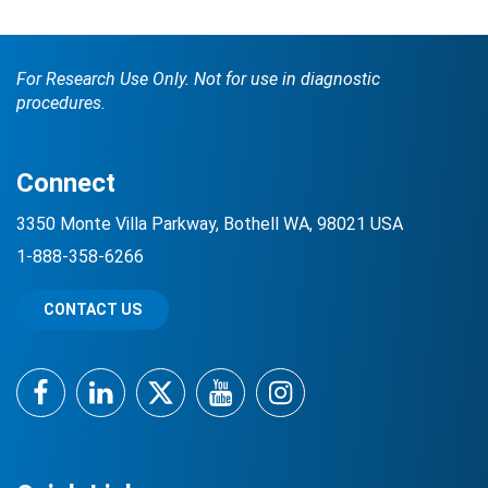
For Research Use Only. Not for use in diagnostic
procedures.
Connect
3350 Monte Villa Parkway, Bothell WA, 98021 USA
1-888-358-6266
CONTACT US
Facebook
LinkedIn
Twitter
YouTube
Instagram