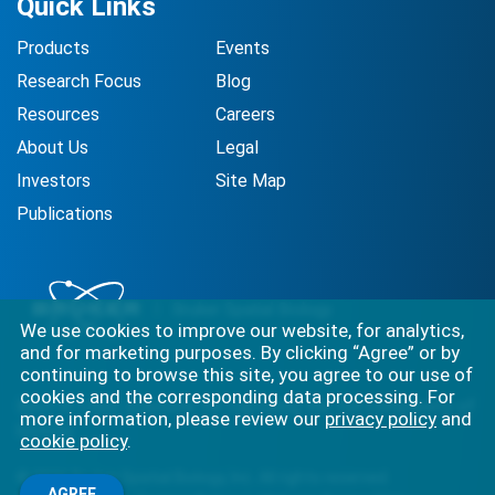
Quick Links
Products
Events
Research Focus
Blog
Resources
Careers
About Us
Legal
Investors
Site Map
Publications
We use cookies to improve our website, for analytics,
and for marketing purposes. By clicking “Agree” or by
continuing to browse this site, you agree to our use of
cookies and the corresponding data processing. For
Best-in-class solutions for capturing the full complexity of
more information, please review our
privacy policy
and
biology.
cookie policy
.
©
2026
Bruker Spatial Biology, Inc. All rights reserved.
AGREE