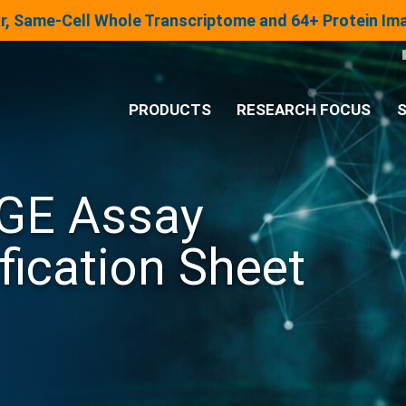
lar, Same-Cell Whole Transcriptome and 64+ Protein I
PRODUCTS
RESEARCH FOCUS
S
®
Analysis System
GE Assay
Panels & Assays
fication Sheet