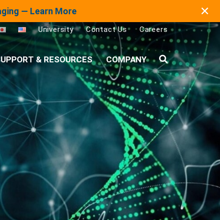
✕
maging — Learn More
University
Contact Us
Careers
UPPORT & RESOURCES
COMPANY
Search