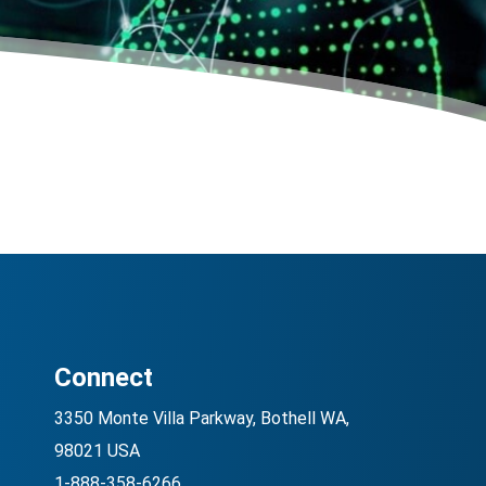
Connect
3350 Monte Villa Parkway, Bothell WA,
98021 USA
1-888-358-6266