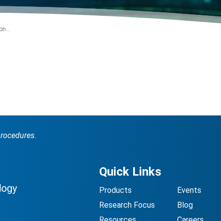
n...
procedures.
Quick Links
Products
Events
Research Focus
Blog
Resources
Careers