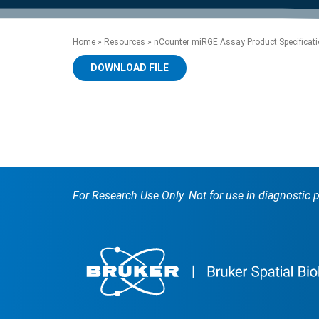
product manuals, videos, tips and
™
the development of new
the product portfolio
accelerate the process.
Precise Spatial Proteomics
more.
technologies.
™
System
Home
»
Resources
»
nCounter miRGE Assay Product Specificatio
DOWNLOAD FILE
For Research Use Only. Not for use in diagnostic 