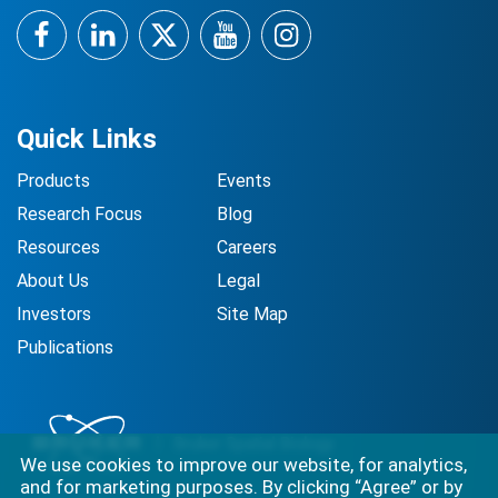
Facebook
LinkedIn
Twitter
YouTube
Instagram
Quick Links
Products
Events
Research Focus
Blog
Resources
Careers
About Us
Legal
Investors
Site Map
Publications
We use cookies to improve our website, for analytics,
and for marketing purposes. By clicking “Agree” or by