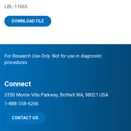
LBL-11065
DOWNLOAD FILE
For Research Use Only. Not for use in diagnostic
Search Terms
GO
procedures.
BrukerSpatialBiology.com
NanoString University
Connect
3350 Monte Villa Parkway, Bothell WA, 98021 USA
1-888-358-6266
CONTACT US