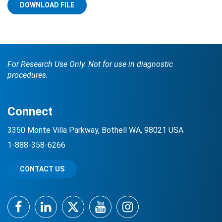
DOWNLOAD FILE
For Research Use Only. Not for use in diagnostic
procedures.
Search Terms
GO
Connect
BrukerSpatialBiology.com
NanoString University
3350 Monte Villa Parkway, Bothell WA, 98021 USA
1-888-358-6266
CONTACT US
Facebook
LinkedIn
Twitter
YouTube
Instagram