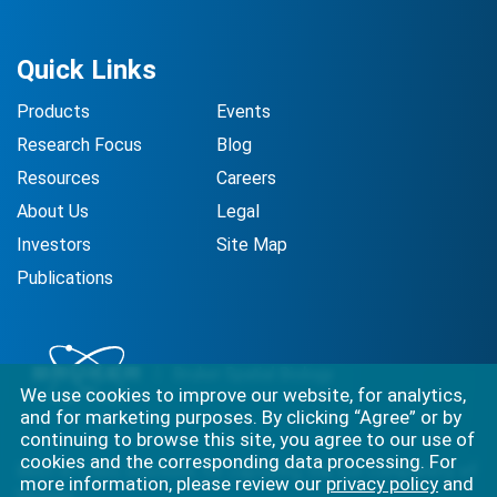
Quick Links
Products
Events
Research Focus
Blog
Resources
Careers
About Us
Legal
Investors
Site Map
Publications
We use cookies to improve our website, for analytics,
and for marketing purposes. By clicking “Agree” or by
continuing to browse this site, you agree to our use of
cookies and the corresponding data processing. For
Best-in-class solutions for capturing the full complexity of
more information, please review our
privacy policy
and
biology.