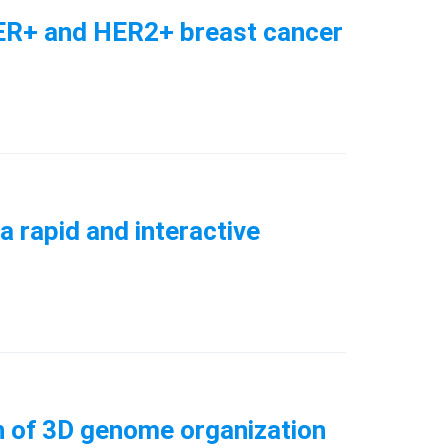
in ER+ and HER2+ breast cancer
a rapid and interactive
ion of 3D genome organization