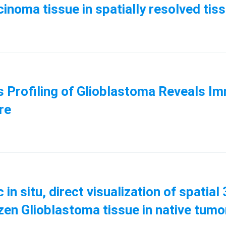
rcinoma tissue in spatially resolved t
cs Profiling of Glioblastoma Reveals 
ure
in situ, direct visualization of spatia
frozen Glioblastoma tissue in native t