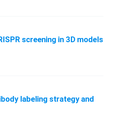
CRISPR screening in 3D models
ibody labeling strategy and