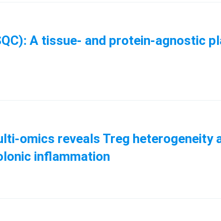
QC): A tissue- and protein-agnostic p
ti-omics reveals Treg heterogeneity an
colonic inflammation