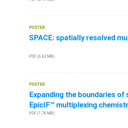
POSTER
SPACE: spatially resolved mu
PDF (6.62 MB)
POSTER
Expanding the boundaries of s
EpicIF™ multiplexing chemist
PDF (1.76 MB)