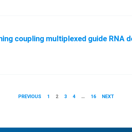
ing coupling multiplexed guide RNA de
PREVIOUS
1
2
3
4
…
16
NEXT