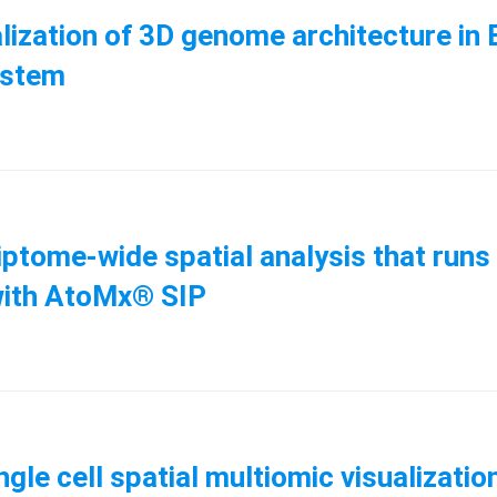
isualization of 3D genome architecture 
system
ptome-wide spatial analysis that runs 
with AtoMx® SIP
ingle cell spatial multiomic visualizat