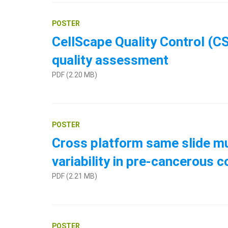
POSTER
CellScape Quality Control (CS
quality assessment
PDF (2.20 MB)
POSTER
Cross platform same slide mul
variability in pre-cancerous 
PDF (2.21 MB)
POSTER