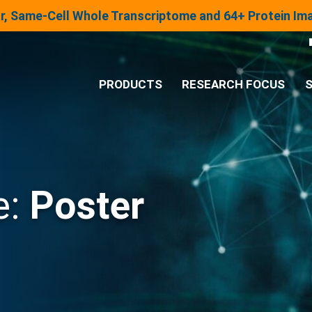
lar, Same-Cell Whole Transcriptome and 64+ Protein I
PRODUCTS
RESEARCH FOCUS
S
®
Analysis System
Panels & Assays
e:
Poster