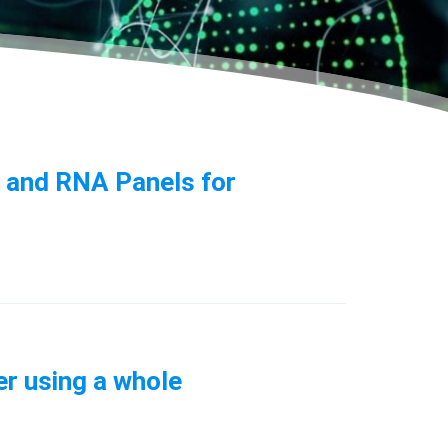
n and RNA Panels for
er using a whole