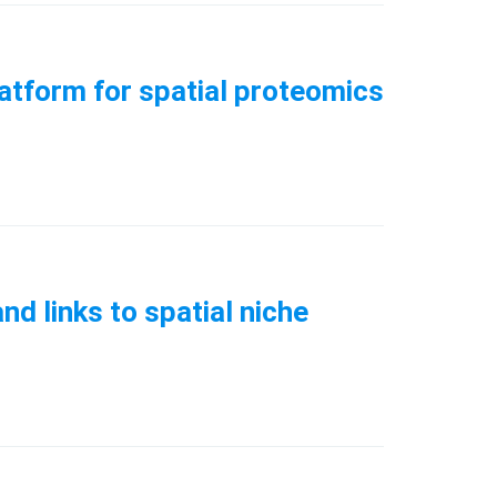
latform for spatial proteomics
d links to spatial niche