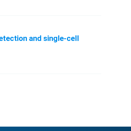
tection and single-cell