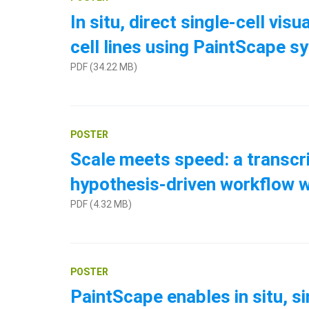
In situ, direct single-cell v
cell lines using PaintScape 
PDF (34.22 MB)
POSTER
Scale meets speed: a transcri
hypothesis-driven workflow 
PDF (4.32 MB)
POSTER
PaintScape enables in situ, s