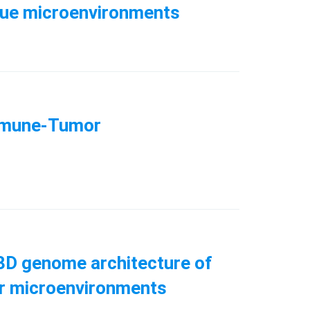
issue microenvironments
Immune-Tumor
l 3D genome architecture of
umor microenvironments