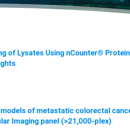
ing of Lysates Using nCounter® Protei
ights
 models of metastatic colorectal canc
lar Imaging panel (>21,000-plex)