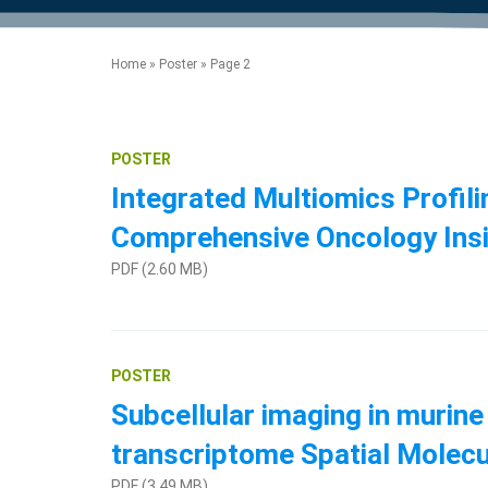
product manuals, videos, tips and
™
the development of new
the product portfolio
accelerate the process.
Precise Spatial Proteomics
more.
technologies.
™
System
Home
»
Poster
»
Page 2
POSTER
Integrated Multiomics Profil
Comprehensive Oncology Ins
PDF (2.60 MB)
POSTER
Subcellular imaging in murine
transcriptome Spatial Molecu
PDF (3.49 MB)