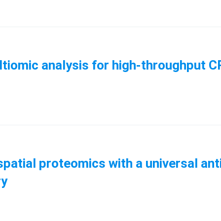
ltiomic analysis for high-throughput 
patial proteomics with a universal ant
ry