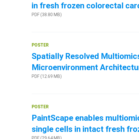
in fresh frozen colorectal ca
PDF (38.80 MB)
POSTER
Spatially Resolved Multiomi
Microenvironment Architect
PDF (12.69 MB)
POSTER
PaintScape enables multiomic 
single cells in intact fresh 
PDF (29.64 MB)