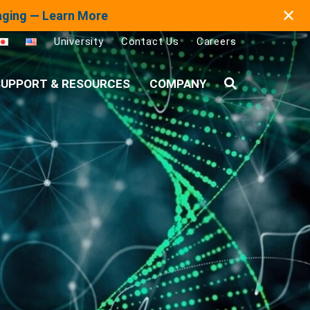
✕
maging — Learn More
University
Contact Us
Careers
UPPORT & RESOURCES
COMPANY
Search