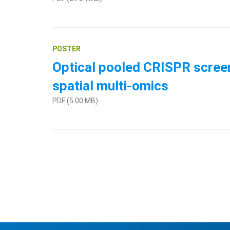
POSTER
Optical pooled CRISPR screen
spatial multi-omics
PDF (5.00 MB)