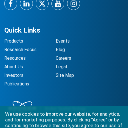
Facebook
LinkedIn
Twitter
YouTube
Instagram
Quick Links
Products
Events
Research Focus
Blog
Resources
Careers
About Us
Legal
Investors
Site Map
Publications
We use cookies to improve our website, for analytics,
and for marketing purposes. By clicking “Agree” or by
continuing to browse this site, you agree to our use of