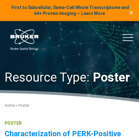
LinkedIn Insights
First to Subcellular, Same-Cell Whole Transcriptome and
✕
Skip to content
64+ Protein Imaging — Learn More
uker Spatial Biology
Main
Resource Type:
Poster
Home
»
Poster
POSTER
Characterization of PERK-Positive