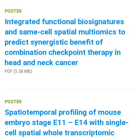
POSTER
Integrated functional biosignatures
and same-cell spatial multiomics to
predict synergistic benefit of
combination checkpoint therapy in
head and neck cancer
PDF (5.38 MB)
POSTER
Spatiotemporal profiling of mouse
embryo stage E11 – E14 with single-
cell spatial whole transcriptomic