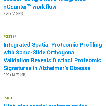
®
nCounter
workflow
PDF (4.15 MB)
POSTER
Integrated Spatial Proteomic Profiling
with Same-Slide Orthogonal
Validation Reveals Distinct Proteomic
Signatures in Alzheimer’s Disease
PDF (13.70 MB)
POSTER