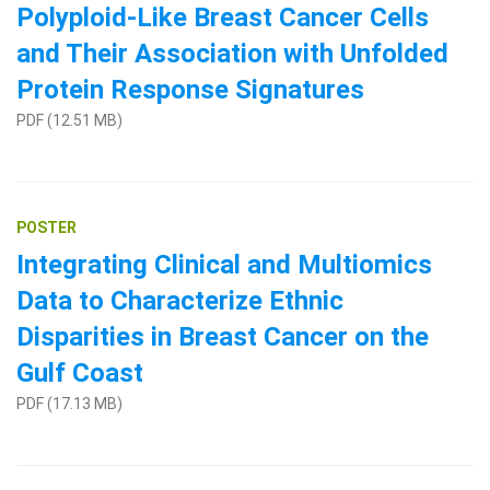
Polyploid-Like Breast Cancer Cells
and Their Association with Unfolded
Protein Response Signatures
PDF (12.51 MB)
Search Terms
POSTER
GO
Integrating Clinical and Multiomics
BrukerSpatialBiology.com
NanoString University
Data to Characterize Ethnic
Disparities in Breast Cancer on the
Gulf Coast
PDF (17.13 MB)