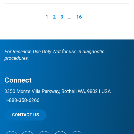
1
2
3
…
16
For Research Use Only. Not for use in diagnostic
procedures.
Connect
3350 Monte Villa Parkway, Bothell WA, 98021 USA
1-888-358-6266
CONTACT US