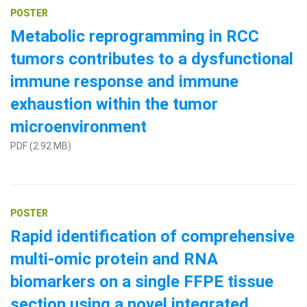
POSTER
Metabolic reprogramming in RCC
tumors contributes to a dysfunctional
immune response and immune
exhaustion within the tumor
microenvironment
PDF (2.92 MB)
POSTER
Rapid identification of comprehensive
multi-omic protein and RNA
biomarkers on a single FFPE tissue
section using a novel integrated