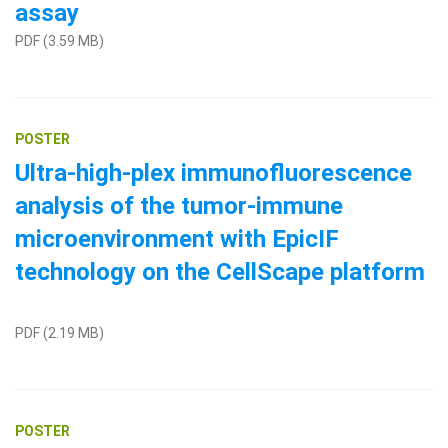
assay
PDF (3.59 MB)
POSTER
Ultra-high-plex immunofluorescence
analysis of the tumor-immune
microenvironment with EpicIF
technology on the CellScape platform
PDF (2.19 MB)
POSTER