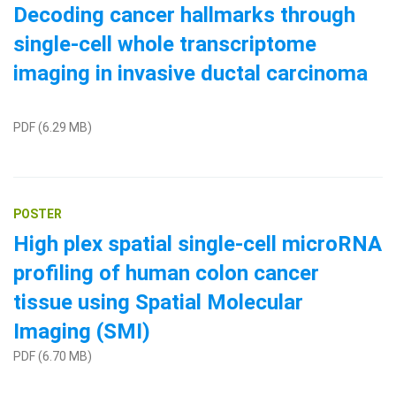
Decoding cancer hallmarks through
single-cell whole transcriptome
imaging in invasive ductal carcinoma
PDF (6.29 MB)
POSTER
High plex spatial single-cell microRNA
profiling of human colon cancer
tissue using Spatial Molecular
Imaging (SMI)
PDF (6.70 MB)