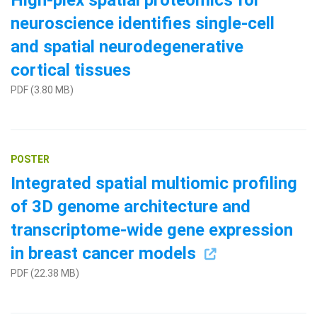
High-plex spatial proteomics for
neuroscience identifies single-cell
and spatial neurodegenerative
cortical tissues
PDF (3.80 MB)
POSTER
Integrated spatial multiomic profiling
of 3D genome architecture and
transcriptome-wide gene expression
in breast cancer models
PDF (22.38 MB)