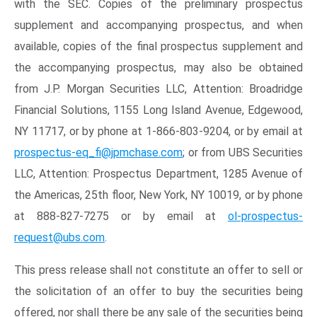
with the SEC. Copies of the preliminary prospectus
supplement and accompanying prospectus, and when
available, copies of the final prospectus supplement and
the accompanying prospectus, may also be obtained
from J.P. Morgan Securities LLC, Attention: Broadridge
Financial Solutions, 1155 Long Island Avenue, Edgewood,
NY 11717, or by phone at 1-866-803-9204, or by email at
prospectus-eq_fi@jpmchase.com
; or from UBS Securities
LLC, Attention: Prospectus Department, 1285 Avenue of
the Americas, 25th floor, New York, NY 10019, or by phone
at 888-827-7275 or by email at
ol-prospectus-
request@ubs.com
.
This press release shall not constitute an offer to sell or
the solicitation of an offer to buy the securities being
offered, nor shall there be any sale of the securities being