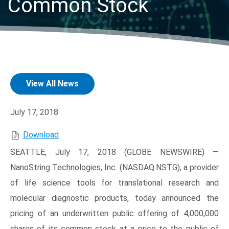
Common Stock
View All News
Search Terms
GO
July 17, 2018
BrukerSpatialBiology.com
NanoString University
Download
SEATTLE, July 17, 2018 (GLOBE NEWSWIRE) —
NanoString Technologies, Inc. (NASDAQ:NSTG), a provider
of life science tools for translational research and
molecular diagnostic products, today announced the
pricing of an underwritten public offering of 4,000,000
shares of its common stock at a price to the public of