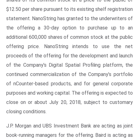
$12.50 per share pursuant to its existing shelf registration
statement. NanoString has granted to the underwriters of
the offering a 30-day option to purchase up to an
additional 600,000 shares of common stock at the public
offering price. NanoString intends to use the net
proceeds of the offering for the development and launch
of the Company’s Digital Spatial Profiling platform, the
continued commercialization of the Company’s portfolio
of nCounter-based products, and for general corporate
purposes and working capital. The offering is expected to
close on or about July 20, 2018, subject to customary
closing conditions.
J.P. Morgan and UBS Investment Bank are acting as joint
book-running managers for the offering. Baird is acting as