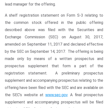
lead manager for the offering.
A shelf registration statement on Form S-3 relating to
the common stock offered in the public offering
described above was filed with the Securities and
Exchange Commission (SEC) on August 30, 2017,
amended on September 11, 2017 and declared effective
by the SEC on September 14, 2017. The offering is being
made only by means of a written prospectus and
prospectus supplement that form a part of the
registration statement. A preliminary prospectus
supplement and accompanying prospectus relating to the
offering have been filed with the SEC and are available on
the SEC’s website at
www.sec.gov
. A final prospectus
supplement and accompanying prospectus will be filed