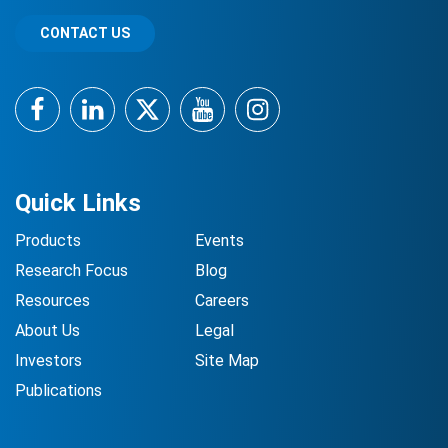
CONTACT US
Facebook
LinkedIn
Twitter
YouTube
Instagram
Quick Links
Products
Events
Research Focus
Blog
Resources
Careers
About Us
Legal
Investors
Site Map
Publications