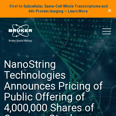
LinkedIn Insights
First to Subcellular, Same-Cell Whole Transcriptome and
✕
Skip to content
64+ Protein Imaging — Learn More
uker Spatial Biology
Main
NanoString
Technologies
Announces Pricing of
Public Offering of
4,000,000 Shares of