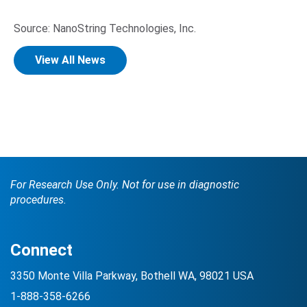
Source: NanoString Technologies, Inc.
View All News
For Research Use Only. Not for use in diagnostic
procedures.
Connect
3350 Monte Villa Parkway, Bothell WA, 98021 USA
1-888-358-6266