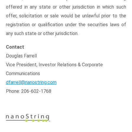
offered in any state or other jurisdiction in which such
offer, solicitation or sale would be unlawful prior to the
registration or qualification under the securities laws of
any such state or other jurisdiction.
Contact
Douglas Farrell
Vice President, Investor Relations & Corporate
Communications
dfarrell@nanostring.com
Phone: 206-602-1768